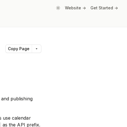
Website ->
Get Started ->
Copy Page
 and publishing
s use calendar
as the API prefix.