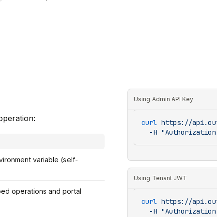
Using Admin API Key
operation:
curl
 https://api.ou
  -H
 "Authorization
ironment variable (self-
Using Tenant JWT
ped operations and portal
curl
 https://api.ou
  -H
 "Authorization