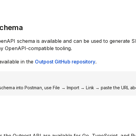
Schema
enAPI schema is available and can be used to generate S
ny OpenAPI-compatible tooling.
vailable in the
Outpost GitHub repository
.
 schema into Postman, use File → Import → Link → paste the URL a
or the Outpost API are available for Go, TypeScript, and P