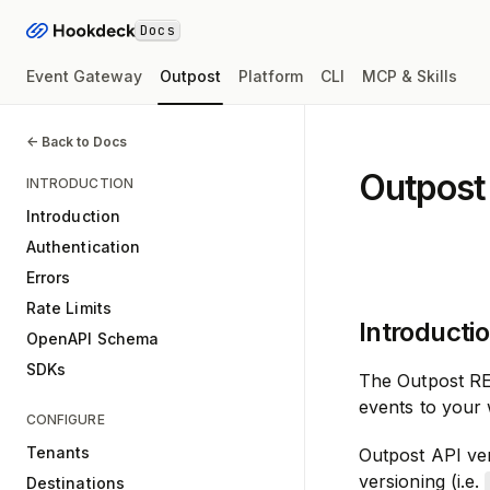
Docs
Event Gateway
Outpost
Platform
CLI
MCP & Skills
<- Back to Docs
Outpost
INTRODUCTION
Introduction
Authentication
Errors
Rate Limits
Introducti
OpenAPI Schema
SDKs
The Outpost RE
events to your
CONFIGURE
Tenants
Outpost API ve
versioning (i.e.
Destinations