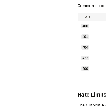
Common error r
STATUS
400
401
404
422
500
Rate Limit
The Outpost API 