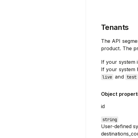
Tenants
The API segme
product. The pr
If your system i
If your system 
and
live
test
Object propert
id
string
User-defined sy
destinations_co