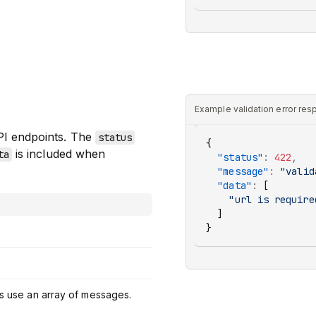
Example validation error re
PI endpoints. The
status
{
is included when
ta
  "status"
:
 422
,
  "message"
:
 "valid
  "data"
:
 [
    "url is require
  ]
}
ors use an array of messages.