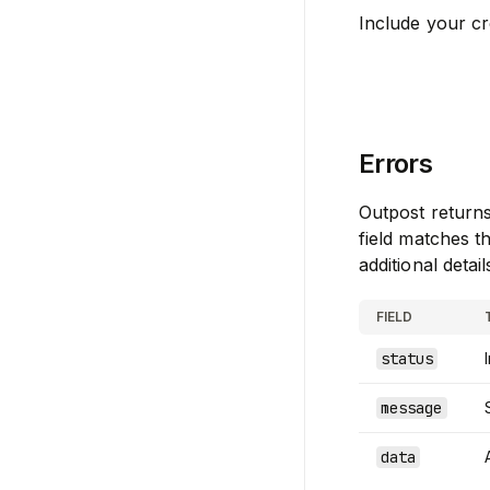
Include your cr
Errors
Outpost return
field matches 
additional detail
FIELD
status
message
data