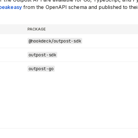
peakeasy
from the OpenAPI schema and published to thei
PACKAGE
@hookdeck/outpost-sdk
outpost-sdk
outpost-go