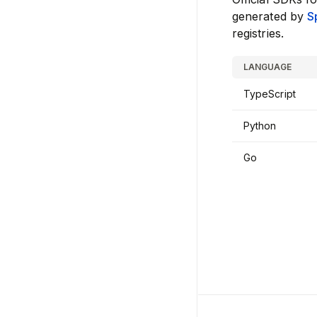
generated by
S
registries.
LANGUAGE
TypeScript
Python
Go