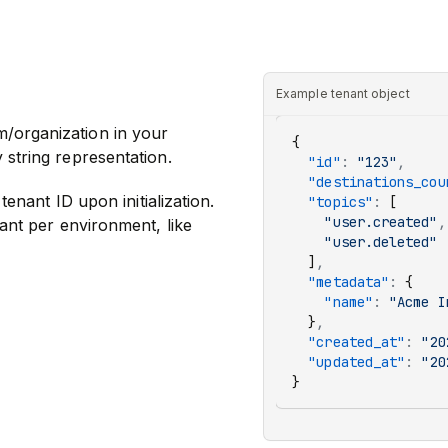
Example tenant object
m/organization in your
{
 string representation.
  "id"
:
 "123"
,
  "destinations_cou
tenant ID upon initialization.
  "topics"
:
 [
    "user.created"
,
nant per environment, like
    "user.deleted"
  ]
,
  "metadata"
:
 {
    "name"
:
 "Acme I
  }
,
  "created_at"
:
 "20
  "updated_at"
:
 "20
}