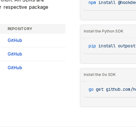
npm
 install
 @hookde
r respective package
REPOSITORY
Install the Python SDK
GitHub
pip
 install
 outpost
GitHub
GitHub
Install the Go SDK
go
 get
 github.com/h