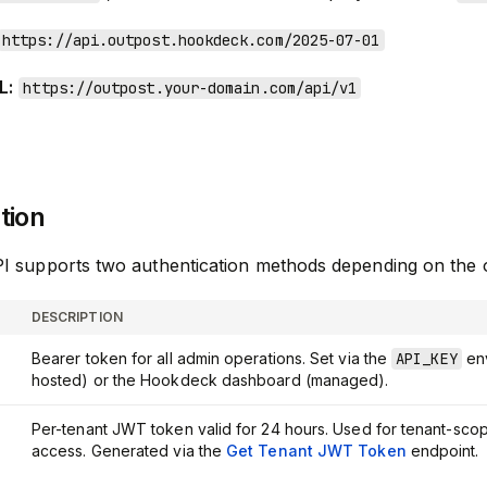
https://api.outpost.hookdeck.com/2025-07-01
L:
https://outpost.your-domain.com/api/v1
tion
I supports two authentication methods depending on the 
DESCRIPTION
Bearer token for all admin operations. Set via the
API_KEY
env
hosted) or the Hookdeck dashboard (managed).
Per-tenant JWT token valid for 24 hours. Used for tenant-sco
access. Generated via the
Get Tenant JWT Token
endpoint.