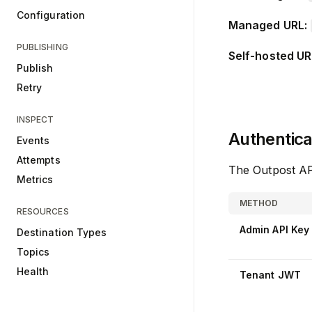
Configuration
Managed URL:
PUBLISHING
Self-hosted UR
Publish
Retry
INSPECT
Authentica
Events
Attempts
The Outpost AP
Metrics
METHOD
RESOURCES
Admin API Key
Destination Types
Topics
Health
Tenant JWT