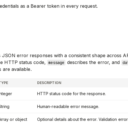
edentials as a Bearer token in every request.
s JSON error responses with a consistent shape across A
the HTTP status code,
describes the error, and
message
da
s are available.
TYPE
DESCRIPTION
Integer
HTTP status code for the response.
String
Human-readable error message.
Array or object
Optional details about the error. Validation err