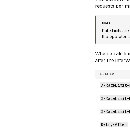
requests per mi
Rate limits ar
the operator i
When a rate lim
after the interv
HEADER
X-RateLimit-
X-RateLimit-
X-RateLimit-
Retry-After