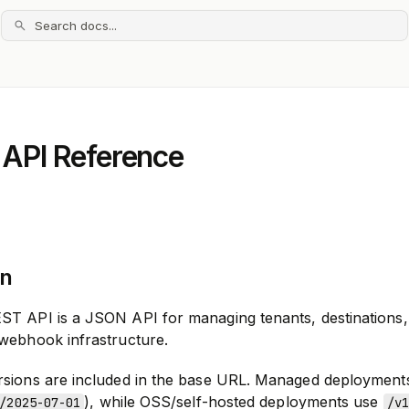
Search docs...
 API Reference
on
ST API is a JSON API for managing tenants, destinations,
 webhook infrastructure.
rsions are included in the base URL. Managed deployment
), while OSS/self-hosted deployments use
/2025-07-01
/v1