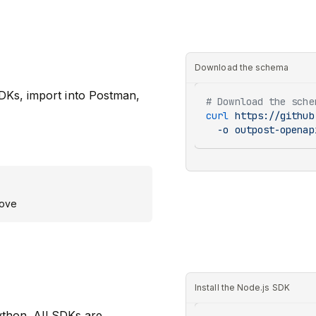
Download the schema
DKs, import into Postman,
# Download the sche
curl
 https://github
  -o
 outpost-openap
bove
Install the Node.js SDK
ython. All SDKs are