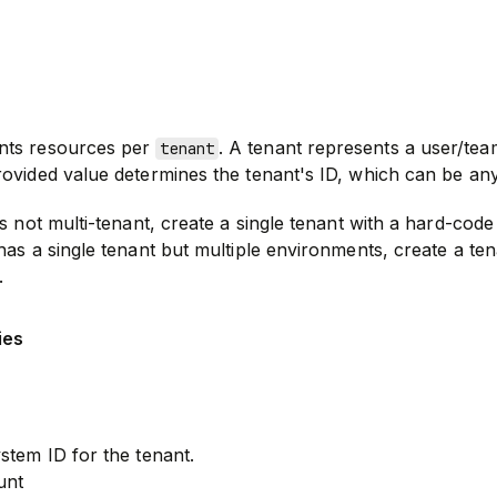
nts resources per
. A tenant represents a user/tea
tenant
ovided value determines the tenant's ID, which can be any
s not multi-tenant, create a single tenant with a hard-code 
has a single tenant but multiple environments, create a te
.
ies
stem ID for the tenant.
unt