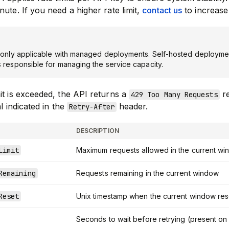
nute. If you need a higher rate limit,
contact us
to increase 
e only applicable with managed deployments. Self-hosted deploymen
s responsible for managing the service capacity.
it is exceeded, the API returns a
re
429 Too Many Requests
al indicated in the
header.
Retry-After
DESCRIPTION
Limit
Maximum requests allowed in the current w
Remaining
Requests remaining in the current window
Reset
Unix timestamp when the current window res
Seconds to wait before retrying (present o