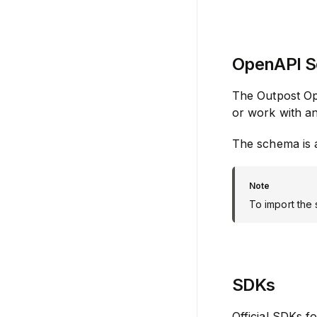
OpenAPI 
The Outpost Op
or work with a
The schema is a
To import the
SDKs
Official SDKs f