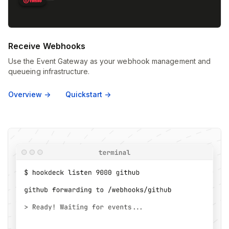
Receive Webhooks
Use the Event Gateway as your webhook management and
queueing infrastructure.
Overview ->
Quickstart ->