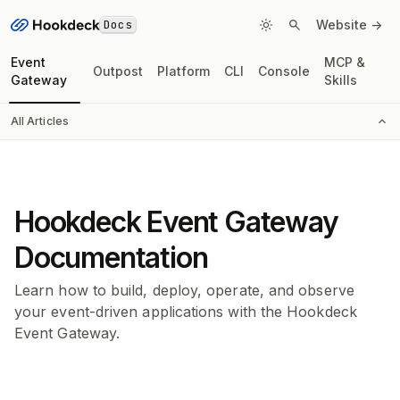
Docs
Website ->
Event
MCP &
Outpost
Platform
CLI
Console
Gateway
Skills
All Articles
Hookdeck Event Gateway
Documentation
Learn how to build, deploy, operate, and observe
your event-driven applications with the Hookdeck
Event Gateway.