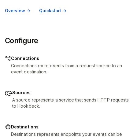
Overview ->
Quickstart ->
Configure
Connections
Connections route events from a request source to an
event destination.
Sources
A source represents a service that sends HTTP requests
to Hookdeck.
Destinations
Destinations represents endpoints your events can be