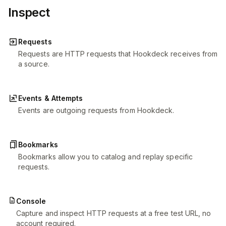
Inspect
Requests
Requests are HTTP requests that Hookdeck receives from
a source.
Events & Attempts
Events are outgoing requests from Hookdeck.
Bookmarks
Bookmarks allow you to catalog and replay specific
requests.
Console
Capture and inspect HTTP requests at a free test URL, no
account required.