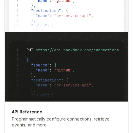
API Reference
Programmatically configure connections, retrieve
events, and more.