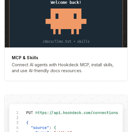
MCP & Skills
Connect AI agents with Hookdeck MCP, install skills,
and use AI-friendly docs resources.