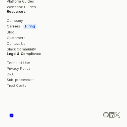
Platform Guides
Webhook Guides
Resources
Company
Careers
Hiring
Blog
Customers
Contact Us
Slack Community
Legal & Compliance
Terms of Use
Privacy Policy
DPA
Sub-processors
Trust Center