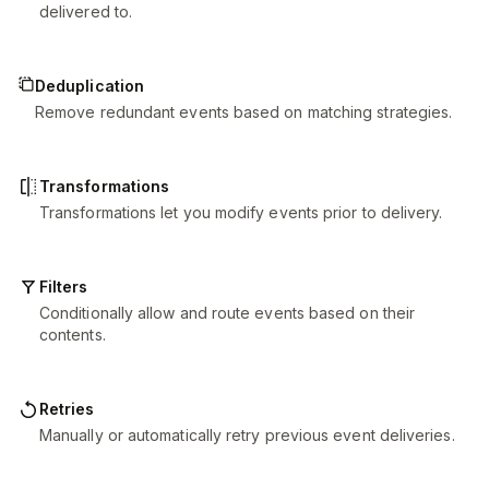
delivered to.
Deduplication
Remove redundant events based on matching strategies.
Transformations
Transformations let you modify events prior to delivery.
Filters
Conditionally allow and route events based on their
contents.
Retries
Manually or automatically retry previous event deliveries.