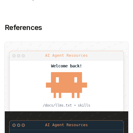
References