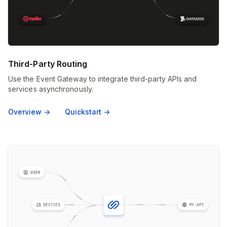
Third-Party Routing
Use the Event Gateway to integrate third-party APIs and
services asynchronously.
Overview ->
Quickstart ->