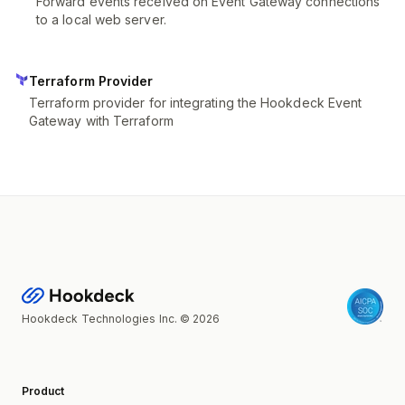
Forward events received on Event Gateway connections
to a local web server.
Terraform Provider
Terraform provider for integrating the Hookdeck Event
Gateway with Terraform
Hookdeck Technologies Inc. © 2026
Product