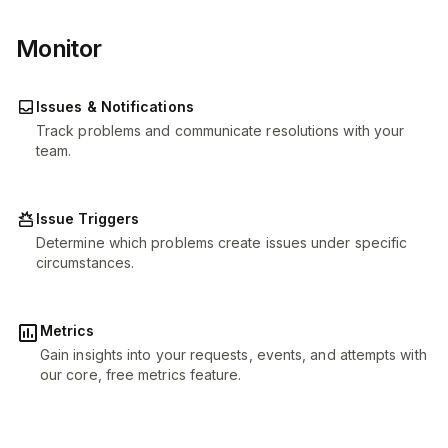
Monitor
Issues & Notifications
Track problems and communicate resolutions with your
team.
Issue Triggers
Determine which problems create issues under specific
circumstances.
Metrics
Gain insights into your requests, events, and attempts with
our core, free metrics feature.