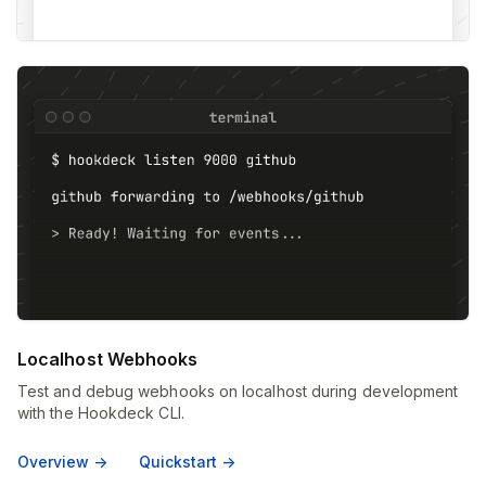
Localhost Webhooks
Test and debug webhooks on localhost during development
with the Hookdeck CLI.
Overview ->
Quickstart ->