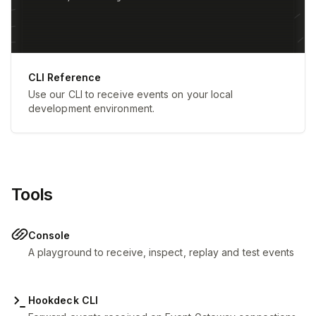
CLI Reference
Use our CLI to receive events on your local
development environment.
Tools
Console
A playground to receive, inspect, replay and test events
Hookdeck CLI