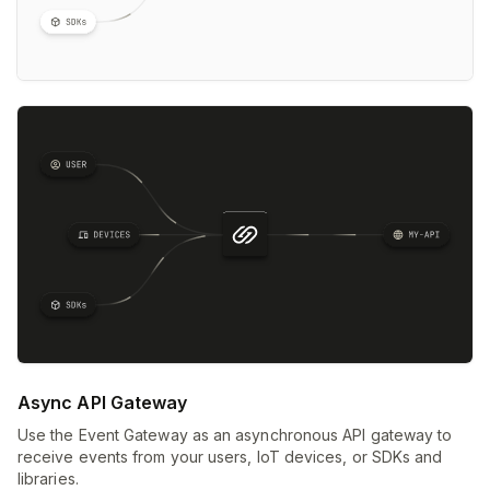
Async API Gateway
Use the Event Gateway as an asynchronous API gateway to
receive events from your users, IoT devices, or SDKs and
libraries.