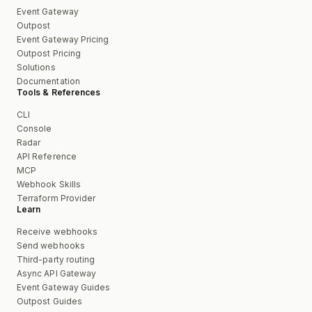
Event Gateway
Outpost
Event Gateway Pricing
Outpost Pricing
Solutions
Documentation
Tools & References
CLI
Console
Radar
API Reference
MCP
Webhook Skills
Terraform Provider
Learn
Receive webhooks
Send webhooks
Third-party routing
Async API Gateway
Event Gateway Guides
Outpost Guides