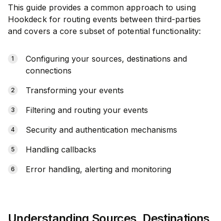
This guide provides a common approach to using
Hookdeck for routing events between third-parties
and covers a core subset of potential functionality:
Configuring your sources, destinations and
connections
Transforming your events
Filtering and routing your events
Security and authentication mechanisms
Handling callbacks
Error handling, alerting and monitoring
Understanding Sources, Destinations,