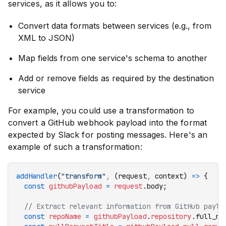
services, as it allows you to:
Convert data formats between services (e.g., from
XML to JSON)
Map fields from one service's schema to another
Add or remove fields as required by the destination
service
For example, you could use a transformation to
convert a GitHub webhook payload into the format
expected by Slack for posting messages. Here's an
example of such a transformation:
addHandler
(
"transform"
,
 (request
,
 context) 
=>
 {
  const
 githubPayload
 =
 request
.body;
  // Extract relevant information from GitHub paylo
  const
 repoName
 =
 githubPayload
.
repository
.full_na