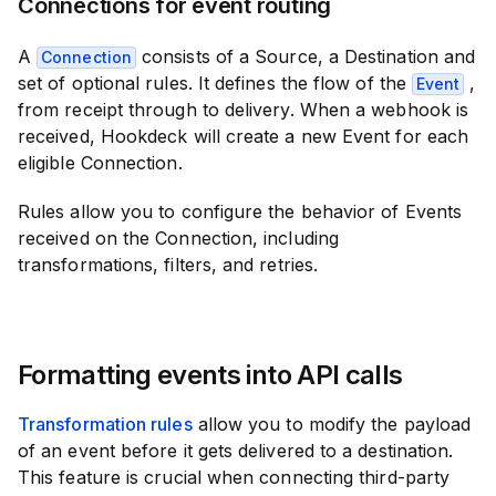
Connections for event routing
A
consists of a Source, a Destination and
Connection
set of optional rules. It defines the flow of the
,
Event
from receipt through to delivery. When a webhook is
received, Hookdeck will create a new Event for each
eligible Connection.
Rules allow you to configure the behavior of Events
received on the Connection, including
transformations, filters, and retries.
Formatting events into API calls
Transformation rules
allow you to modify the payload
of an event before it gets delivered to a destination.
This feature is crucial when connecting third-party