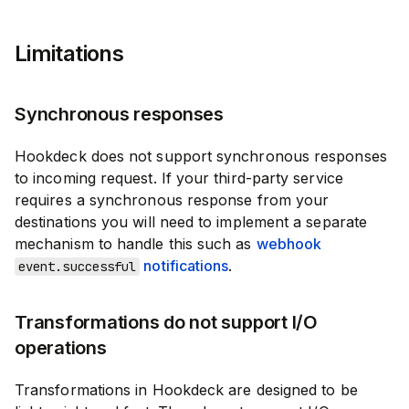
Limitations
Synchronous responses
Hookdeck does not support synchronous responses
to incoming request. If your third-party service
requires a synchronous response from your
destinations you will need to implement a separate
mechanism to handle this such as
webhook
notifications
.
event.successful
Transformations do not support I/O
operations
Transformations in Hookdeck are designed to be