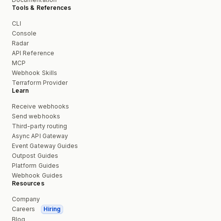
Tools & References
CLI
Console
Radar
API Reference
MCP
Webhook Skills
Terraform Provider
Learn
Receive webhooks
Send webhooks
Third-party routing
Async API Gateway
Event Gateway Guides
Outpost Guides
Platform Guides
Webhook Guides
Resources
Company
Careers
Hiring
Blog