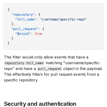
{
  "repository"
:
 {
    "full_name"
:
 "username/specific-repo"
  }
,
  "pull_request"
:
 {
    "$exist"
:
 true
  }
}
This filter would only allow events that have a
matching "username/specific-
repository.full_name
repo" and have a
object in the payload.
pull_request
This effectively filters for pull request events from a
specific repository.
Security and authentication