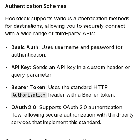
Authentication Schemes
Hookdeck supports various authentication methods
for destinations, allowing you to securely connect
with a wide range of third-party APIs:
Basic Auth
: Uses username and password for
authentication.
API Key
: Sends an API key in a custom header or
query parameter.
Bearer Token
: Uses the standard HTTP
header with a Bearer token.
Authorization
OAuth 2.0
: Supports OAuth 2.0 authentication
flow, allowing secure authorization with third-party
services that implement this standard.