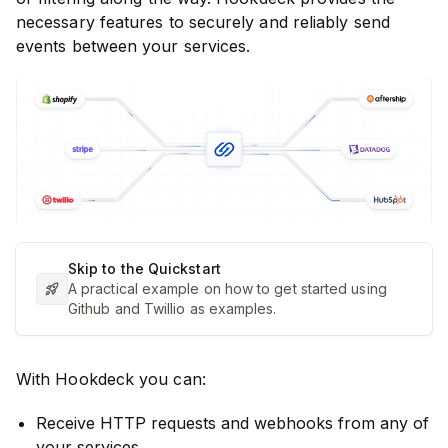
necessary features to securely and reliably send
events between your services.
Skip to the Quickstart
A practical example on how to get started using
Github and Twillio as examples.
With Hookdeck you can:
Receive HTTP requests and webhooks from any of
your services