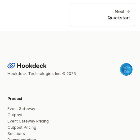
Next ->
Quickstart
Hookdeck Technologies Inc. © 2026
Product
Event Gateway
Outpost
Event Gateway Pricing
Outpost Pricing
Solutions
Documentation