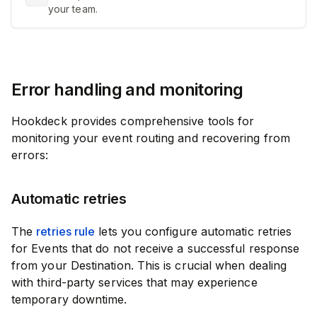
your team.
Error handling and monitoring
Hookdeck provides comprehensive tools for
monitoring your event routing and recovering from
errors:
Automatic retries
The
retries rule
lets you configure automatic retries
for Events that do not receive a successful response
from your Destination. This is crucial when dealing
with third-party services that may experience
temporary downtime.