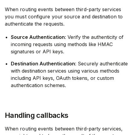
When routing events between third-party services
you must configure your source and destination to
authenticate the requests.
Source Authentication
: Verify the authenticity of
incoming requests using methods like HMAC
signatures or API keys.
Destination Authentication
: Securely authenticate
with destination services using various methods
including API keys, OAuth tokens, or custom
authentication schemes.
Handling callbacks
When routing events between third-party services,