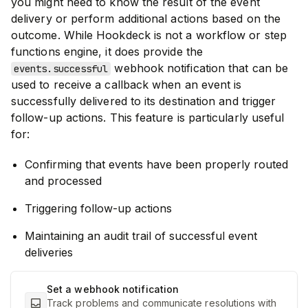
you might need to know the result of the event
delivery or perform additional actions based on the
outcome. While Hookdeck is not a workflow or step
functions engine, it does provide the
webhook notification that can be
events.successful
used to receive a callback when an event is
successfully delivered to its destination and trigger
follow-up actions. This feature is particularly useful
for:
Confirming that events have been properly routed
and processed
Triggering follow-up actions
Maintaining an audit trail of successful event
deliveries
Set a webhook notification
Track problems and communicate resolutions with