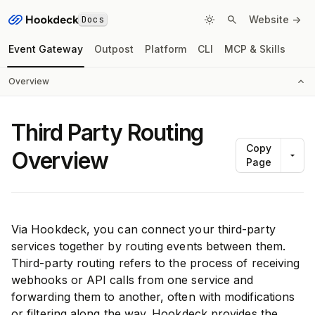
Docs
Website ->
Event Gateway
Outpost
Platform
CLI
MCP & Skills
Overview
Third Party Routing
Copy
Overview
Page
Via Hookdeck, you can connect your third-party
services together by routing events between them.
Third-party routing refers to the process of receiving
webhooks or API calls from one service and
forwarding them to another, often with modifications
or filtering along the way. Hookdeck provides the