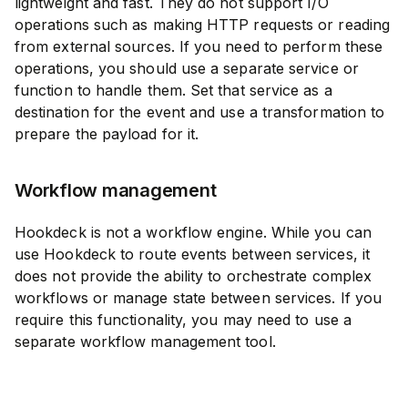
lightweight and fast. They do not support I/O
operations such as making HTTP requests or reading
from external sources. If you need to perform these
operations, you should use a separate service or
function to handle them. Set that service as a
destination for the event and use a transformation to
prepare the payload for it.
Workflow management
Hookdeck is not a workflow engine. While you can
use Hookdeck to route events between services, it
does not provide the ability to orchestrate complex
workflows or manage state between services. If you
require this functionality, you may need to use a
separate workflow management tool.