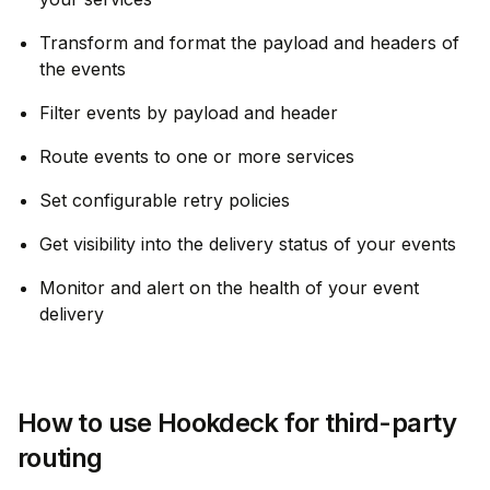
Transform and format the payload and headers of
the events
Filter events by payload and header
Route events to one or more services
Set configurable retry policies
Get visibility into the delivery status of your events
Monitor and alert on the health of your event
delivery
How to use Hookdeck for third-party
routing