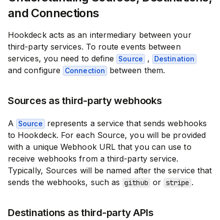
and Connections
Hookdeck acts as an intermediary between your
third-party services. To route events between
services, you need to define
,
Source
Destination
and configure
between them.
Connection
Sources as third-party webhooks
A
represents a service that sends webhooks
Source
to Hookdeck. For each Source, you will be provided
with a unique Webhook URL that you can use to
receive webhooks from a third-party service.
Typically, Sources will be named after the service that
sends the webhooks, such as
or
.
github
stripe
Destinations as third-party APIs