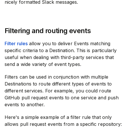
nicely formatted Slack messages.
Filtering and routing events
Filter rules
allow you to deliver Events matching
specific criteria to a Destination. This is particularly
useful when dealing with third-party services that
send a wide variety of event types.
Filters can be used in conjunction with multiple
Destinations to route different types of events to
different services. For example, you could route
GitHub pull request events to one service and push
events to another.
Here's a simple example of a filter rule that only
allows pull request events from a specific repository: