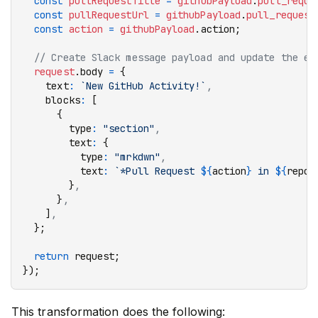
  const
 pullRequestTitle
 =
 githubPayload
.
pull_reque
  const
 pullRequestUrl
 =
 githubPayload
.
pull_request
  const
 action
 =
 githubPayload
.action;
  // Create Slack message payload and update the ev
  request
.body 
=
 {
    text
:
 `New GitHub Activity!`
,
    blocks
:
 [
      {
        type
:
 "section"
,
        text
:
 {
          type
:
 "mrkdwn"
,
          text
:
 `*Pull Request 
${
action
}
 in 
${
repoN
        }
,
      }
,
    ]
,
  };
  return
 request;
});
This transformation does the following: