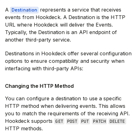
A
represents a service that receives
Destination
events from Hookdeck. A Destination is the HTTP
URL where Hookdeck will deliver the Events.
Typically, the Destination is an API endpoint of
another third-party service.
Destinations in Hookdeck offer several configuration
options to ensure compatibility and security when
interfacing with third-party APIs:
Changing the HTTP Method
You can configure a destination to use a specific
HTTP method when delivering events. This allows
you to match the requirements of the receiving API.
Hookdeck supports
GET
POST
PUT
PATCH
DELETE
HTTP methods.