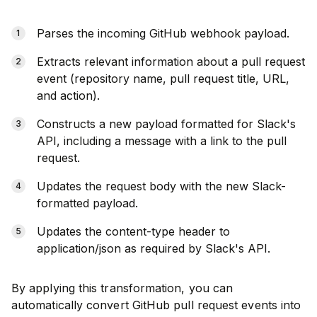
Parses the incoming GitHub webhook payload.
Extracts relevant information about a pull request
event (repository name, pull request title, URL,
and action).
Constructs a new payload formatted for Slack's
API, including a message with a link to the pull
request.
Updates the request body with the new Slack-
formatted payload.
Updates the content-type header to
application/json as required by Slack's API.
By applying this transformation, you can
automatically convert GitHub pull request events into