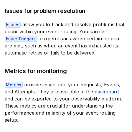
Issues for problem resolution
allow you to track and resolve problems that
Issues
occur within your event routing. You can set
to open issues when certain criteria
Issue Triggers
are met, such as when an event has exhausted its
automatic retries or fails to be delivered.
Metrics for monitoring
provide insight into your Requests, Events,
Metrics
and Attempts. They are available in the
dashboard
and can be exported to your observability platform.
These metrics are crucial for understanding the
performance and reliability of your event routing
setup.