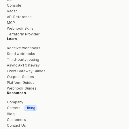
Console
Radar
API Reference
MCP
Webhook Skills
Terraform Provider
Learn
Receive webhooks
Send webhooks
Third-party routing
Async API Gateway
Event Gateway Guides
Outpost Guides
Platform Guides
Webhook Guides
Resources
Company
Careers
Hiring
Blog
Customers
Contact Us