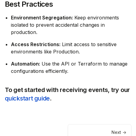
Best Practices
Environment Segregation:
Keep environments
isolated to prevent accidental changes in
production.
Access Restrictions:
Limit access to sensitive
environments like Production.
Automation:
Use the API or Terraform to manage
configurations efficiently.
To get started with receiving events, try our
quickstart guide
.
Next ->