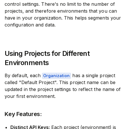
control settings. There's no limit to the number of
projects, and therefore environments that you can
have in your organization. This helps segments your
configuration and data.
Using Projects for Different
Environments
By default, each
has a single project
Organization
called "Default Project". This project name can be
updated in the project settings to reflect the name of
your first environment.
Key Features:
Distinct API Keys:
Each project (environment) is