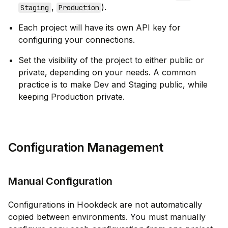
,
).
Staging
Production
Each project will have its own API key for
configuring your connections.
Set the visibility of the project to either public or
private, depending on your needs. A common
practice is to make Dev and Staging public, while
keeping Production private.
Configuration Management
Manual Configuration
Configurations in Hookdeck are not automatically
copied between environments. You must manually