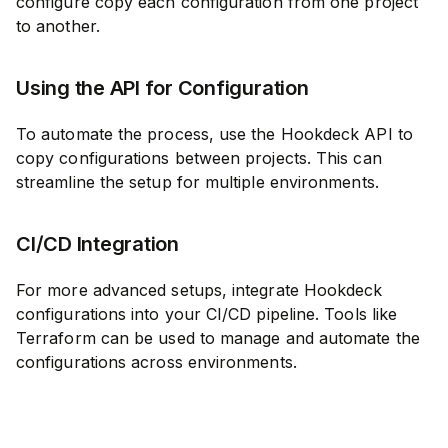
configure copy each configuration from one project
to another.
Using the API for Configuration
To automate the process, use the Hookdeck API to
copy configurations between projects. This can
streamline the setup for multiple environments.
CI/CD Integration
For more advanced setups, integrate Hookdeck
configurations into your CI/CD pipeline. Tools like
Terraform can be used to manage and automate the
configurations across environments.