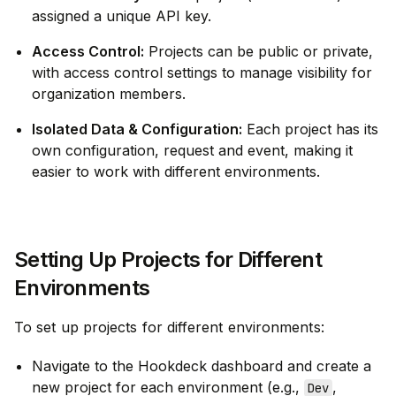
assigned a unique API key.
Access Control:
Projects can be public or private,
with access control settings to manage visibility for
organization members.
Isolated Data & Configuration:
Each project has its
own configuration, request and event, making it
easier to work with different environments.
Setting Up Projects for Different
Environments
To set up projects for different environments:
Navigate to the Hookdeck dashboard and create a
new project for each environment (e.g.,
,
Dev