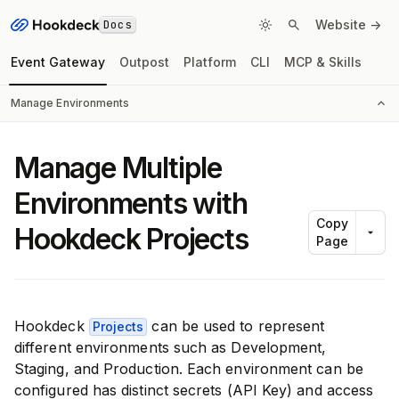
Docs
Website ->
Event Gateway
Outpost
Platform
CLI
MCP & Skills
Manage Environments
Manage Multiple
Environments with
Copy
Hookdeck Projects
Page
Hookdeck
can be used to represent
Projects
different environments such as Development,
Staging, and Production. Each environment can be
configured has distinct secrets (API Key) and access