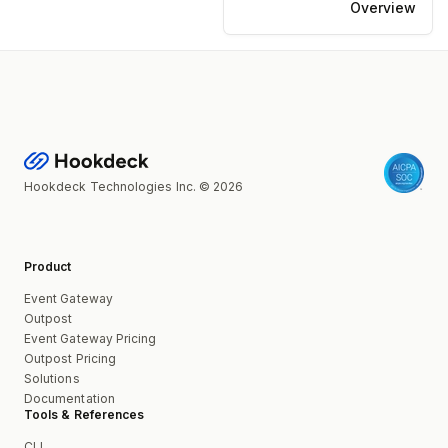
Overview
Hookdeck Technologies Inc. © 2026
Product
Event Gateway
Outpost
Event Gateway Pricing
Outpost Pricing
Solutions
Documentation
Tools & References
CLI