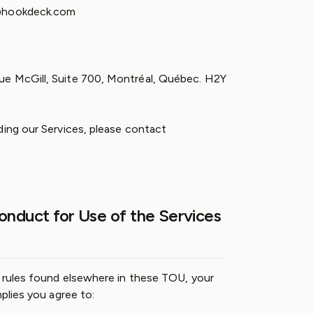
l@hookdeck.com
e McGill, Suite 700, Montréal, Québec. H2Y
ding our Services, please contact
onduct for Use of the Services
c rules found elsewhere in these TOU, your
mplies you agree to: