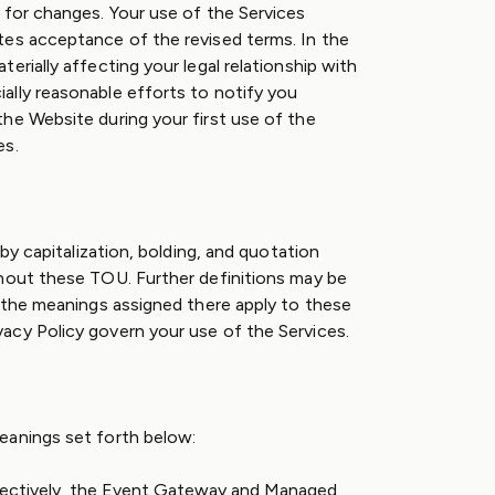
 for changes. Your use of the Services
tes acceptance of the revised terms. In the
erially affecting your legal relationship with
lly reasonable efforts to notify you
he Website during your first use of the
es.
 by capitalization, bolding, and quotation
hout these TOU. Further definitions may be
d the meanings assigned there apply to these
acy Policy govern your use of the Services.
eanings set forth below:
lectively, the Event Gateway and Managed