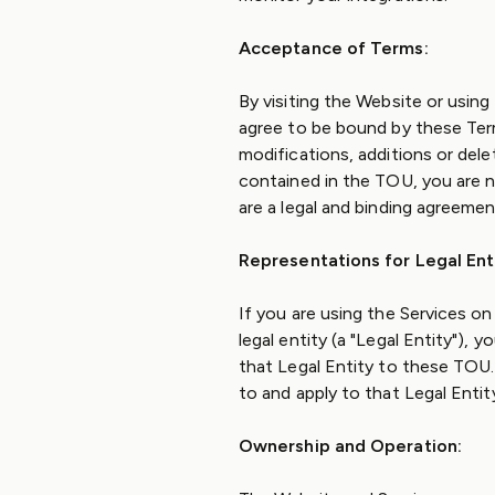
Acceptance of Terms:
By visiting the Website or using
agree to be bound by these Ter
modifications, additions or dele
contained in the TOU, you are 
are a legal and binding agreeme
Representations for Legal Enti
If you are using the Services o
legal entity (a "Legal Entity"), 
that Legal Entity to these TOU. 
to and apply to that Legal Entit
Ownership and Operation: