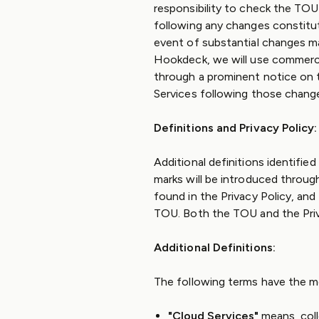
responsibility to check the TOU
following any changes constitu
event of substantial changes mat
Hookdeck, we will use commercia
through a prominent notice on t
Services following those chang
Definitions and Privacy Policy:
Additional definitions identified
marks will be introduced throug
found in the Privacy Policy, an
TOU. Both the TOU and the Priv
Additional Definitions:
The following terms have the m
"Cloud Services"
means, col