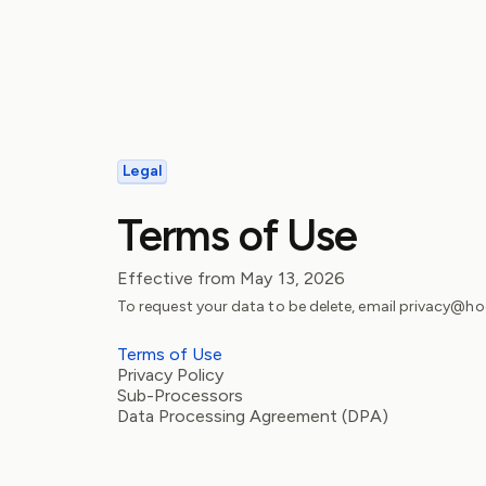
Legal
Terms of Use
Effective from
May 13, 2026
To request your data to be delete, email privacy@
Terms of Use
Privacy Policy
Sub-Processors
Data Processing Agreement (DPA)