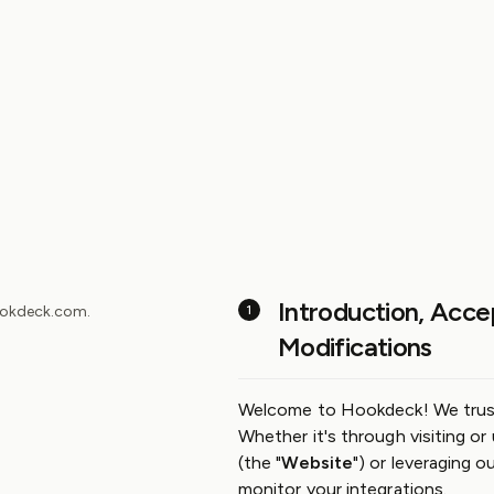
GitHub
Slack
Community
Introduction, Acce
hookdeck.com.
Modifications
Welcome to Hookdeck! We trust yo
Whether it's through visiting or
(the "
Website
") or leveraging o
monitor your integrations.