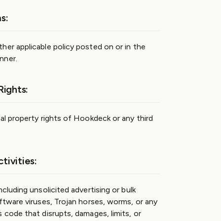
s:
her applicable policy posted on or in the
nner.
Rights:
al property rights of Hookdeck or any third
tivities:
ncluding unsolicited advertising or bulk
oftware viruses, Trojan horses, worms, or any
 code that disrupts, damages, limits, or