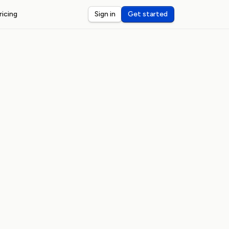
ricing
Sign in
Get started
ST WEBHOOKS
I
ceive and debug webhooks on localhost
nsole
eview and inspect webhook payloads
dar
rts for third-party webhook latency