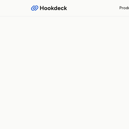
Prod
RECEIVE WEBHOOKS
Event Gateway
Handle inbound webhooks and
FEATURES
Routing and filters
Queueing and rate limiti
Observability and logs
Operational safeguards