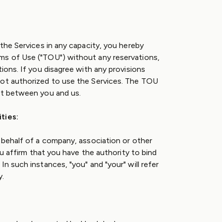
 the Services in any capacity, you hereby
ms of Use ("TOU") without any reservations,
tions. If you disagree with any provisions
not authorized to use the Services. The TOU
nt between you and us.
ties:
n behalf of a company, association or other
you affirm that you have the authority to bind
In such instances, "you" and "your" will refer
y.