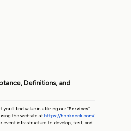
ptance, Definitions, and
u'll find value in utilizing our "
Services
".
 using the website at
https://hookdeck.com/
ur event infrastructure to develop, test, and