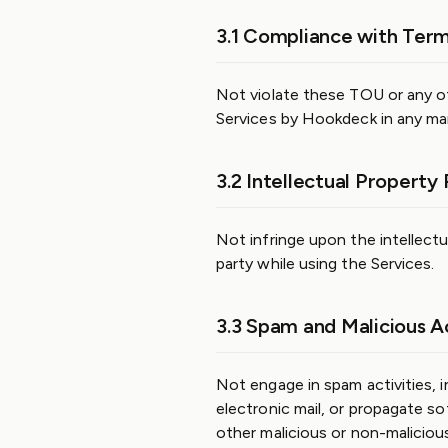
3.1 Compliance with Term
Not violate these TOU or any ot
Services by Hookdeck in any ma
3.2 Intellectual Property 
Not infringe upon the intellectu
party while using the Services.
3.3 Spam and Malicious Ac
Not engage in spam activities, i
electronic mail, or propagate s
other malicious or non-malicious