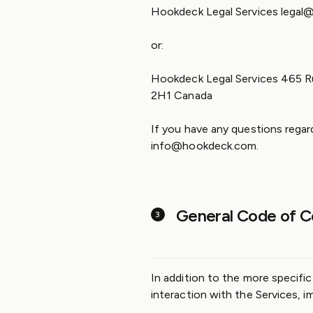
Hookdeck Legal Services lega
or:
Hookdeck Legal Services 465 Ru
2H1 Canada
If you have any questions regar
info@hookdeck.com.
General Code of C
In addition to the more specifi
interaction with the Services, i