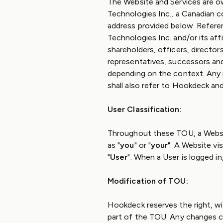
The Website and Services are 
Technologies Inc., a Canadian c
address provided below. Refere
Technologies Inc. and/or its affi
shareholders, officers, directors
representatives, successors and 
depending on the context. Any 
shall also refer to Hookdeck and
User Classification:
Throughout these TOU, a Websit
as "
you
" or "
your
". A Website vi
"
User
". When a User is logged in
Modification of TOU:
Hookdeck reserves the right, wi
part of the TOU. Any changes ca