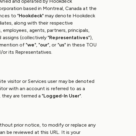
owned and operated by Hookdeck
orporation based in Montreal, Canada at the
nces to "
Hookdeck
" may denote Hookdeck
liates, along with their respective
, employees, agents, partners, principals,
assigns (collectively "
Representatives
"),
mention of "
we
", "
our
", or "
us
" in these TOU
/or its Representatives.
e visitor or Services user may be denoted
sitor with an account is referred to as a
, they are termed a "
Logged-In User
".
thout prior notice, to modify or replace any
n be reviewed at this URL. It is your