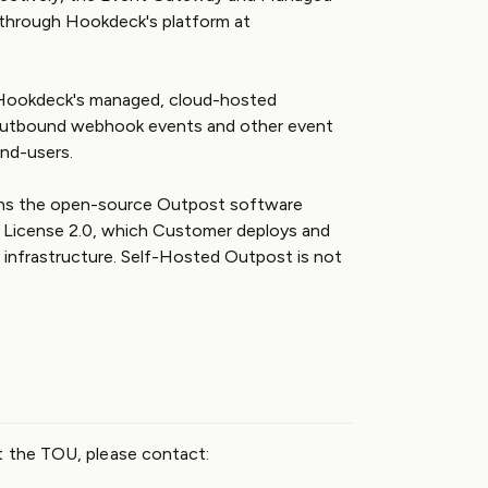
through Hookdeck's platform at
ookdeck's managed, cloud-hosted
g outbound webhook events and other event
nd-users.
s the open-source Outpost software
e License 2.0, which Customer deploys and
infrastructure. Self-Hosted Outpost is not
t the TOU, please contact: