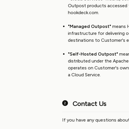
Outpost products accessed 
hookdeck.com.
"Managed Outpost"
means H
infrastructure for deliverin
destinations to Customer's e
"Self-Hosted Outpost"
mean
distributed under the Apach
operates on Customer's own 
a Cloud Service.
Contact Us
If you have any questions abou