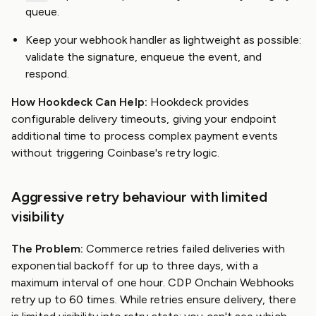
queue.
Keep your webhook handler as lightweight as possible:
validate the signature, enqueue the event, and
respond.
How Hookdeck Can Help:
Hookdeck provides
configurable delivery timeouts, giving your endpoint
additional time to process complex payment events
without triggering Coinbase's retry logic.
Aggressive retry behaviour with limited
visibility
The Problem:
Commerce retries failed deliveries with
exponential backoff for up to three days, with a
maximum interval of one hour. CDP Onchain Webhooks
retry up to 60 times. While retries ensure delivery, there