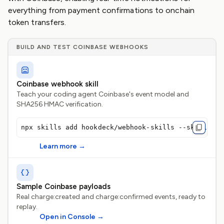
everything from payment confirmations to onchain
token transfers.
BUILD AND TEST COINBASE WEBHOOKS
Coinbase webhook skill
Teach your coding agent Coinbase's event model and
SHA256 HMAC verification.
npx skills add hookdeck/webhook-skills --skill coi
Learn more
→
Sample Coinbase payloads
Real charge:created and charge:confirmed events, ready to
replay.
Open in Console
→