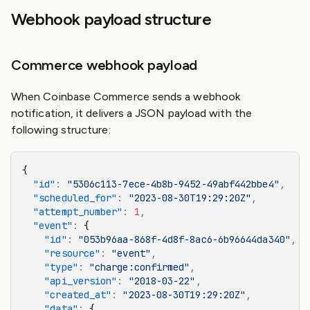
Webhook payload structure
Commerce webhook payload
When Coinbase Commerce sends a webhook
notification, it delivers a JSON payload with the
following structure:
{
  "id"
:
 "5306c113-7ece-4b8b-9452-49abf442bbe4"
,
  "scheduled_for"
:
 "2023-08-30T19:29:20Z"
,
  "attempt_number"
:
 1
,
  "event"
:
 {
    "id"
:
 "053b96aa-868f-4d8f-8ac6-6b96644da340"
,
    "resource"
:
 "event"
,
    "type"
:
 "charge:confirmed"
,
    "api_version"
:
 "2018-03-22"
,
    "created_at"
:
 "2023-08-30T19:29:20Z"
,
    "data"
:
 {