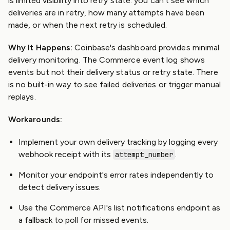
is limited visibility into retry state: you can't see which
deliveries are in retry, how many attempts have been
made, or when the next retry is scheduled.
Why It Happens:
Coinbase's dashboard provides minimal
delivery monitoring. The Commerce event log shows
events but not their delivery status or retry state. There
is no built-in way to see failed deliveries or trigger manual
replays.
Workarounds:
Implement your own delivery tracking by logging every
webhook receipt with its
.
attempt_number
Monitor your endpoint's error rates independently to
detect delivery issues.
Use the Commerce API's list notifications endpoint as
a fallback to poll for missed events.