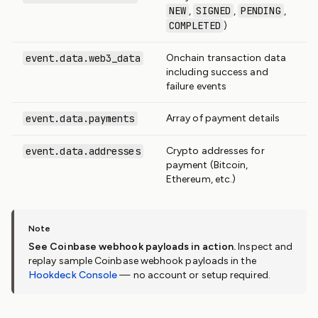
NEW
SIGNED
PENDING
,
,
,
COMPLETED
)
event.data.web3_data
Onchain transaction data
including success and
failure events
event.data.payments
Array of payment details
event.data.addresses
Crypto addresses for
payment (Bitcoin,
Ethereum, etc.)
See Coinbase webhook payloads in action.
Inspect and
replay sample Coinbase webhook payloads in the
Hookdeck Console
— no account or setup required.