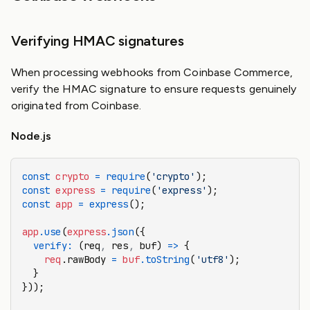
Verifying HMAC signatures
When processing webhooks from Coinbase Commerce,
verify the HMAC signature to ensure requests genuinely
originated from Coinbase.
Node.js
const
 crypto
 =
 require
(
'crypto'
);
const
 express
 =
 require
(
'express'
);
const
 app
 =
 express
();
app
.use
(
express
.json
({
  verify
:
 (req
,
 res
,
 buf) 
=>
 {
    req
.rawBody 
=
 buf
.toString
(
'utf8'
);
  }
}));