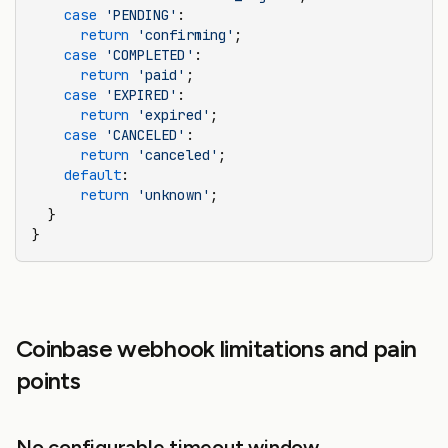
    case
 'PENDING'
:
      return
 'confirming'
;
    case
 'COMPLETED'
:
      return
 'paid'
;
    case
 'EXPIRED'
:
      return
 'expired'
;
    case
 'CANCELED'
:
      return
 'canceled'
;
    default
:
      return
 'unknown'
;
  }
}
Coinbase webhook limitations and pain
points
No configurable timeout window