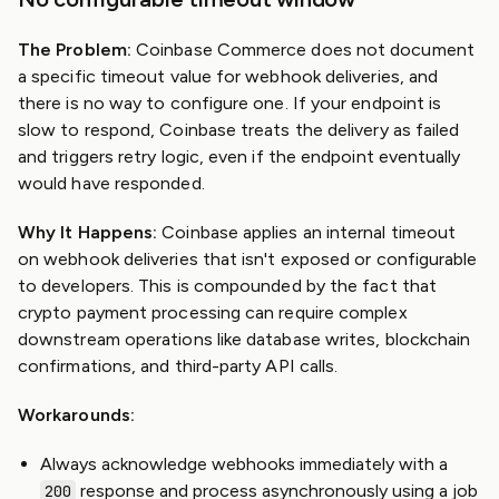
The Problem:
Coinbase Commerce does not document
a specific timeout value for webhook deliveries, and
there is no way to configure one. If your endpoint is
slow to respond, Coinbase treats the delivery as failed
and triggers retry logic, even if the endpoint eventually
would have responded.
Why It Happens:
Coinbase applies an internal timeout
on webhook deliveries that isn't exposed or configurable
to developers. This is compounded by the fact that
crypto payment processing can require complex
downstream operations like database writes, blockchain
confirmations, and third-party API calls.
Workarounds:
Always acknowledge webhooks immediately with a
response and process asynchronously using a job
200