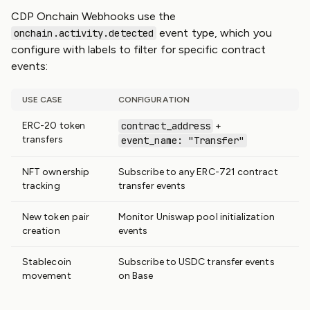
CDP Onchain Webhooks use the
event type, which you
onchain.activity.detected
configure with labels to filter for specific contract
events:
USE CASE
CONFIGURATION
ERC-20 token
contract_address
+
transfers
event_name: "Transfer"
NFT ownership
Subscribe to any ERC-721 contract
tracking
transfer events
New token pair
Monitor Uniswap pool initialization
creation
events
Stablecoin
Subscribe to USDC transfer events
movement
on Base