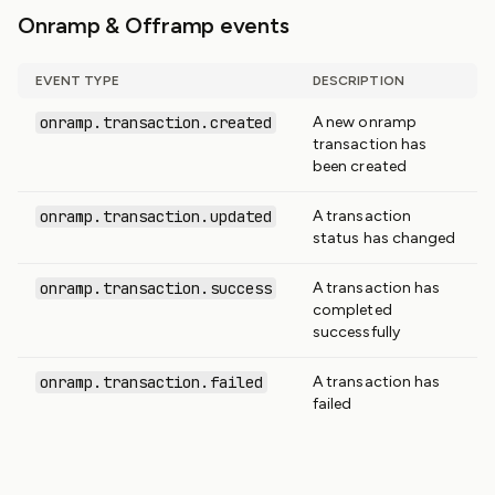
Onramp & Offramp events
EVENT TYPE
DESCRIPTION
onramp.transaction.created
A new onramp
transaction has
been created
onramp.transaction.updated
A transaction
status has changed
onramp.transaction.success
A transaction has
completed
successfully
onramp.transaction.failed
A transaction has
failed