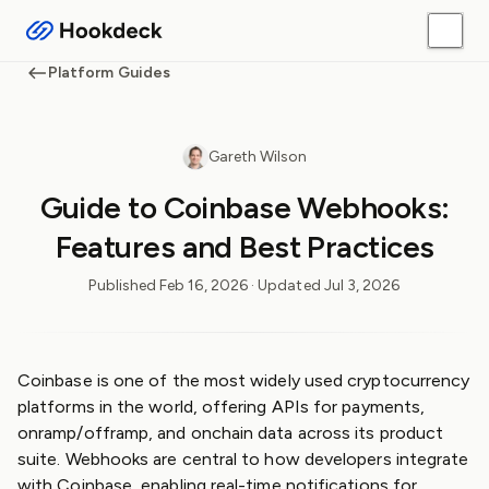
Platform Guides
Gareth Wilson
Guide to Coinbase Webhooks:
Features and Best Practices
Published
Feb 16, 2026
· Updated
Jul 3, 2026
Coinbase is one of the most widely used cryptocurrency
platforms in the world, offering APIs for payments,
onramp/offramp, and onchain data across its product
suite. Webhooks are central to how developers integrate
with Coinbase, enabling real-time notifications for