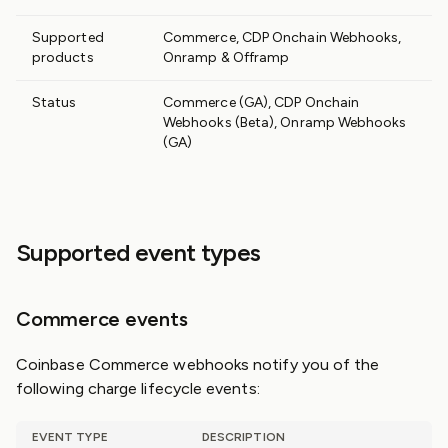
Supported
Commerce, CDP Onchain Webhooks,
products
Onramp & Offramp
Status
Commerce (GA), CDP Onchain
Webhooks (Beta), Onramp Webhooks
(GA)
Supported event types
Commerce events
Coinbase Commerce webhooks notify you of the
following charge lifecycle events:
EVENT TYPE
DESCRIPTION