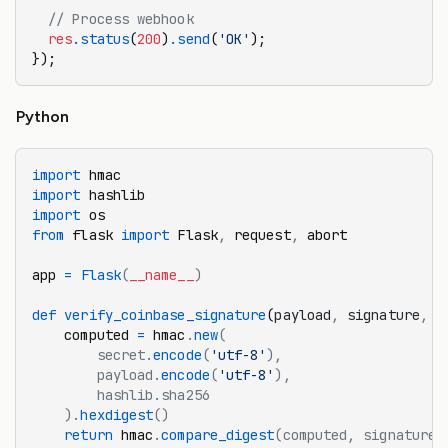
  // Process webhook
  res
.status
(
200
)
.send
(
'OK'
);
});
Python
import
 hmac
import
 hashlib
import
 os
from
 flask 
import
 Flask
,
 request
,
 abort
app 
=
 Flask
(
__name__
)
def
 verify_coinbase_signature
(
payload
,
 signature
,
 s
    computed 
=
 hmac
.
new
(
        secret.
encode
(
'utf-8'
),
        payload.
encode
(
'utf-8'
),
        hashlib.sha256
    ).
hexdigest
()
    return
 hmac
.
compare_digest
(computed, signature)