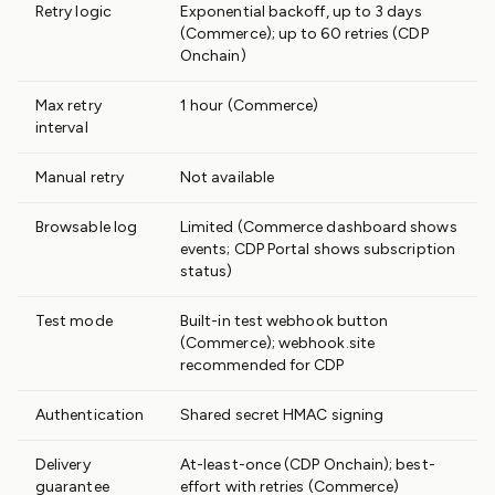
Retry logic
Exponential backoff, up to 3 days
(Commerce); up to 60 retries (CDP
Onchain)
Max retry
1 hour (Commerce)
interval
Manual retry
Not available
Browsable log
Limited (Commerce dashboard shows
events; CDP Portal shows subscription
status)
Test mode
Built-in test webhook button
(Commerce); webhook.site
recommended for CDP
Authentication
Shared secret HMAC signing
Delivery
At-least-once (CDP Onchain); best-
guarantee
effort with retries (Commerce)