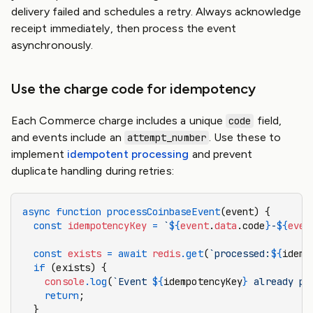
delivery failed and schedules a retry. Always acknowledge
receipt immediately, then process the event
asynchronously.
Use the charge code for idempotency
Each Commerce charge includes a unique
field,
code
and events include an
. Use these to
attempt_number
implement
idempotent processing
and prevent
duplicate handling during retries:
async
 function
 processCoinbaseEvent
(event) {
  const
 idempotencyKey
 =
 `
${
event
.
data
.code
}
-
${
even
  const
 exists
 =
 await
 redis
.get
(
`processed:
${
idemp
  if
 (exists) {
    console
.log
(
`Event 
${
idempotencyKey
}
 already pr
    return
;
  }