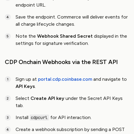
endpoint URL.
Save the endpoint. Commerce will deliver events for
all charge lifecycle changes.
Note the
Webhook Shared Secret
displayed in the
settings for signature verification.
CDP Onchain Webhooks via the REST API
Sign up at
portal.cdp.coinbase.com
and navigate to
API Keys
.
Select
Create API key
under the Secret API Keys
tab.
Install
for API interaction.
cdpcurl
Create a webhook subscription by sending a POST