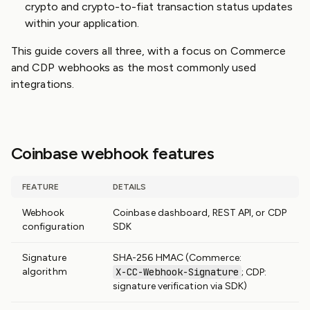
crypto and crypto-to-fiat transaction status updates
within your application.
This guide covers all three, with a focus on Commerce
and CDP webhooks as the most commonly used
integrations.
Coinbase webhook features
FEATURE
DETAILS
Webhook
Coinbase dashboard, REST API, or CDP
configuration
SDK
Signature
SHA-256 HMAC (Commerce:
algorithm
X-CC-Webhook-Signature
; CDP:
signature verification via SDK)