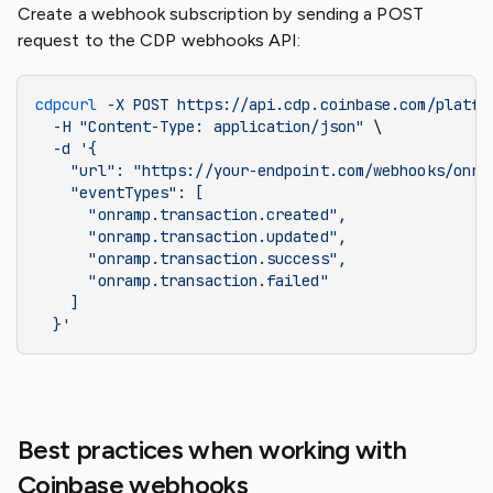
Create a webhook subscription by sending a POST
request to the CDP webhooks API:
cdpcurl
 -X
 POST
 https://api.cdp.coinbase.com/platfo
  -H
 "Content-Type: application/json"
 \
  -d
 '{
    "url": "https://your-endpoint.com/webhooks/onra
    "eventTypes": [
      "onramp.transaction.created",
      "onramp.transaction.updated",
      "onramp.transaction.success",
      "onramp.transaction.failed"
    ]
  }'
Best practices when working with
Coinbase webhooks