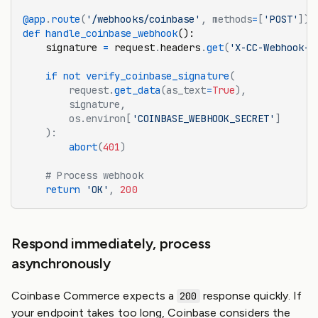
@app
.
route
(
'/webhooks/coinbase'
, methods
=
[
'POST'
])
def
 handle_coinbase_webhook
():
    signature 
=
 request
.
headers
.
get
(
'X-CC-Webhook-S
    if
 not
 verify_coinbase_signature
(
        request.
get_data
(as_text
=
True
),
        signature,
        os.environ[
'COINBASE_WEBHOOK_SECRET'
]
    ):
        abort
(
401
)
    # Process webhook
    return
 'OK'
,
 200
Respond immediately, process
asynchronously
Coinbase Commerce expects a
response quickly. If
200
your endpoint takes too long, Coinbase considers the