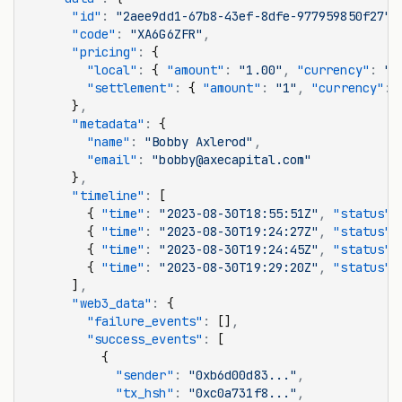
      "id"
:
 "2aee9dd1-67b8-43ef-8dfe-977959850f27"
,
      "code"
:
 "XA6G6ZFR"
,
      "pricing"
:
 {
        "local"
:
 { 
"amount"
:
 "1.00"
,
 "currency"
:
 "U
        "settlement"
:
 { 
"amount"
:
 "1"
,
 "currency"
:
 
      }
,
      "metadata"
:
 {
        "name"
:
 "Bobby Axlerod"
,
        "email"
:
 "bobby@axecapital.com"
      }
,
      "timeline"
:
 [
        { 
"time"
:
 "2023-08-30T18:55:51Z"
,
 "status"
:
        { 
"time"
:
 "2023-08-30T19:24:27Z"
,
 "status"
:
        { 
"time"
:
 "2023-08-30T19:24:45Z"
,
 "status"
:
        { 
"time"
:
 "2023-08-30T19:29:20Z"
,
 "status"
:
      ]
,
      "web3_data"
:
 {
        "failure_events"
:
 []
,
        "success_events"
:
 [
          {
            "sender"
:
 "0xb6d00d83..."
,
            "tx_hsh"
:
 "0xc0a731f8..."
,