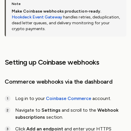
Make Coinbase webhooks production-ready.
Hookdeck Event Gateway
handles retries, deduplication,
dead letter queues, and delivery monitoring for your
crypto payments.
Setting up Coinbase webhooks
Commerce webhooks via the dashboard
Log in to your
Coinbase Commerce
account.
Navigate to
Settings
and scroll to the
Webhook
subscriptions
section.
Click
Add an endpoint
and enter your HTTPS