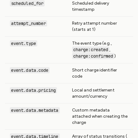
scheduled_for
Scheduled delivery
timestamp
attempt_number
Retry attempt number
(starts at 1)
event.type
The event type (e.g.,
charge:created
,
charge:confirmed
)
event.data.code
Short charge identifier
code
event.data.pricing
Local and settlement
amount/currency
event.data.metadata
Custom metadata
attached when creating the
charge
event.data.timeline
Array of status transitions (