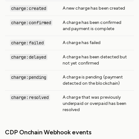
charge:created
A new charge has been created
charge:confirmed
A charge has been confirmed
and payment is complete
charge:failed
A charge has failed
charge:delayed
A charge has been detected but
not yet confirmed
charge:pending
A charge is pending (payment
detected on the blockchain)
charge:resolved
A charge that was previously
underpaid or overpaid has been
resolved
CDP Onchain Webhook events