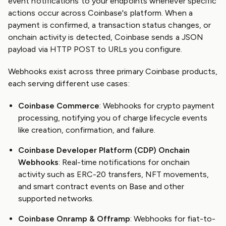
event notifications to your endpoints whenever specific
actions occur across Coinbase's platform. When a
payment is confirmed, a transaction status changes, or
onchain activity is detected, Coinbase sends a JSON
payload via HTTP POST to URLs you configure.
Webhooks exist across three primary Coinbase products,
each serving different use cases:
Coinbase Commerce
: Webhooks for crypto payment
processing, notifying you of charge lifecycle events
like creation, confirmation, and failure.
Coinbase Developer Platform (CDP) Onchain
Webhooks
: Real-time notifications for onchain
activity such as ERC-20 transfers, NFT movements,
and smart contract events on Base and other
supported networks.
Coinbase Onramp & Offramp
: Webhooks for fiat-to-