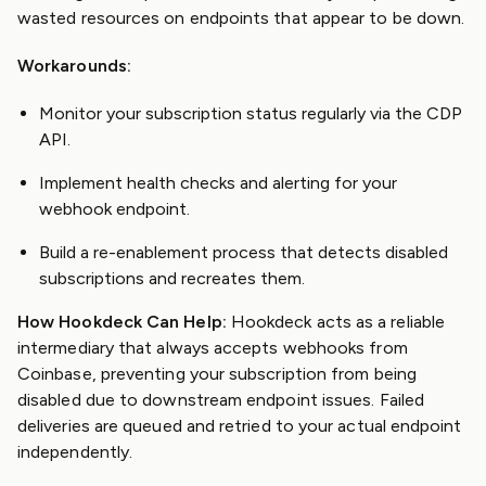
wasted resources on endpoints that appear to be down.
Workarounds:
Monitor your subscription status regularly via the CDP
API.
Implement health checks and alerting for your
webhook endpoint.
Build a re-enablement process that detects disabled
subscriptions and recreates them.
How Hookdeck Can Help:
Hookdeck acts as a reliable
intermediary that always accepts webhooks from
Coinbase, preventing your subscription from being
disabled due to downstream endpoint issues. Failed
deliveries are queued and retried to your actual endpoint
independently.