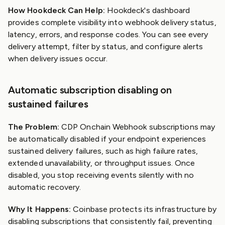
How Hookdeck Can Help:
Hookdeck's dashboard
provides complete visibility into webhook delivery status,
latency, errors, and response codes. You can see every
delivery attempt, filter by status, and configure alerts
when delivery issues occur.
Automatic subscription disabling on
sustained failures
The Problem:
CDP Onchain Webhook subscriptions may
be automatically disabled if your endpoint experiences
sustained delivery failures, such as high failure rates,
extended unavailability, or throughput issues. Once
disabled, you stop receiving events silently with no
automatic recovery.
Why It Happens:
Coinbase protects its infrastructure by
disabling subscriptions that consistently fail, preventing