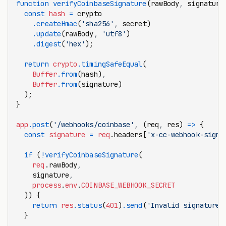
function
 verifyCoinbaseSignature
(rawBody
,
 signature
  const
 hash
 =
 crypto
    .createHmac
(
'sha256'
,
 secret)
    .update
(rawBody
,
 'utf8'
)
    .digest
(
'hex'
);
  return
 crypto
.timingSafeEqual
(
    Buffer
.from
(hash)
,
    Buffer
.from
(signature)
  );
}
app
.post
(
'/webhooks/coinbase'
,
 (req
,
 res) 
=>
 {
  const
 signature
 =
 req
.headers[
'x-cc-webhook-signa
  if
 (
!
verifyCoinbaseSignature
(
    req
.rawBody
,
    signature
,
    process
.
env
.
COINBASE_WEBHOOK_SECRET
  )) {
    return
 res
.status
(
401
)
.send
(
'Invalid signature'
  }