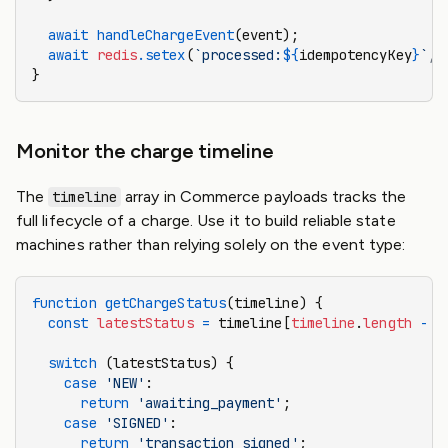
  await
 handleChargeEvent
(event);
  await
 redis
.setex
(
`processed:
${
idempotencyKey
}
`
,
 
}
Monitor the charge timeline
The
array in Commerce payloads tracks the
timeline
full lifecycle of a charge. Use it to build reliable state
machines rather than relying solely on the event type:
function
 getChargeStatus
(timeline) {
  const
 latestStatus
 =
 timeline[
timeline
.
length
 -
 1
  switch
 (latestStatus) {
    case
 'NEW'
:
      return
 'awaiting_payment'
;
    case
 'SIGNED'
:
      return
 'transaction_signed'
;