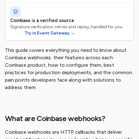
Coinbase is a verified source
Signature verification, retries and replay, handled for you.
Try in Event Gateway
→
This guide covers everything you need to know about
Coinbase webhooks: their features across each
Coinbase product, how to configure them, best
practices for production deployments, and the common
pain points developers face along with solutions to
address them.
What are Coinbase webhooks?
Coinbase webhooks are HTTP callbacks that deliver