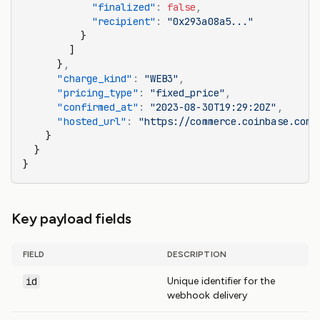
            "finalized"
:
 false
,
            "recipient"
:
 "0x293a08a5..."
          }
        ]
      }
,
      "charge_kind"
:
 "WEB3"
,
      "pricing_type"
:
 "fixed_price"
,
      "confirmed_at"
:
 "2023-08-30T19:29:20Z"
,
      "hosted_url"
:
 "https://commerce.coinbase.com/
    }
  }
}
Key payload fields
FIELD
DESCRIPTION
id
Unique identifier for the
webhook delivery