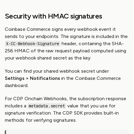
Security with HMAC signatures
Coinbase Commerce signs every webhook event it
sends to your endpoints. The signature is included in the
header, containing the SHA-
X-CC-Webhook-Signature
256 HMAC of the raw request payload computed using
your webhook shared secret as the key.
You can find your shared webhook secret under
Settings > Notifications
in the Coinbase Commerce
dashboard.
For CDP Onchain Webhooks, the subscription response
includes a
value that you use for
metadata.secret
signature verification. The CDP SDK provides built-in
methods for verifying signatures.