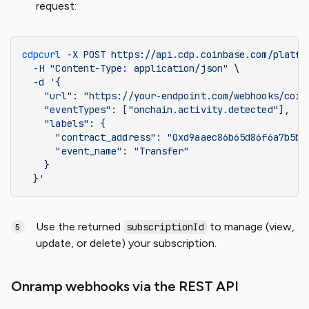
request:
cdpcurl
 -X
 POST
 https://api.cdp.coinbase.com/platfo
  -H
 "Content-Type: application/json"
 \
  -d
 '{
    "url": "https://your-endpoint.com/webhooks/coin
    "eventTypes": ["onchain.activity.detected"],
    "labels": {
      "contract_address": "0xd9aaec86b65d86f6a7b5b1
      "event_name": "Transfer"
    }
  }'
Use the returned
to manage (view,
subscriptionId
update, or delete) your subscription.
Onramp webhooks via the REST API