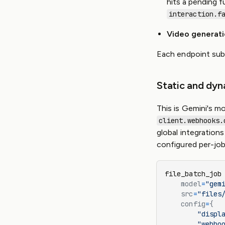
hits a pending f
interaction.f
Video generat
Each endpoint sub
Static and dy
This is Gemini's mo
client.webhooks.
global integrations
configured per-job 
file_batch_job
    model
=
"gem
    src
=
"files
    config
=
{
        "displ
        "webho