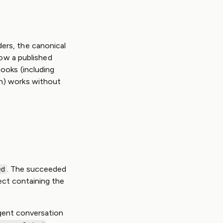
ers, the canonical
low a published
ooks (including
n) works without
. The succeeded
ed
ect containing the
gent conversation