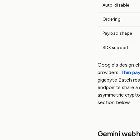
Auto-disable
Ordering
Payload shape
SDK support
Google's design c
providers.
Thin pa
gigabyte Batch res
endpoints share a 
asymmetric cryptog
section below.
Gemini webh