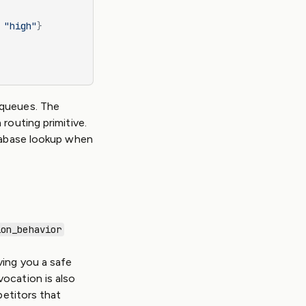
 
"high"
}
 queues. The
routing primitive.
atabase lookup when
ion_behavior
ving you a safe
ocation is also
petitors that