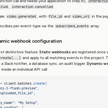
unction call and needs your application to step in),
interactio
,
.
ailed
interaction.cancelled
ion
:
, with
and
in the pay
video.generated
file_id
video_uri
scribes per-event-type via the
array.
subscribed_events
namic webhook configuration
st distinctive feature.
Static webhooks
are registered once v
and apply to all matching events in the project. 
create(...)
: a Slack notifier, a database sync, an audit logger.
Dynamic w
inside an individual API call:
 
=
 client
.
batches
.
create
(
ini-3-flash-preview"
,
/uploaded_file_id"
,
ay_name"
: 
"My Setup"
,
ok_config"
: {