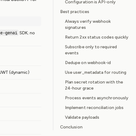
Configuration is API-only
Best practices
Always verify webhook
signatures
le-genai
SDK; no
Return 2xx status codes quickly
Subscribe only to required
events
Dedupe on webhook-id
 JWT (dynamic)
Use user_metadata for routing
Plan secret rotation with the
24-hour grace
Process events asynchronously
Implement reconciliation jobs
Validate payloads
Conclusion