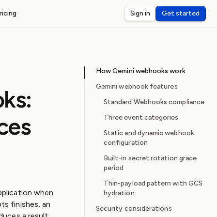
ricing
Sign in
Get started
ST WEBHOOKS
I
ceive and debug webhooks on localhost
How Gemini webhooks work
nsole
eview and inspect webhook payloads
Gemini webhook features
ks:
dar
Standard Webhooks compliance
rts for third-party webhook latency
ces
Three event categories
Static and dynamic webhook
configuration
Built-in secret rotation grace
period
Thin-payload pattern with GCS
pplication when
hydration
s finishes, an
Security considerations
uces a result.