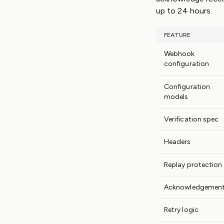
up to 24 hours.
FEATURE
Webhook
configuration
Configuration
models
Verification spec
Headers
Replay protection
Acknowledgemen
Retry logic