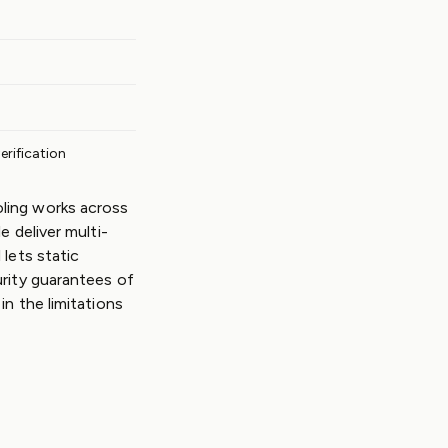
verification
ling works across
e deliver multi-
lets static
urity guarantees of
n the limitations