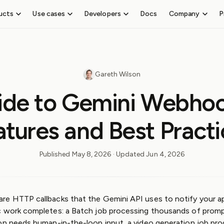
ucts
Use cases
Developers
Docs
Company
P
SEND WEBHOOKS
TE
About
Receive
Event
Careers
Outpost
CL
webhooks
Gateway
 events
Add outbound webhook and event delivery
Re
Test
Hiring
Guides
Co
Gareth Wilson
Blog
webhooks on
Outpost
FEATURES
Pr
Legal &
localhost
Guides
ide to Gemini Webhoo
Ra
Compliance
Event Destinations
Send
Webhook
Ale
Trust
ng
Manage tenants
webhooks
Guides
atures and Best Practi
Center
Topics and filters
Third-party
Platform
User portal
event routing
Guides
Asynchronous
Webhook
Published
May 8, 2026
· Updated
Jun 4, 2026
API
Skills
API
Reference
MCP
re HTTP callbacks that the Gemini API uses to notify your a
Terraform
c work completes: a Batch job processing thousands of prompt
Provider
on needs human-in-the-loop input, a video generation job prod