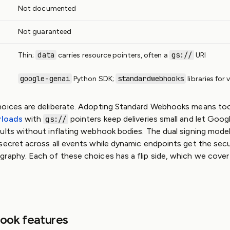
Not documented
Not guaranteed
data
gs://
Thin;
carries resource pointers, often a
URI
google-genai
standardwebhooks
Python SDK;
libraries for 
hoices are deliberate. Adopting Standard Webhooks means too
yloads
with
pointers keep deliveries small and let Googl
gs://
ults without inflating webhook bodies. The dual signing model 
secret across all events while dynamic endpoints get the sec
raphy. Each of these choices has a flip side, which we cover i
ook features