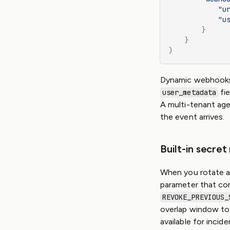
            "u
            "u
        }
    }
)
Dynamic webhooks 
fie
user_metadata
A multi-tenant age
the event arrives.
Built-in secret
When you rotate a
parameter that con
REVOKE_PREVIOUS_
overlap window to 
available for inci