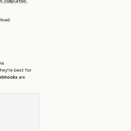
,
n.completed
load.
ia
They're best for
ebhooks
are