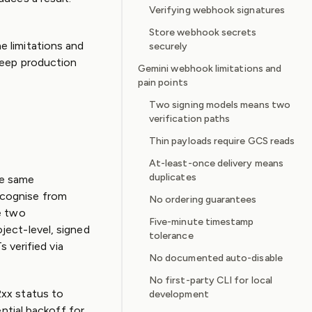
Verifying webhook signatures
Store webhook secrets
 limitations and
securely
keep production
Gemini webhook limitations and
pain points
Two signing models means two
verification paths
Thin payloads require GCS reads
At-least-once delivery means
duplicates
he same
ecognise from
No ordering guarantees
e two
Five-minute timestamp
ject-level, signed
tolerance
 verified via
No documented auto-disable
No first-party CLI for local
2xx status to
development
ntial backoff for