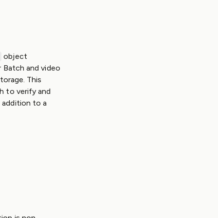
object
r Batch and video
Storage. This
h to verify and
 addition to a
ion is non-