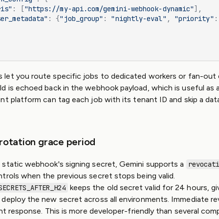
ris"
: [
"https://my-api.com/gemini-webhook-dynamic"
],
ser_metadata"
: {
"job_group"
: 
"nightly-eval"
, 
"priority"
:
let you route specific jobs to dedicated workers or fan-out
ld is echoed back in the webhook payload, which is useful as a 
nt platform can tag each job with its tenant ID and skip a d
 rotation grace period
 static webhook's signing secret, Gemini supports a
revocat
trols when the previous secret stops being valid.
keeps the old secret valid for 24 hours, gi
SECRETS_AFTER_H24
deploy the new secret across all environments. Immediate rev
dent response. This is more developer-friendly than several com