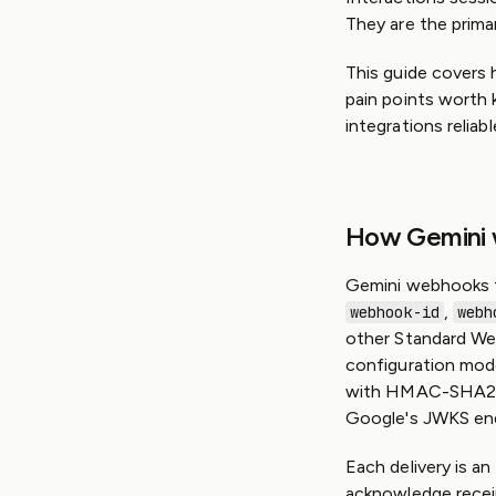
They are the prima
This guide covers
pain points worth 
integrations reliabl
How Gemini
Gemini webhooks f
,
webhook-id
webh
other Standard Web
configuration mod
with HMAC-SHA2
Google's JWKS end
Each delivery is 
acknowledge receipt