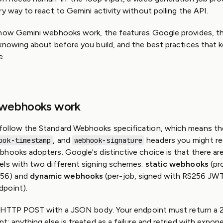
GitHub
ry way to react to Gemini activity without polling the API.
Slack
Community
 how Gemini webhooks work, the features Google provides, the
knowing about before you build, and the best practices that 
e.
 webhooks work
ollow the Standard Webhooks specification, which means t
, and
headers you might r
ook-timestamp
webhook-signature
hooks adopters. Google's distinctive choice is that there ar
els with two different signing schemes:
static webhooks
(pro
56) and
dynamic webhooks
(per-job, signed with RS256 JWTs
point).
an HTTP POST with a JSON body. Your endpoint must return a 
; anything else is treated as a failure and retried with expone