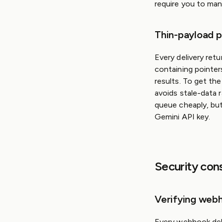
require you to man
Thin-payload p
Every delivery ret
containing pointer
results. To get the
avoids stale-data 
queue cheaply, but
Gemini API key.
Security con
Verifying webh
Every webhook deli