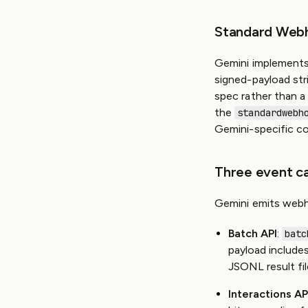
Standard Web
Gemini implements
signed-payload str
spec rather than a
the
standardwebh
Gemini-specific co
Three event c
Gemini emits webh
Batch API
:
batc
payload include
JSONL result fil
Interactions AP