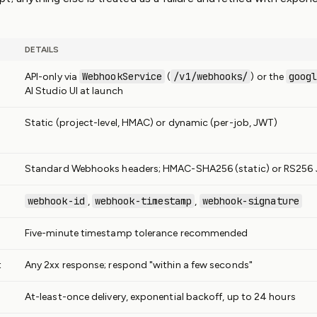
DETAILS
WebhookService
/v1/webhooks/
goog
API-only via
(
) or the
AI Studio UI at launch
Static (project-level, HMAC) or dynamic (per-job, JWT)
Standard Webhooks headers; HMAC-SHA256 (static) or RS256
webhook-id
webhook-timestamp
webhook-signature
,
,
Five-minute timestamp tolerance recommended
t
Any 2xx response; respond "within a few seconds"
At-least-once delivery, exponential backoff, up to 24 hours