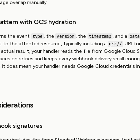
age overlap manually.
attern with GCS hydration
urns the event
, the
, the
, and a
type
version
timestamp
data
s to the affected resource, typically including a
URI fo
gs://
 actual result, your handler reads the file from Google Cloud 
races on retries and keeps every webhook delivery small enoug
 it does mean your handler needs Google Cloud credentials in
siderations
ook signatures
very includes the three Standard Webhooks headers. Verificat