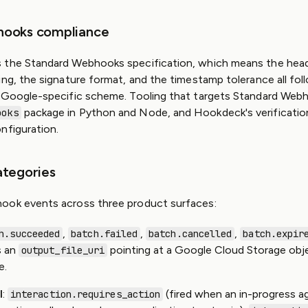
hooks compliance
 the Standard Webhooks specification, which means the head
ing, the signature format, and the timestamp tolerance all fol
 Google-specific scheme. Tooling that targets Standard Webh
package in Python and Node, and Hookdeck's verificatio
ooks
nfiguration.
ategories
ook events across three product surfaces:
,
,
,
h.succeeded
batch.failed
batch.cancelled
batch.expir
s an
pointing at a Google Cloud Storage obj
output_file_uri
e.
I
:
(fired when an in-progress a
interaction.requires_action