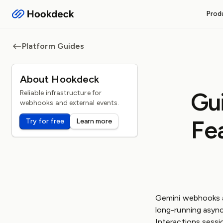
Prod
RECEIVE WEBHOOKS
Platform Guides
Event Gateway
Handle inbound webhooks and
About Hookdeck
FEATURES
Gu
Reliable infrastructure for
Routing and filters
webhooks and external events.
Queueing and rate limiti
Fe
Try for free
Learn more
Observability and logs
Operational safeguards
Gemini webhooks a
long-running asyn
Interactions sessi