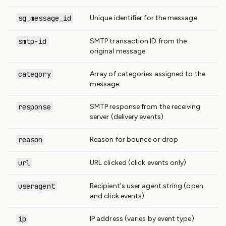
sg_message_id
Unique identifier for the message
smtp-id
SMTP transaction ID from the
original message
category
Array of categories assigned to the
message
response
SMTP response from the receiving
server (delivery events)
reason
Reason for bounce or drop
url
URL clicked (click events only)
useragent
Recipient's user agent string (open
and click events)
ip
IP address (varies by event type)