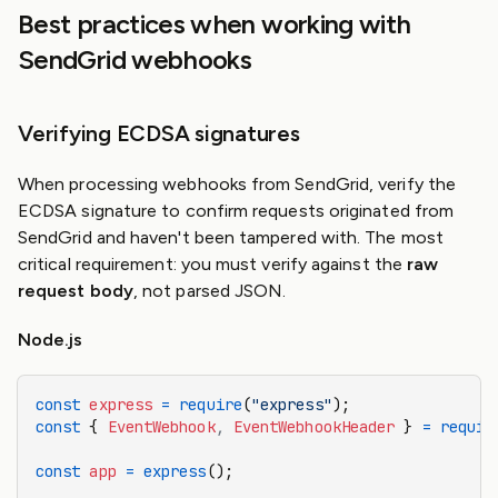
Best practices when working with
SendGrid webhooks
Verifying ECDSA signatures
When processing webhooks from SendGrid, verify the
ECDSA signature to confirm requests originated from
SendGrid and haven't been tampered with. The most
critical requirement: you must verify against the
raw
request body
, not parsed JSON.
Node.js
const
 express
 =
 require
(
"express"
);
const
 { 
EventWebhook
,
 EventWebhookHeader
 } 
=
 requir
const
 app
 =
 express
();