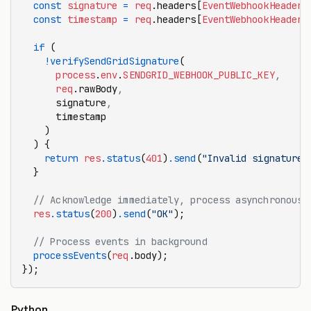
  const
 signature
 =
 req
.headers[
EventWebhookHeader
.
  const
 timestamp
 =
 req
.headers[
EventWebhookHeader
.
  if
 (
    !
verifySendGridSignature
(
      process
.
env
.
SENDGRID_WEBHOOK_PUBLIC_KEY
,
      req
.rawBody
,
      signature
,
      timestamp
    )
  ) {
    return
 res
.status
(
401
)
.send
(
"Invalid signature"
  }
  // Acknowledge immediately, process asynchronousl
  res
.status
(
200
)
.send
(
"OK"
);
  // Process events in background
  processEvents
(
req
.body);
});
Python