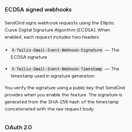
ECDSA signed webhooks
SendGrid signs webhook requests using the Elliptic
Curve Digital Signature Algorithm (ECDSA). When
enabled, each request includes two headers:
— The
X-Twilio-Email-Event-Webhook-Signature
ECDSA signature
— The
X-Twilio-Email-Event-Webhook-Timestamp
timestamp used in signature generation
You verify the signature using a public key that SendGrid
provides when you enable the feature. The signature is
generated from the SHA-256 hash of the timestamp
concatenated with the raw request body.
OAuth 2.0