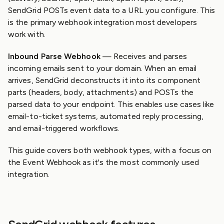
SendGrid POSTs event data to a URL you configure. This
is the primary webhook integration most developers
work with.
Inbound Parse Webhook
— Receives and parses
incoming emails sent to your domain. When an email
arrives, SendGrid deconstructs it into its component
parts (headers, body, attachments) and POSTs the
parsed data to your endpoint. This enables use cases like
email-to-ticket systems, automated reply processing,
and email-triggered workflows.
This guide covers both webhook types, with a focus on
the Event Webhook as it's the most commonly used
integration.