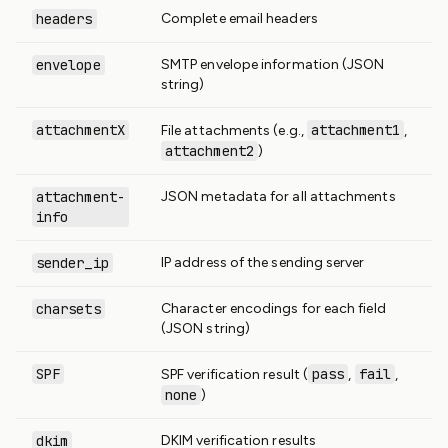
headers
Complete email headers
envelope
SMTP envelope information (JSON
string)
attachmentX
attachment1
File attachments (e.g.,
,
attachment2
)
attachment-
JSON metadata for all attachments
info
sender_ip
IP address of the sending server
charsets
Character encodings for each field
(JSON string)
SPF
pass
fail
SPF verification result (
,
,
none
)
dkim
DKIM verification results