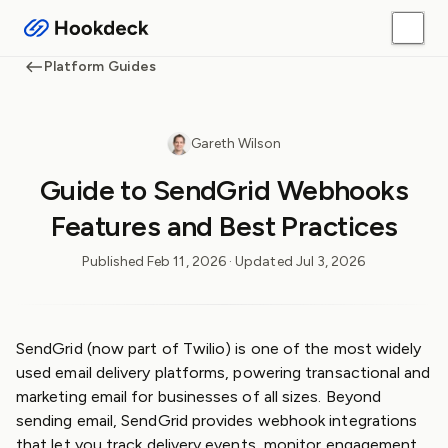
Platform Guides
Gareth Wilson
Guide to SendGrid Webhooks
Features and Best Practices
Published
Feb 11, 2026
· Updated
Jul 3, 2026
SendGrid (now part of Twilio) is one of the most widely
used email delivery platforms, powering transactional and
marketing email for businesses of all sizes. Beyond
sending email, SendGrid provides webhook integrations
that let you track delivery events, monitor engagement,