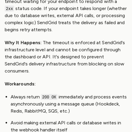
timeout waiting for your endpoint to respond with a
status code. If your endpoint takes longer (whether
2xx
due to database writes, external API calls, or processing
complex logic) SendGrid treats the delivery as failed and
begins retry attempts.
Why It Happens:
The timeout is enforced at SendGrid's
infrastructure level and cannot be configured through
the dashboard or API. It's designed to prevent
SendGrid's delivery infrastructure from blocking on slow
consumers.
Workarounds:
Always return
immediately and process events
200 OK
asynchronously using a message queue (Hookdeck,
Redis, RabbitMQ, SQS, etc.)
Avoid making external API calls or database writes in
the webhook handler itself