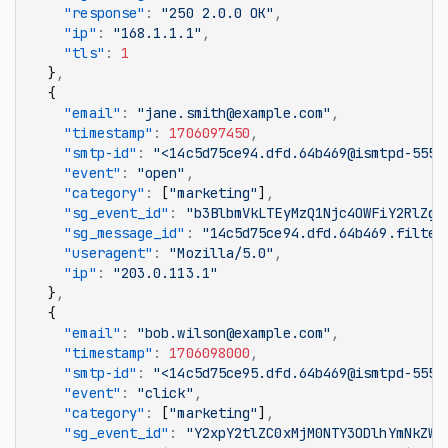
    "response"
:
 "250 2.0.0 OK"
,
    "ip"
:
 "168.1.1.1"
,
    "tls"
:
 1
  }
,
  {
    "email"
:
 "jane.smith@example.com"
,
    "timestamp"
:
 1706097450
,
    "smtp-id"
:
 "<14c5d75ce94.dfd.64b469@ismtpd-555>
    "event"
:
 "open"
,
    "category"
:
 [
"marketing"
]
,
    "sg_event_id"
:
 "b3BlbmVkLTEyMzQ1Njc4OWFiY2RlZg"
    "sg_message_id"
:
 "14c5d75ce94.dfd.64b469.filter
    "useragent"
:
 "Mozilla/5.0"
,
    "ip"
:
 "203.0.113.1"
  }
,
  {
    "email"
:
 "bob.wilson@example.com"
,
    "timestamp"
:
 1706098000
,
    "smtp-id"
:
 "<14c5d75ce95.dfd.64b469@ismtpd-555>
    "event"
:
 "click"
,
    "category"
:
 [
"marketing"
]
,
    "sg_event_id"
:
 "Y2xpY2tlZC0xMjM0NTY3ODlhYmNkZWY