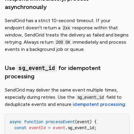
asynchronously
SendGrid has a strict 10-second timeout. If your
endpoint doesn't return a
response within that
2xx
window, SendGrid treats the delivery as failed and begins
retrying. Always return
immediately and process
200 OK
events in a background job or queue.
Use
sg_event_id
for idempotent
processing
SendGrid may deliver the same event multiple times,
especially during retries. Use the
field to
sg_event_id
deduplicate events and ensure
idempotent processing
:
async
 function
 processEvent
(event) {
  const
 eventId
 =
 event
.sg_event_id;