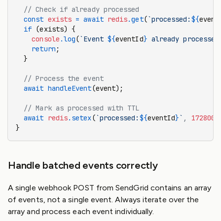
  // Check if already processed
  const
 exists
 =
 await
 redis
.get
(
`processed:
${
event
  if
 (exists) {
    console
.log
(
`Event 
${
eventId
}
 already processed
    return
;
  }
  // Process the event
  await
 handleEvent
(event);
  // Mark as processed with TTL
  await
 redis
.setex
(
`processed:
${
eventId
}
`
,
 172800
,
}
Handle batched events correctly
A single webhook POST from SendGrid contains an array
of events, not a single event. Always iterate over the
array and process each event individually.