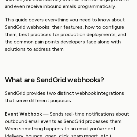
and even receive inbound emails programmatically.
This guide covers everything you need to know about
SendGrid webhooks: their features, how to configure
them, best practices for production deployments, and
the common pain points developers face along with
solutions to address them.
What are SendGrid webhooks?
SendGrid provides two distinct webhook integrations
that serve different purposes:
Event Webhook
— Sends real-time notifications about
outbound email events as SendGrid processes them.
When something happens to an email you've sent
(delivery, bounce, open, click, spam report, etc.),