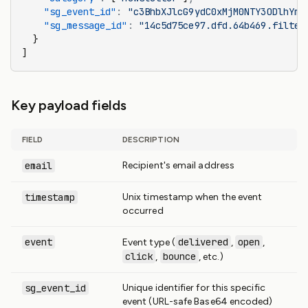
    "sg_event_id"
:
 "c3BhbXJlcG9ydC0xMjM0NTY3ODlhYmN
    "sg_message_id"
:
 "14c5d75ce97.dfd.64b469.filter
  }
]
Key payload fields
FIELD
DESCRIPTION
email
Recipient's email address
timestamp
Unix timestamp when the event
occurred
event
delivered
open
Event type (
,
,
click
bounce
,
, etc.)
sg_event_id
Unique identifier for this specific
event (URL-safe Base64 encoded)