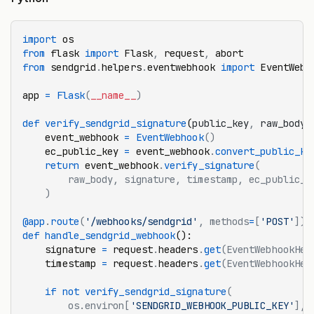
import
 os
from
 flask 
import
 Flask
,
 request
,
 abort
from
 sendgrid
.
helpers
.
eventwebhook 
import
 EventWebh
app 
=
 Flask
(
__name__
)
def
 verify_sendgrid_signature
(
public_key
,
 raw_body
,
    event_webhook 
=
 EventWebhook
()
    ec_public_key 
=
 event_webhook
.
convert_public_ke
    return
 event_webhook
.
verify_signature
(
        raw_body, signature, timestamp, ec_public_k
    )
@app
.
route
(
'/webhooks/sendgrid'
, methods
=
[
'POST'
])
def
 handle_sendgrid_webhook
():
    signature 
=
 request
.
headers
.
get
(EventWebhookHea
    timestamp 
=
 request
.
headers
.
get
(EventWebhookHea
    if
 not
 verify_sendgrid_signature
(
        os.environ[
'SENDGRID_WEBHOOK_PUBLIC_KEY'
],