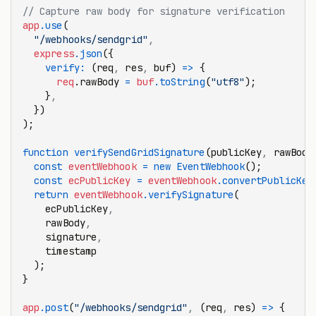
// Capture raw body for signature verification
app
.use
(
  "/webhooks/sendgrid"
,
  express
.json
({
    verify
:
 (req
,
 res
,
 buf) 
=>
 {
      req
.rawBody 
=
 buf
.toString
(
"utf8"
);
    }
,
  })
);
function
 verifySendGridSignature
(publicKey
,
 rawBody
  const
 eventWebhook
 =
 new
 EventWebhook
();
  const
 ecPublicKey
 =
 eventWebhook
.convertPublicKey
  return
 eventWebhook
.verifySignature
(
    ecPublicKey
,
    rawBody
,
    signature
,
    timestamp
  );
}
app
.post
(
"/webhooks/sendgrid"
,
 (req
,
 res) 
=>
 {