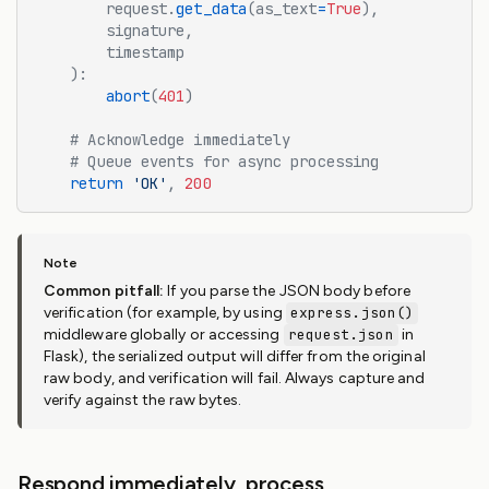
        request.
get_data
(as_text
=
True
),
        signature,
        timestamp
    ):
        abort
(
401
)
    # Acknowledge immediately
    # Queue events for async processing
    return
 'OK'
,
 200
Common pitfall:
If you parse the JSON body before
verification (for example, by using
express.json()
middleware globally or accessing
request.json
in
Flask), the serialized output will differ from the original
raw body, and verification will fail. Always capture and
verify against the raw bytes.
Respond immediately, process