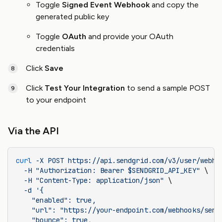
Toggle
Signed Event Webhook
and copy the
generated public key
Toggle
OAuth
and provide your OAuth
credentials
Click
Save
Click
Test Your Integration
to send a sample POST
to your endpoint
Via the API
curl
 -X
 POST
 https://api.sendgrid.com/v3/user/webho
  -H
 "Authorization: Bearer $SENDGRID_API_KEY"
 \
  -H
 "Content-Type: application/json"
 \
  -d
 '{
    "enabled": true,
    "url": "https://your-endpoint.com/webhooks/send
    "bounce": true,