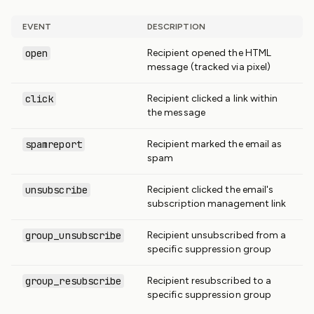
EVENT
DESCRIPTION
open
Recipient opened the HTML
message (tracked via pixel)
click
Recipient clicked a link within
the message
spamreport
Recipient marked the email as
spam
unsubscribe
Recipient clicked the email's
subscription management link
group_unsubscribe
Recipient unsubscribed from a
specific suppression group
group_resubscribe
Recipient resubscribed to a
specific suppression group