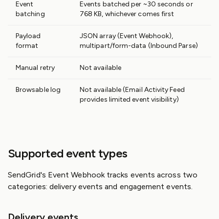
Event
Events batched per ~30 seconds or
batching
768 KB, whichever comes first
Payload
JSON array (Event Webhook),
format
multipart/form-data (Inbound Parse)
Manual retry
Not available
Browsable log
Not available (Email Activity Feed
provides limited event visibility)
Supported event types
SendGrid's Event Webhook tracks events across two
categories: delivery events and engagement events.
Delivery events