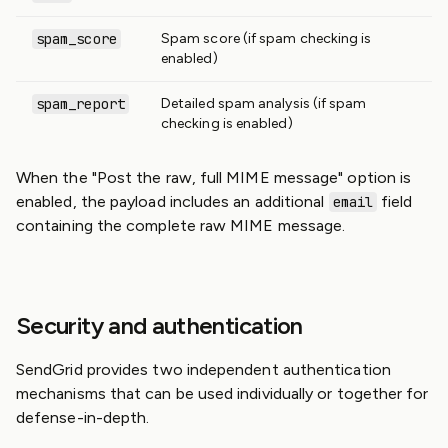
spam_score
Spam score (if spam checking is
enabled)
spam_report
Detailed spam analysis (if spam
checking is enabled)
When the "Post the raw, full MIME message" option is
enabled, the payload includes an additional
field
email
containing the complete raw MIME message.
Security and authentication
SendGrid provides two independent authentication
mechanisms that can be used individually or together for
defense-in-depth.