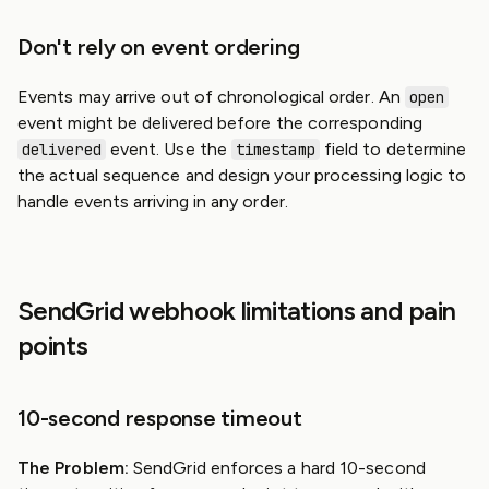
Don't rely on event ordering
Events may arrive out of chronological order. An
open
event might be delivered before the corresponding
event. Use the
field to determine
delivered
timestamp
the actual sequence and design your processing logic to
handle events arriving in any order.
SendGrid webhook limitations and pain
points
10-second response timeout
The Problem:
SendGrid enforces a hard 10-second