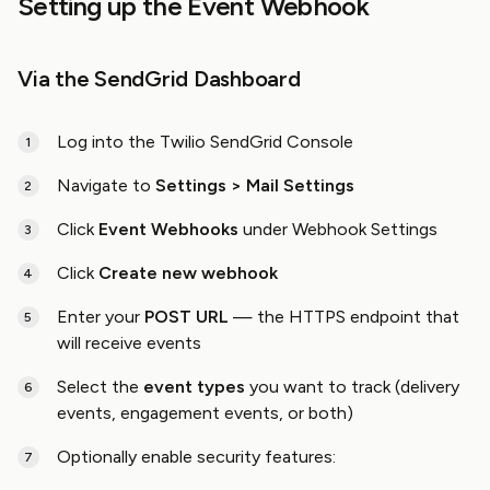
Setting up the Event Webhook
Via the SendGrid Dashboard
Log into the Twilio SendGrid Console
Navigate to
Settings > Mail Settings
Click
Event Webhooks
under Webhook Settings
Click
Create new webhook
Enter your
POST URL
— the HTTPS endpoint that
will receive events
Select the
event types
you want to track (delivery
events, engagement events, or both)
Optionally enable security features: