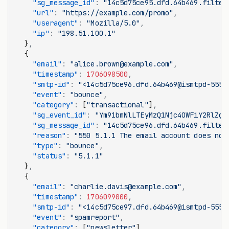
    "sg_message_id"
:
 "14c5d75ce95.dfd.64b469.filter
    "url"
:
 "https://example.com/promo"
,
    "useragent"
:
 "Mozilla/5.0"
,
    "ip"
:
 "198.51.100.1"
  }
,
  {
    "email"
:
 "alice.brown@example.com"
,
    "timestamp"
:
 1706098500
,
    "smtp-id"
:
 "<14c5d75ce96.dfd.64b469@ismtpd-555>
    "event"
:
 "bounce"
,
    "category"
:
 [
"transactional"
]
,
    "sg_event_id"
:
 "Ym91bmNlLTEyMzQ1Njc4OWFiY2RlZg"
    "sg_message_id"
:
 "14c5d75ce96.dfd.64b469.filter
    "reason"
:
 "550 5.1.1 The email account does not
    "type"
:
 "bounce"
,
    "status"
:
 "5.1.1"
  }
,
  {
    "email"
:
 "charlie.davis@example.com"
,
    "timestamp"
:
 1706099000
,
    "smtp-id"
:
 "<14c5d75ce97.dfd.64b469@ismtpd-555>
    "event"
:
 "spamreport"
,
    "category"
:
 [
"newsletter"
]
,