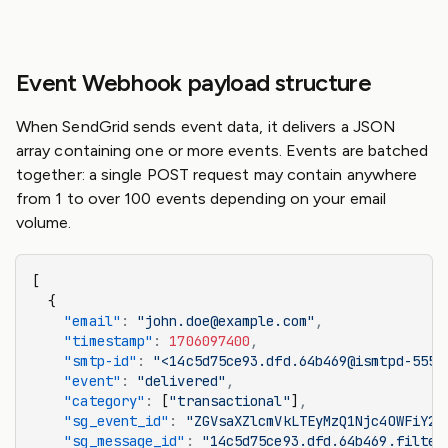
Event Webhook payload structure
When SendGrid sends event data, it delivers a JSON
array containing one or more events. Events are batched
together: a single POST request may contain anywhere
from 1 to over 100 events depending on your email
volume.
[
  {
    "email"
:
 "john.doe@example.com"
,
    "timestamp"
:
 1706097400
,
    "smtp-id"
:
 "<14c5d75ce93.dfd.64b469@ismtpd-555>
    "event"
:
 "delivered"
,
    "category"
:
 [
"transactional"
]
,
    "sg_event_id"
:
 "ZGVsaXZlcmVkLTEyMzQ1Njc4OWFiY2R
    "sg_message_id"
:
 "14c5d75ce93.dfd.64b469.filter