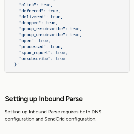
    "click": true,
    "deferred": true,
    "delivered": true,
    "dropped": true,
    "group_resubscribe": true,
    "group_unsubscribe": true,
    "open": true,
    "processed": true,
    "spam_report": true,
    "unsubscribe": true
  }'
Setting up Inbound Parse
Setting up Inbound Parse requires both DNS
configuration and SendGrid configuration.