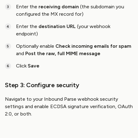
Enter the
receiving domain
(the subdomain you
configured the MX record for)
Enter the
destination URL
(your webhook
endpoint)
Optionally enable
Check incoming emails for spam
and
Post the raw, full MIME message
Click
Save
Step 3: Configure security
Navigate to your Inbound Parse webhook security
settings and enable ECDSA signature verification, OAuth
2.0, or both.