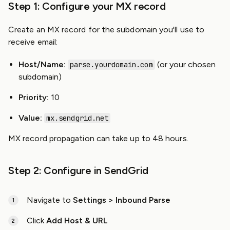
Step 1: Configure your MX record
Create an MX record for the subdomain you'll use to
receive email:
Host/Name:
(or your chosen
parse.yourdomain.com
subdomain)
Priority:
10
Value:
mx.sendgrid.net
MX record propagation can take up to 48 hours.
Step 2: Configure in SendGrid
Navigate to
Settings > Inbound Parse
Click
Add Host & URL