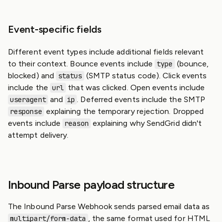
Event-specific fields
Different event types include additional fields relevant
to their context. Bounce events include
(bounce,
type
blocked) and
(SMTP status code). Click events
status
include the
that was clicked. Open events include
url
and
. Deferred events include the SMTP
useragent
ip
explaining the temporary rejection. Dropped
response
events include
explaining why SendGrid didn't
reason
attempt delivery.
Inbound Parse payload structure
The Inbound Parse Webhook sends parsed email data as
, the same format used for HTML
multipart/form-data