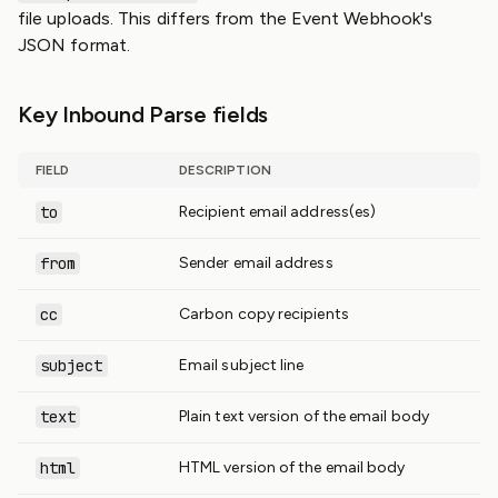
file uploads. This differs from the Event Webhook's
JSON format.
Key Inbound Parse fields
FIELD
DESCRIPTION
to
Recipient email address(es)
from
Sender email address
cc
Carbon copy recipients
subject
Email subject line
text
Plain text version of the email body
html
HTML version of the email body