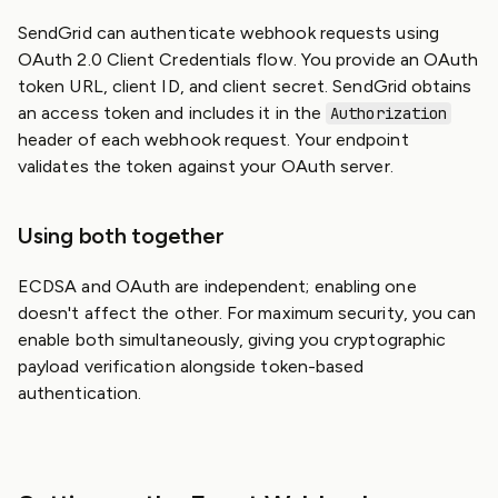
SendGrid can authenticate webhook requests using
OAuth 2.0 Client Credentials flow. You provide an OAuth
token URL, client ID, and client secret. SendGrid obtains
an access token and includes it in the
Authorization
header of each webhook request. Your endpoint
validates the token against your OAuth server.
Using both together
ECDSA and OAuth are independent; enabling one
doesn't affect the other. For maximum security, you can
enable both simultaneously, giving you cryptographic
payload verification alongside token-based
authentication.