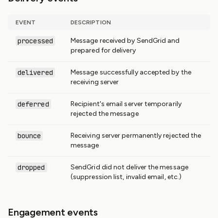
EVENT
DESCRIPTION
processed
Message received by SendGrid and
prepared for delivery
delivered
Message successfully accepted by the
receiving server
deferred
Recipient's email server temporarily
rejected the message
bounce
Receiving server permanently rejected the
message
dropped
SendGrid did not deliver the message
(suppression list, invalid email, etc.)
Engagement events