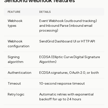
SendGrid webhook features
FEATURE
DETAILS
Webhook
Event Webhook (outbound tracking)
types
and Inbound Parse (inbound email
processing)
Webhook
SendGrid Dashboard UI or HTTP API
configuration
Signing
ECDSA (Elliptic Curve Digital Signature
algorithm
Algorithm)
Authentication
ECDSA signatures, OAuth 2.0, or both
Timeout
10-second response timeout
Retry logic
Automatic retries with exponential
backoff for up to 24 hours