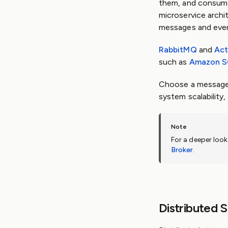
them, and consume
microservice archi
messages and even
RabbitMQ
and
Ac
such as
Amazon 
Choose a message 
system scalability,
For a deeper loo
Broker
.
Distributed 