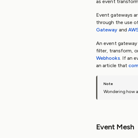
as event transform
Event gateways ar
through the use o
Gateway
and
AWS
An event gateway i
filter, transform,
Webhooks
. If an
an article that
com
Wondering how a
Event Mesh