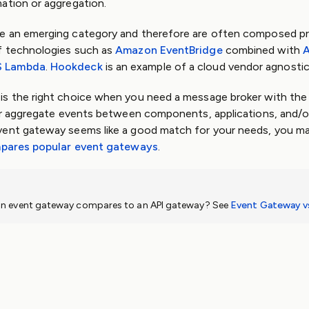
ation or aggregation.
e an emerging category and therefore are often composed pr
f technologies such as
Amazon EventBridge
combined with
A
 Lambda
.
Hookdeck
is an example of a cloud vendor agnosti
s the right choice when you need a message broker with the 
 or aggregate events between components, applications, and/or
 event gateway seems like a good match for your needs, you ma
pares popular event gateways
.
n event gateway compares to an API gateway? See
Event Gateway v