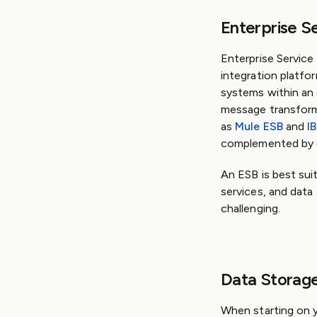
Enterprise S
Enterprise Service
integration platf
systems within an 
message transforma
as
Mule ESB
and
I
complemented by ot
An ESB is best sui
services, and data
challenging.
Data Storag
When starting on y