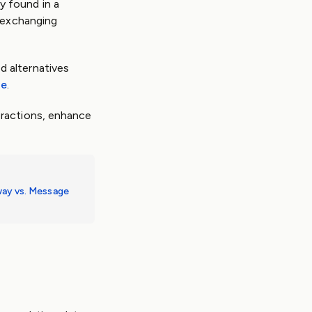
y found in a
e exchanging
d alternatives
ge
.
eractions, enhance
ay vs. Message