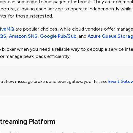
rs can subscribe to messages of interest. They are commonl
tecture, allowing each service to operate independently whil
ts for those interested.
tiveMQ
are popular choices, while cloud vendors offer manage
SQS
,
Amazon SNS
,
Google Pub/Sub
, and
Azure Queue Stora
broker when you need a reliable way to decouple service int
 or manage peak loads efficiently.
k at how message brokers and event gateways differ, see
Event Gatew
Streaming Platform