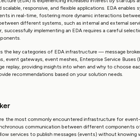
tecture (EDA) is experiencing increased interest by startups a
d scalable, responsive, and flexible applications. EDA enables
nts in real-time, fostering more dynamic interactions betwee
 between different systems, such as internal and external serv
, successfully implementing an EDA requires a careful selecti
mponents.
res the key categories of EDA infrastructure — message broker
s, event gateways, event meshes, Enterprise Service Buses (
e replay, providing insights into when and why to choose eac
l provide recommendations based on your solution needs.
ker
re the most commonly encountered infrastructure for event-
synchronous communication between different components of
llow services to publish messages (events) without knowing