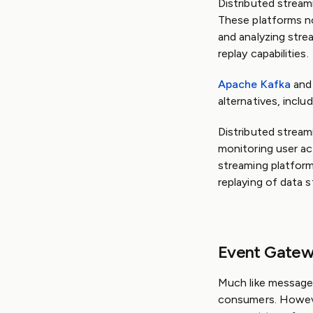
Distributed stream
These platforms no
and analyzing stre
replay capabilities.
Apache Kafka
an
alternatives, inclu
Distributed streami
monitoring user ac
streaming platfor
replaying of data s
Event Gate
Much like message
consumers. Howe