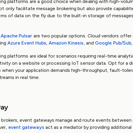
ing platforms are a good choice when dealing with high-volume
t only facilitate message brokering but also provide capabilit
ams of data on the fly due to the built-in storage of message
d
Apache Pulsar
are two popular options. Cloud vendors offe
ding
Azure Event Hubs
,
Amazon Kinesis
, and
Google Pub/Sub
,
ng platforms are ideal for scenarios requiring real-time analyti
tivity on a website or processing IoT sensor data. Opt for a d
m when your application demands high-throughput, fault-toler
treams in real time.
way
 brokers, event gateways manage and route events between
ver,
event gateways
act as a mediator by providing additional 