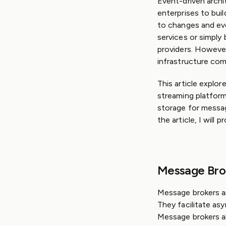
Event-driven archi
enterprises to buil
to changes and eve
services or simply
providers. However
infrastructure co
This article explo
streaming platform
storage for messag
the article, I wil
Message Bro
Message brokers a
They facilitate a
Message brokers a