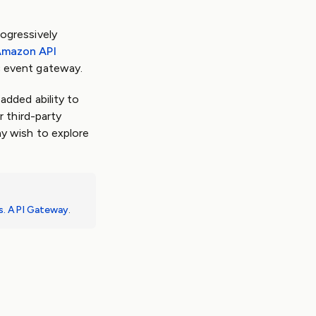
ogressively
mazon API
c event gateway.
added ability to
 third-party
y wish to explore
s. API Gateway
.