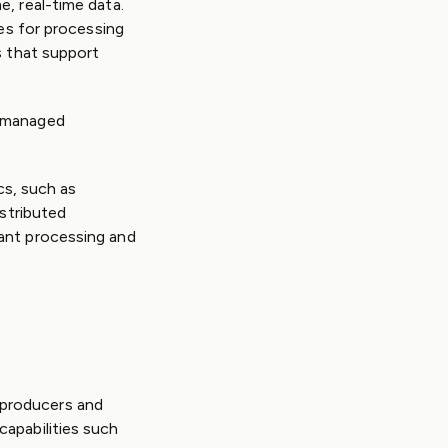
, real-time data.
ies for processing
s that support
r managed
cs, such as
istributed
ant processing and
 producers and
capabilities such