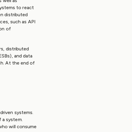
s well as
 systems to react
n distributed
ices, such as API
on of
s, distributed
ESBs), and data
h. At the end of
driven systems.
 a system.
 who will consume