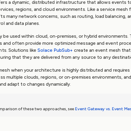
rs a dynamic, distributed infrastructure that allows events t
ervices, regions, and cloud environments. Like a service mesh 
ts many network concerns, such as routing, load balancing, an
ol and data planes.
 be used within cloud, on-premises, or hybrid environments.
es and often provide more optimized message and event proce
ts. Solutions like
Solace PubSub+
create an event mesh that
uring that they are delivered from any source to any destinati
sh when your architecture is highly distributed and requires r
oss multiple clouds, regions, or on-premises environments, an
e and adapt to changes dynamically.
omparison of these two approaches, see
Event Gateway vs. Event Me