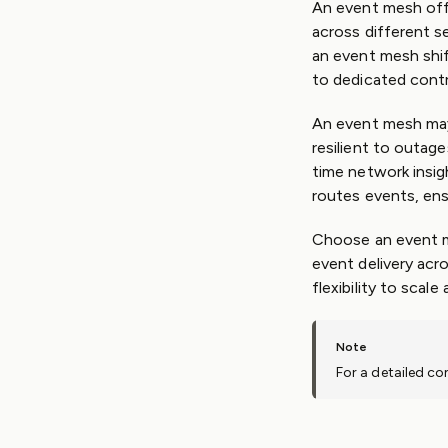
An event mesh offe
across different s
an event mesh shif
to dedicated contr
An event mesh may
resilient to outag
time network insigh
routes events, ens
Choose an event me
event delivery acr
flexibility to scal
For a detailed c