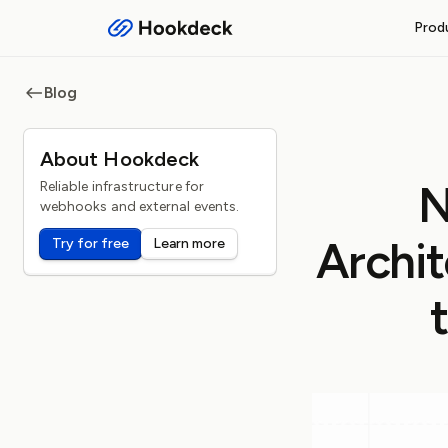
Prod
RECEIVE WEBHOOKS
Blog
Event Gateway
Handle inbound webhooks and
About Hookdeck
FEATURES
N
Reliable infrastructure for
Routing and filters
webhooks and external events.
Queueing and rate limiti
Archit
Try for free
Learn more
Observability and logs
Operational safeguards