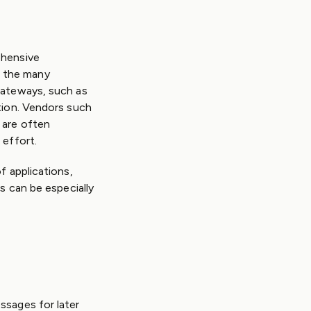
ehensive
n the many
gateways, such as
tion. Vendors such
 are often
 effort.
f applications,
s can be especially
ssages for later