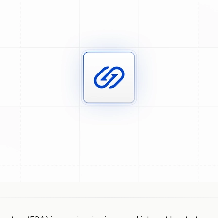
GitHub
Slack
Community