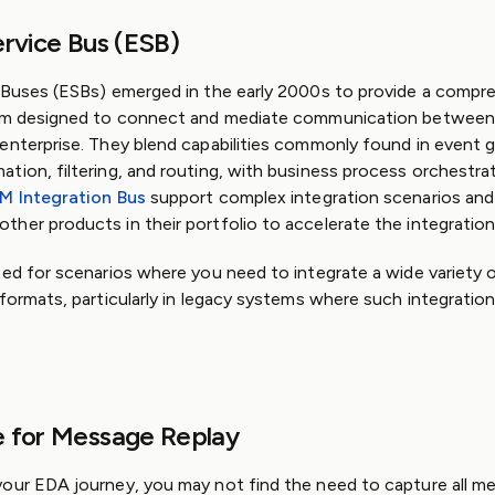
ervice Bus (ESB)
 Buses (ESBs) emerged in the early 2000s to provide a compr
orm designed to connect and mediate communication betwee
enterprise. They blend capabilities commonly found in event 
tion, filtering, and routing, with business process orchestra
BM Integration Bus
support complex integration scenarios and
her products in their portfolio to accelerate the integration
ted for scenarios where you need to integrate a wide variety o
 formats, particularly in legacy systems where such integration
e for Message Replay
our EDA journey, you may not find the need to capture all me