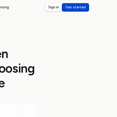
ricing
Sign in
Get started
ST WEBHOOKS
I
ceive and debug webhooks on localhost
nsole
eview and inspect webhook payloads
en
dar
rts for third-party webhook latency
hoosing
e