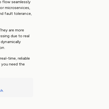
o flow seamlessly
for microservices,
d fault tolerance,
 They are more
ssing due to real
 dynamically
on.
eal-time, reliable
d you need the
sh
.