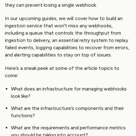
they can prevent losing a single webhook.
In our upcoming guides, we will cover how to build an
ingestion service that won't miss any webhooks,
including a queue that controls the throughput from
ingestion to delivery, an essential retry system to replay
failed events, logging capabilities to recover from errors,
and alerting capabilities to stay on top of issues.
Here’s a sneak peek at some of the article topics to
come:
What does an infrastructure for managing webhooks
look like?
What are the infrastructure’s components and their
functions?
What are the requirements and performance metrics
you should be taking into account?