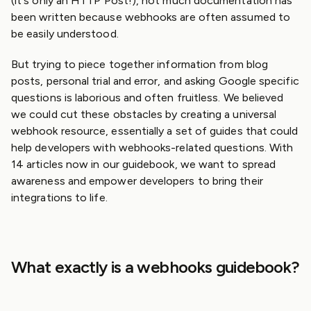
(it's only an HTTP Post!), not much documentation has
been written because webhooks are often assumed to
be easily understood.
But trying to piece together information from blog
posts, personal trial and error, and asking Google specific
questions is laborious and often fruitless. We believed
we could cut these obstacles by creating a universal
webhook resource, essentially a set of guides that could
help developers with webhooks-related questions. With
14 articles now in our guidebook, we want to spread
awareness and empower developers to bring their
integrations to life.
What exactly is a webhooks guidebook?