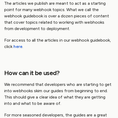
The articles we publish are meant to act as a starting
point for many webhook topics. What we call the
webhook guidebook is over a dozen pieces of content
that cover topics related to working with webhooks
from development to deployment.
For access to all the articles in our webhook guidebook,
click
here
.
How can it be used?
We recommend that developers who are starting to get
into webhooks skim our guides from beginning to end.
This should give a clear idea of what they are getting
into and what to be aware of.
For more seasoned developers, the guides are a great