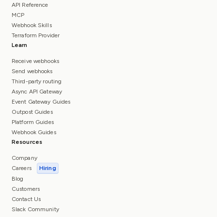
API Reference
MCP
Webhook Skills
Terraform Provider
Learn
Receive webhooks
Send webhooks
Third-party routing
Async API Gateway
Event Gateway Guides
Outpost Guides
Platform Guides
Webhook Guides
Resources
Company
Careers
Hiring
Blog
Customers
Contact Us
Slack Community