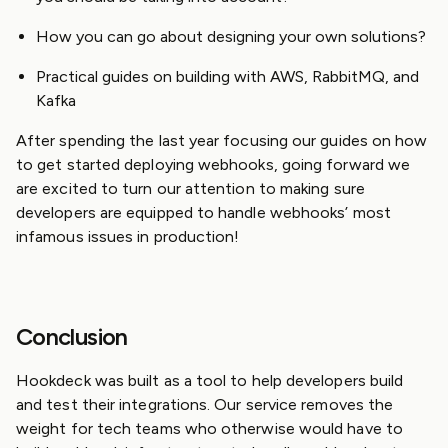
How you can go about designing your own solutions?
Practical guides on building with AWS, RabbitMQ, and
Kafka
After spending the last year focusing our guides on how
to get started deploying webhooks, going forward we
are excited to turn our attention to making sure
developers are equipped to handle webhooks’ most
infamous issues in production!
Conclusion
Hookdeck was built as a tool to help developers build
and test their integrations. Our service removes the
weight for tech teams who otherwise would have to