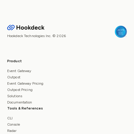
Hookdeck Technologies Inc. © 2026
Product
Event Gateway
Outpost
Event Gateway Pricing
Outpost Pricing
Solutions
Documentation
Tools & References
CLI
Console
Radar