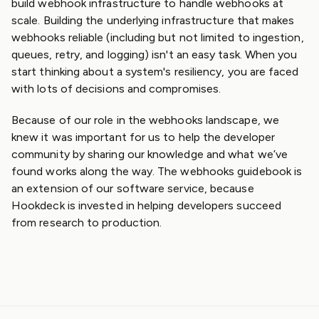
build webhook infrastructure to handle webhooks at
scale. Building the underlying infrastructure that makes
webhooks reliable (including but not limited to ingestion,
queues, retry, and logging) isn't an easy task. When you
start thinking about a system's resiliency, you are faced
with lots of decisions and compromises.
Because of our role in the webhooks landscape, we
knew it was important for us to help the developer
community by sharing our knowledge and what we’ve
found works along the way. The webhooks guidebook is
an extension of our software service, because
Hookdeck is invested in helping developers succeed
from research to production.