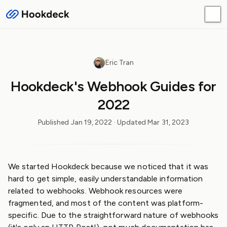
Eric Tran
Hookdeck's Webhook Guides for
2022
Published
Jan 19, 2022
· Updated
Mar 31, 2023
We started Hookdeck because we noticed that it was
hard to get simple, easily understandable information
related to webhooks. Webhook resources were
fragmented, and most of the content was platform-
specific. Due to the straightforward nature of webhooks