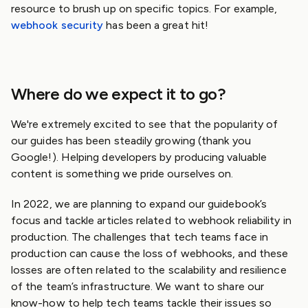
resource to brush up on specific topics. For example,
webhook security
has been a great hit!
Where do we expect it to go?
We're extremely excited to see that the popularity of
our guides has been steadily growing (thank you
Google!). Helping developers by producing valuable
content is something we pride ourselves on.
In 2022, we are planning to expand our guidebook’s
focus and tackle articles related to webhook reliability in
production. The challenges that tech teams face in
production can cause the loss of webhooks, and these
losses are often related to the scalability and resilience
of the team’s infrastructure. We want to share our
know-how to help tech teams tackle their issues so