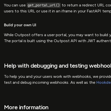
You can use
to return a redirect URL co
get_portal_url()
users to this URL or use it in an iframe in your FastAPI temp
Build your own UI
While Outpost offers a user portal, you may want to build 
The portal is built using the Outpost API with JWT authen
Help with debugging and testing webhoo
To help you and your users work with webhooks, we provide
test and debug incoming webhooks. As well as the
Hookde
More information