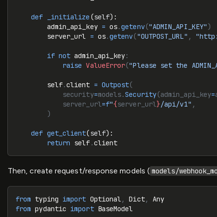
    def
 _initialize
(
self
):
        admin_api_key 
=
 os
.
getenv
(
"ADMIN_API_KEY"
)
        server_url 
=
 os
.
getenv
(
"OUTPOST_URL"
, 
"http
        if
 not
 admin_api_key
:
            raise
 ValueError
(
"Please set the ADMIN_
        self
.
client 
=
 Outpost
(
            security
=
models.
Security
(admin_api_key
=
            server_url
=
f
"
{
server_url
}
/api/v1"
,
        )
    def
 get_client
(
self
):
        return
 self
.
client
Then, create request/response models (
models/webhook_m
from
 typing 
import
 Optional
,
 Dict
,
 Any
from
 pydantic 
import
 BaseModel