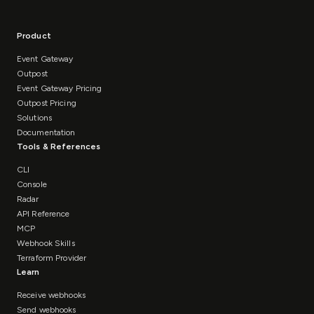
Product
Event Gateway
Outpost
Event Gateway Pricing
Outpost Pricing
Solutions
Documentation
Tools & References
CLI
Console
Radar
API Reference
MCP
Webhook Skills
Terraform Provider
Learn
Receive webhooks
Send webhooks