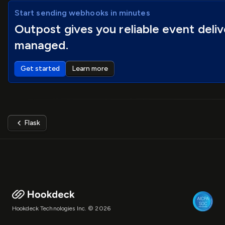
Start sending webhooks in minutes
Outpost gives you reliable event deliv
managed.
Get started
Learn more
Flask
Hookdeck Technologies Inc. © 2026