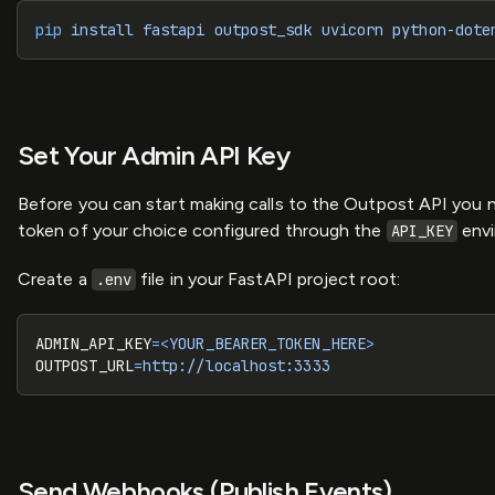
pip
 install
 fastapi
 outpost_sdk
 uvicorn
 python-dote
Set Your Admin API Key
Before you can start making calls to the Outpost API you n
token of your choice configured through the
envi
API_KEY
Create a
file in your FastAPI project root:
.env
ADMIN_API_KEY
=<
YOUR_BEARER_TOKEN_HERE
>
OUTPOST_URL
=
http://localhost:3333
Send Webhooks (Publish Events)