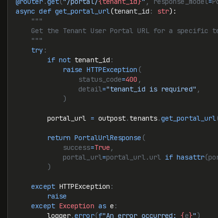
@router
.
get
(
"/portal/
{tenant_id}
"
, response_model
=
P
async
 def
 get_portal_url
(
tenant_id
:
 str
):
    """
    Get the Tenant User Portal URL for a specific t
    """
    try
:
        if
 not
 tenant_id
:
            raise
 HTTPException
(
                status_code
=
400
,
                detail
=
"tenant_id is required"
,
            )
        portal_url 
=
 outpost
.
tenants
.
get_portal_url
        return
 PortalUrlResponse
(
            success
=
True
,
            portal_url
=
portal_url.url 
if
 hasattr
(po
        )
    except
 HTTPException
:
        raise
    except
 Exception
 as
 e
:
        logger
.
error
(
f
"An error occurred: 
{
e
}
"
)