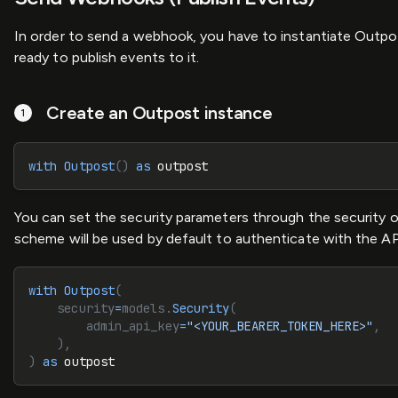
In order to send a webhook, you have to instantiate Outpos
ready to publish events to it.
Create an Outpost instance
with
 Outpost
()
 as
 outpost
You can set the security parameters through the security op
scheme will be used by default to authenticate with the API 
with
 Outpost
(
    security
=
models.
Security
(
        admin_api_key
=
"<YOUR_BEARER_TOKEN_HERE>"
,
    ),
)
 as
 outpost