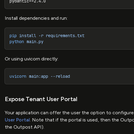
pydantic==2.4.0
Install dependencies and run:
pip
 install
 -r
 requirements.txt
python
 main.py
Or using uvicorn directly:
uvicorn
 main:app
 --reload
Expose Tenant User Portal
Your application can offer the user the option to configure
User Portal
. Note that if the portal is used, then the Out
the Outpost API).