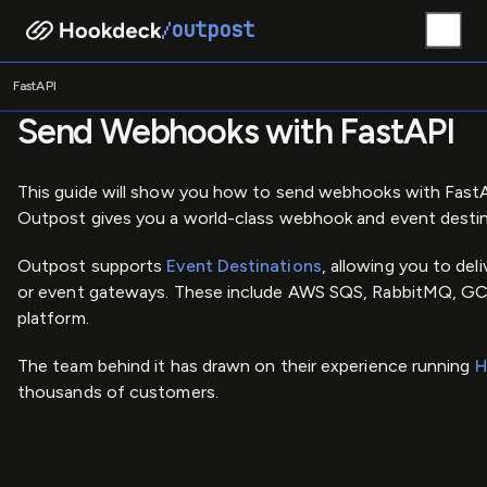
outpost
/
/
Home
Guides
FastAPI
FastAPI
Send Webhooks with FastAPI
This guide will show you how to send webhooks with Fast
Outpost gives you a world-class webhook and event destinat
Outpost supports
Event Destinations
, allowing you to de
or event gateways. These include AWS SQS, RabbitMQ, GCP
platform.
The team behind it has drawn on their experience running
H
thousands of customers.