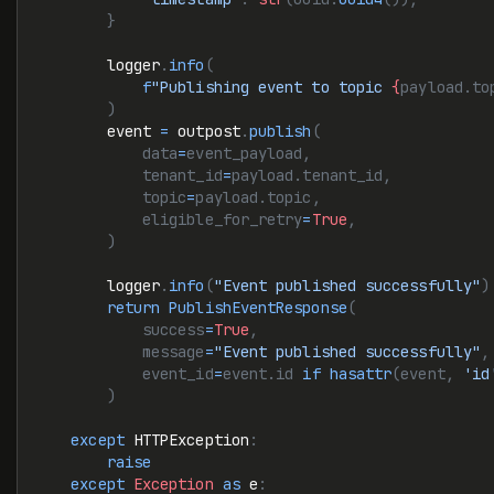
        }
        logger
.
info
(
            f
"Publishing event to topic 
{
payload.to
        )
        event 
=
 outpost
.
publish
(
            data
=
event_payload,
            tenant_id
=
payload.tenant_id,
            topic
=
payload.topic,
            eligible_for_retry
=
True
,
        )
        logger
.
info
(
"Event published successfully"
)
        return
 PublishEventResponse
(
            success
=
True
,
            message
=
"Event published successfully"
,
            event_id
=
event.id 
if
 hasattr
(event, 
'id
        )
    except
 HTTPException
:
        raise
    except
 Exception
 as
 e
: