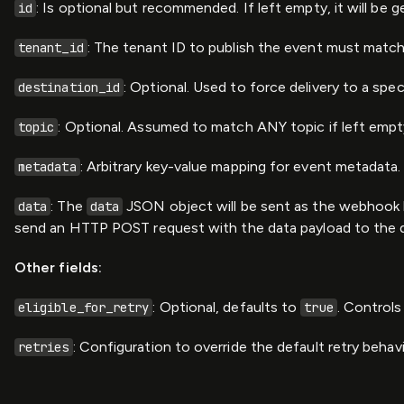
: Is optional but recommended. If left empty, it will be
id
: The tenant ID to publish the event must match a
tenant_id
: Optional. Used to force delivery to a spec
destination_id
: Optional. Assumed to match ANY topic if left empty
topic
: Arbitrary key-value mapping for event metadata.
metadata
: The
JSON object will be sent as the webhook b
data
data
send an HTTP POST request with the data payload to the d
Other fields:
: Optional, defaults to
. Controls
eligible_for_retry
true
: Configuration to override the default retry behavi
retries