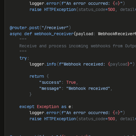
        logger
.
error
(
f
"An error occurred: 
{
e
}
"
)
        raise
 HTTPException
(status_code
=
500
, detail
@router
.
post
(
"/receiver"
)
async
 def
 webhook_receiver
(
payload
:
 WebhookReceiver
    """
    Receive and process incoming webhooks from Outp
    """
    try
:
        logger
.
info
(
f
"Webhook received: 
{
payload
}
"
)
        return
 {
            "success"
:
 True
,
            "message"
:
 "Webhook received"
,
        }
    except
 Exception
 as
 e
:
        logger
.
error
(
f
"An error occurred: 
{
e
}
"
)
        raise
 HTTPException
(status_code
=
500
, detail