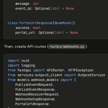
    message
:
 str
    event_id
:
 Optional
[
str
]
 =
 None
class
 PortalUrlResponse
(
BaseModel
):
    success
:
 bool
    portal_url
:
 Optional
[
str
]
 =
 None
Then, create API routes (
):
routes/webhooks.py
import
 uuid
import
 logging
from
 fastapi 
import
 APIRouter
,
 HTTPException
from
 services
.
outpost_client 
import
 OutpostService
from
 models
.
webhook_models 
import
 (
    PublishEventRequest
,
    PublishEventResponse
,
    WebhookReceiverRequest
,
    WebhookSetupResponse
,
    PortalUrlResponse
,