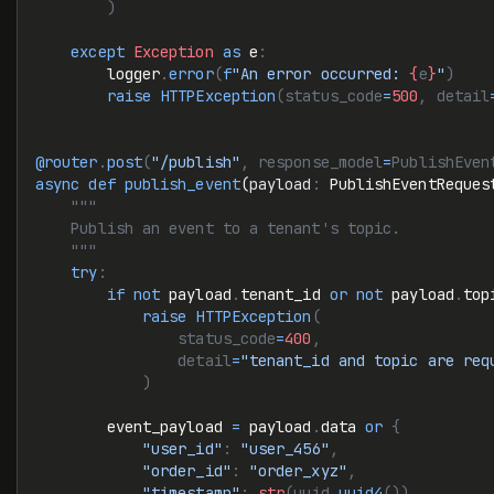
        )
    except
 Exception
 as
 e
:
        logger
.
error
(
f
"An error occurred: 
{
e
}
"
)
        raise
 HTTPException
(status_code
=
500
, detail
@router
.
post
(
"/publish"
, response_model
=
PublishEven
async
 def
 publish_event
(
payload
:
 PublishEventReques
    """
    Publish an event to a tenant's topic.
    """
    try
:
        if
 not
 payload
.
tenant_id 
or
 not
 payload
.
top
            raise
 HTTPException
(
                status_code
=
400
,
                detail
=
"tenant_id and topic are req
            )
        event_payload 
=
 payload
.
data 
or
 {
            "user_id"
:
 "user_456"
,
            "order_id"
:
 "order_xyz"
,
            "timestamp"
:
 str
(uuid.
uuid4
()),