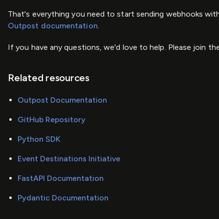
That's everything you need to start sending webhooks with
Outpost documentation
.
If you have any questions, we'd love to help. Please join th
Related resources
Outpost Documentation
GitHub Repository
Python SDK
Event Destinations Initiative
FastAPI Documentation
Pydantic Documentation