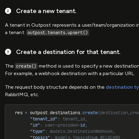
Create a new tenant.
A tenant in Outpost represents a user/team/organization i
a tenant:
outpost.tenants.upsert()
Create a destination for that tenant.
The
method is used to specify a new destination f
create()
For example, a webhook destination with a particular URL.
The request body structure depends on the
destination t
RabbitMQ, etc.
  res 
=
 outpost
.
destinations
.
create
(destination_cre
        "tenant_id"
: tenant_id,
        "id"
: user
-
provided
-
id
,
        "type"
: models.DestinationWebhook,
        "topics"
: models.TopicsEnum.WILDCARD_,