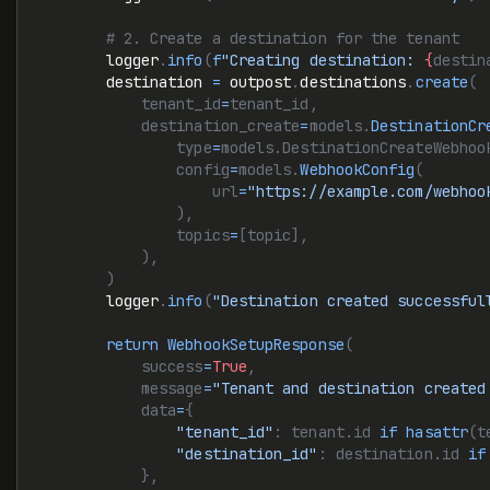
        # 2. Create a destination for the tenant
        logger
.
info
(
f
"Creating destination: 
{
destin
        destination 
=
 outpost
.
destinations
.
create
(
            tenant_id
=
tenant_id,
            destination_create
=
models.
DestinationCr
                type
=
models.DestinationCreateWebhoo
                config
=
models.
WebhookConfig
(
                    url
=
"https://example.com/webhoo
                ),
                topics
=
[topic],
            ),
        )
        logger
.
info
(
"Destination created successful
        return
 WebhookSetupResponse
(
            success
=
True
,
            message
=
"Tenant and destination created
            data
=
{
                "tenant_id"
: tenant.id 
if
 hasattr
(t
                "destination_id"
: destination.id 
if
            },