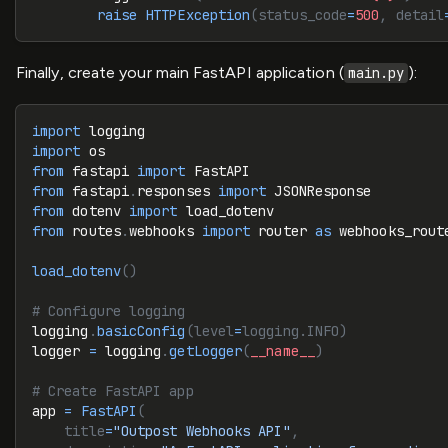
        raise
 HTTPException
(status_code
=
500
, detail
Finally, create your main FastAPI application (
):
main.py
import
 logging
import
 os
from
 fastapi 
import
 FastAPI
from
 fastapi
.
responses 
import
 JSONResponse
from
 dotenv 
import
 load_dotenv
from
 routes
.
webhooks 
import
 router 
as
 webhooks_rout
load_dotenv
()
# Configure logging
logging
.
basicConfig
(level
=
logging.INFO)
logger 
=
 logging
.
getLogger
(
__name__
)
# Create FastAPI app
app 
=
 FastAPI
(
    title
=
"Outpost Webhooks API"
,