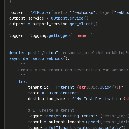
)
router 
=
 APIRouter
(prefix
=
"/webhooks"
, tags
=
[
"webho
outpost_service 
=
 OutpostService
()
outpost 
=
 outpost_service
.
get_client
()
logger 
=
 logging
.
getLogger
(
__name__
)
@router
.
post
(
"/setup"
, response_model
=
WebhookSetupR
async
 def
 setup_webhook
():
    """
    Create a new tenant and destination for webhook
    """
    try
:
        tenant_id 
=
 f
"tenant_
{str
(uuid.
uuid4
())
}
"
        topic 
=
 "user.created"
        destination_name 
=
 f
"My Test Destination 
{s
        # 1. Create a tenant
        logger
.
info
(
f
"Creating tenant: 
{
tenant_id
}
"
        tenant 
=
 outpost
.
tenants
.
upsert
(tenant_id
=
t
        logger
.
info
(
"Tenant created successfully"
)