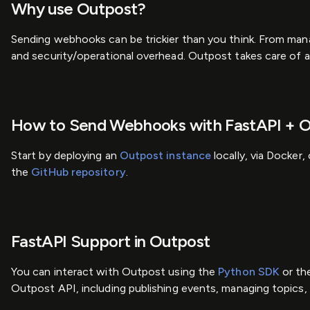
Why use Outpost?
Sending webhooks can be trickier than you think. From man
and security/operational overhead. Outpost takes care of a
How to Send Webhooks with FastAPI + 
Start by deploying an
Outpost instance
locally, via Docker
the
GitHub repository
.
FastAPI Support in Outpost
You can interact with Outpost using the
Python SDK
or th
Outpost API, including publishing events, managing topics, 