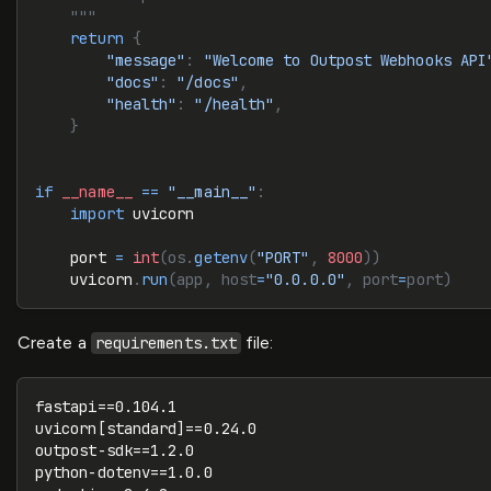
    """
    return
 {
        "message"
:
 "Welcome to Outpost Webhooks API
        "docs"
:
 "/docs"
,
        "health"
:
 "/health"
,
    }
if
 __name__
 ==
 "__main__"
:
    import
 uvicorn
    port 
=
 int
(os.
getenv
(
"PORT"
, 
8000
))
    uvicorn
.
run
(app, host
=
"0.0.0.0"
, port
=
port)
Create a
file:
requirements.txt
fastapi==0.104.1
uvicorn[standard]==0.24.0
outpost-sdk==1.2.0
python-dotenv==1.0.0