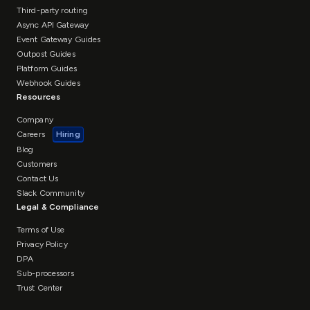
Third-party routing
Async API Gateway
Event Gateway Guides
Outpost Guides
Platform Guides
Webhook Guides
Resources
Company
Careers
Hiring
Blog
Customers
Contact Us
Slack Community
Legal & Compliance
Terms of Use
Privacy Policy
DPA
Sub-processors
Trust Center