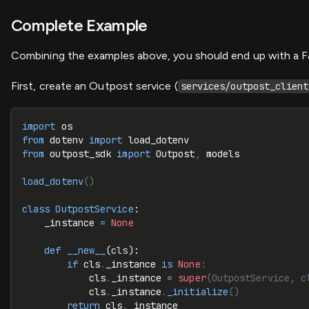
Complete Example
Combining the examples above, you should end up with a Fas
First, create an Outpost service (
services/outpost_client
import
 os
from
 dotenv 
import
 load_dotenv
from
 outpost_sdk 
import
 Outpost
,
 models
load_dotenv
()
class
 OutpostService
:
    _instance 
=
 None
    def
 __new__
(
cls
):
        if
 cls
.
_instance 
is
 None
:
            cls
.
_instance 
=
 super
(OutpostService, c
            cls
.
_instance
.
_initialize
()
        return
 cls
.
_instance