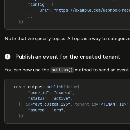
        "config"
: {
            "url"
: 
"https://example.com/webhook-rec
        },
    })
Note that we specify topics. A topic is a way to categor
Publish an event for the created tenant.
You can now use the
method to send an event to
publish()
  res 
=
 outpost
.
publish
(data
=
{
        "user_id"
: 
"userid"
,
        "status"
: 
"active"
,
    }, id
=
"evt_custom_123"
, tenant_id
=
"<TENANT_ID>"
        "source"
: 
"crm"
,
    })