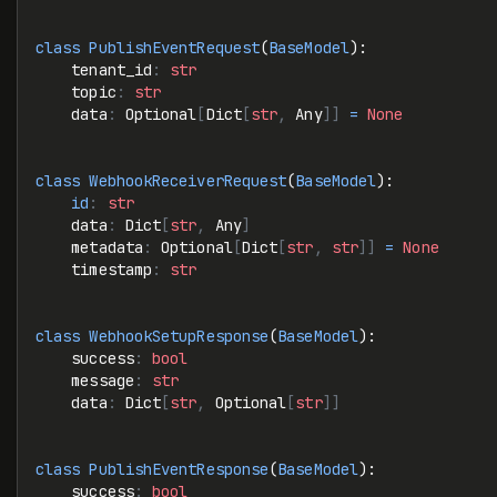
class
 PublishEventRequest
(
BaseModel
):
    tenant_id
:
 str
    topic
:
 str
    data
:
 Optional
[
Dict
[
str
,
 Any
]]
 =
 None
class
 WebhookReceiverRequest
(
BaseModel
):
    id
:
 str
    data
:
 Dict
[
str
,
 Any
]
    metadata
:
 Optional
[
Dict
[
str
,
 str
]]
 =
 None
    timestamp
:
 str
class
 WebhookSetupResponse
(
BaseModel
):
    success
:
 bool
    message
:
 str
    data
:
 Dict
[
str
,
 Optional
[
str
]]
class
 PublishEventResponse
(
BaseModel
):
    success
:
 bool