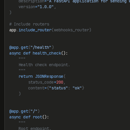
    description
=
"A FastAPI application for sending 
    version
=
"1.0.0"
,
)
# Include routers
app
.
include_router
(webhooks_router)
@app
.
get
(
"/health"
)
async
 def
 health_check
():
    """
    Health check endpoint.
    """
    return
 JSONResponse
(
        status_code
=
200
,
        content
=
{
"status"
: 
"ok"
}
    )
@app
.
get
(
"/"
)
async
 def
 root
():
    """
    Root endpoint.