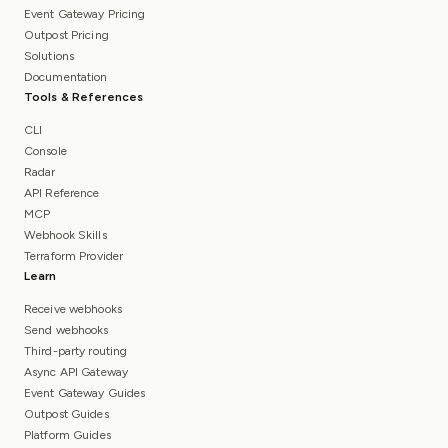
Event Gateway Pricing
Outpost Pricing
Solutions
Documentation
Tools & References
CLI
Console
Radar
API Reference
MCP
Webhook Skills
Terraform Provider
Learn
Receive webhooks
Send webhooks
Third-party routing
Async API Gateway
Event Gateway Guides
Outpost Guides
Platform Guides