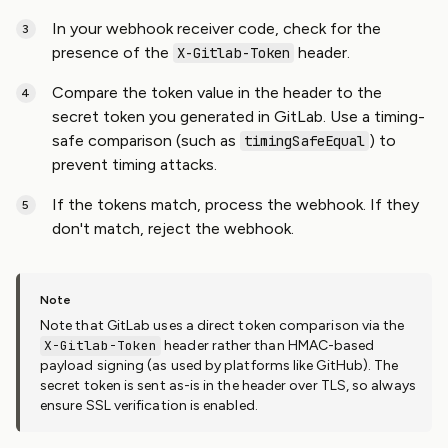
In your webhook receiver code, check for the
presence of the
header.
X-Gitlab-Token
Compare the token value in the header to the
secret token you generated in GitLab. Use a timing-
safe comparison (such as
) to
timingSafeEqual
prevent timing attacks.
If the tokens match, process the webhook. If they
don't match, reject the webhook.
Note that GitLab uses a direct token comparison via the
X-Gitlab-Token
header rather than HMAC-based
payload signing (as used by platforms like GitHub). The
secret token is sent as-is in the header over TLS, so always
ensure SSL verification is enabled.