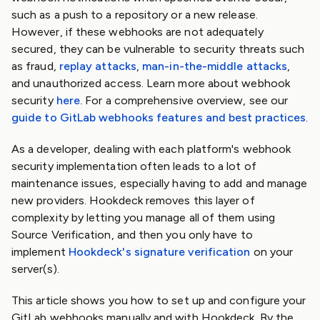
such as a push to a repository or a new release.
However, if these webhooks are not adequately
secured, they can be vulnerable to security threats such
as fraud,
replay attacks
,
man-in-the-middle attacks
,
and unauthorized access. Learn more about webhook
security
here.
For a comprehensive overview, see our
guide to GitLab webhooks features and best practices
.
As a developer, dealing with each platform's webhook
security implementation often leads to a lot of
maintenance issues, especially having to add and manage
new providers. Hookdeck removes this layer of
complexity by letting you manage all of them using
Source Verification, and then you only have to
implement
Hookdeck's signature verification
on your
server(s).
This article shows you how to set up and configure your
GitLab webhooks manually and with Hookdeck. By the