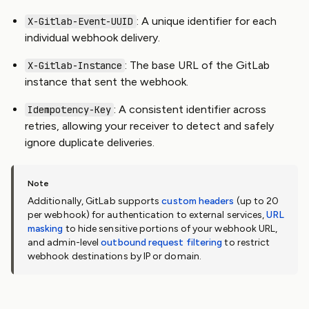
: A unique identifier for each
X-Gitlab-Event-UUID
individual webhook delivery.
: The base URL of the GitLab
X-Gitlab-Instance
instance that sent the webhook.
: A consistent identifier across
Idempotency-Key
retries, allowing your receiver to detect and safely
ignore duplicate deliveries.
Additionally, GitLab supports
custom headers
(up to 20
per webhook) for authentication to external services,
URL
masking
to hide sensitive portions of your webhook URL,
and admin-level
outbound request filtering
to restrict
webhook destinations by IP or domain.