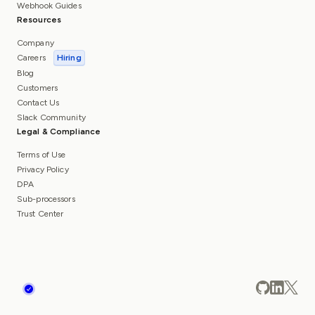
Webhook Guides
Resources
Company
Careers
Hiring
Blog
Customers
Contact Us
Slack Community
Legal & Compliance
Terms of Use
Privacy Policy
DPA
Sub-processors
Trust Center