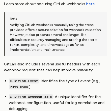
Learn more about securing GitLab webhooks
here
.
Verifying GitLab webhooks manually using the steps
provided offers a secure solution for webhook validation.
However, it also presents several challenges, like
difficulties in securely managing and storing the secret
token, complexity, and time wastage as far as
implementation and maintenance.
GitLab also includes several useful headers with each
webhook request that can help improve reliability:
: Identifies the type of event (e.g.,
X-Gitlab-Event
).
Push Hook
: A unique identifier for the
X-Gitlab-Webhook-UUID
webhook configuration, useful for log correlation and
debugging.