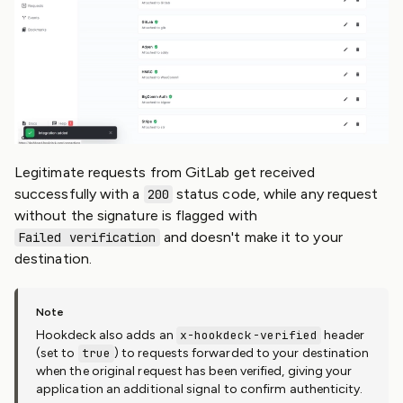
Legitimate requests from GitLab get received
successfully with a
status code, while any request
200
without the signature is flagged with
and doesn't make it to your
Failed verification
destination.
Hookdeck also adds an
x-hookdeck-verified
header
(set to
true
) to requests forwarded to your destination
when the original request has been verified, giving your
application an additional signal to confirm authenticity.