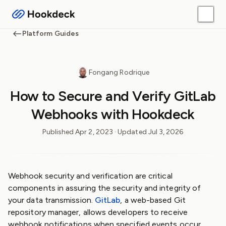
Platform Guides
Fongang Rodrique
How to Secure and Verify GitLab
Webhooks with Hookdeck
Published
Apr 2, 2023
· Updated
Jul 3, 2026
Webhook security and verification are critical
components in assuring the security and integrity of
your data transmission.
GitLab
, a web-based Git
repository manager, allows developers to receive
webhook notifications when specified events occur,