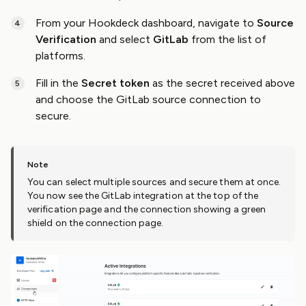
From your Hookdeck dashboard, navigate to
Source
Verification
and select
GitLab
from the list of
platforms.
Fill in the
Secret token
as the secret received above
and choose the GitLab source connection to
secure.
You can select multiple sources and secure them at once.
You now see the GitLab integration at the top of the
verification page and the connection showing a green
shield on the connection page.