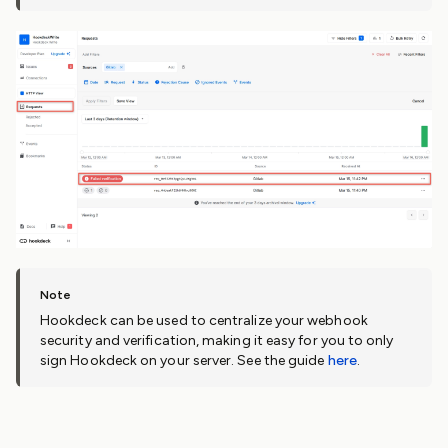
Hookdeck can be used to centralize your webhook
security and verification, making it easy for you to only
sign Hookdeck on your server. See the guide
here
.