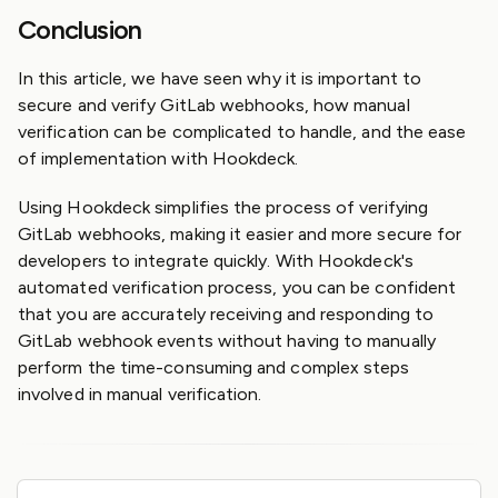
Conclusion
In this article, we have seen why it is important to
secure and verify GitLab webhooks, how manual
verification can be complicated to handle, and the ease
of implementation with Hookdeck.
Using Hookdeck simplifies the process of verifying
GitLab webhooks, making it easier and more secure for
developers to integrate quickly. With Hookdeck's
automated verification process, you can be confident
that you are accurately receiving and responding to
GitLab webhook events without having to manually
perform the time-consuming and complex steps
involved in manual verification.