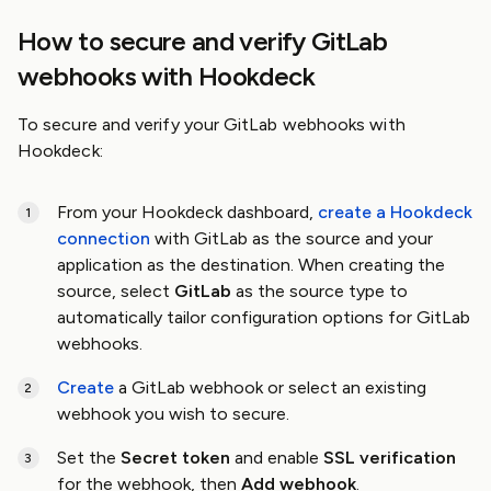
How to secure and verify GitLab
webhooks with Hookdeck
To secure and verify your GitLab webhooks with
Hookdeck:
From your Hookdeck dashboard,
create a Hookdeck
connection
with GitLab as the source and your
application as the destination. When creating the
source, select
GitLab
as the source type to
automatically tailor configuration options for GitLab
webhooks.
Create
a GitLab webhook or select an existing
webhook you wish to secure.
Set the
Secret token
and enable
SSL verification
for the webhook, then
Add webhook
.