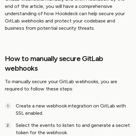
end of the article, you will have a comprehensive
understanding of how Hookdeck can help secure your
GitLab webhooks and protect your codebase and
business from potential security threats.
How to manually secure GitLab
webhooks
To manually secure your GitLab webhooks, you are
required to follow these steps:
Create a new webhook integration on GitLab with
SSL enabled.
Select the events to listen to and generate a secret
token for the webhook.