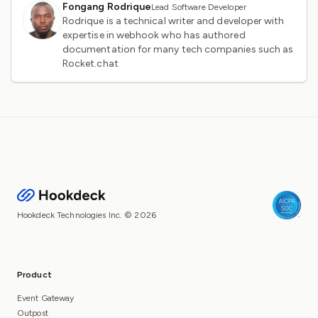
Fongang Rodrique
Lead Software Developer
Rodrique is a technical writer and developer with
expertise in webhook who has authored
documentation for many tech companies such as
Rocket.chat
Hookdeck Technologies Inc. © 2026
Product
Event Gateway
Outpost