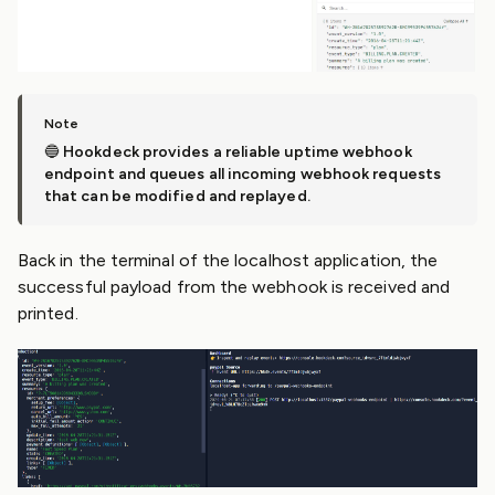
🔵
Hookdeck provides a reliable uptime webhook
endpoint and queues all incoming webhook requests
that can be modified and replayed.
Back in the terminal of the localhost application, the
successful payload from the webhook is received and
printed.