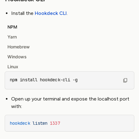
Install the
Hookdeck CLI
.
NPM
Yarn
Homebrew
Windows
Linux
npm install hookdeck-cli -g
Open up your terminal and expose the localhost port
with:
hookdeck
 listen
 1337