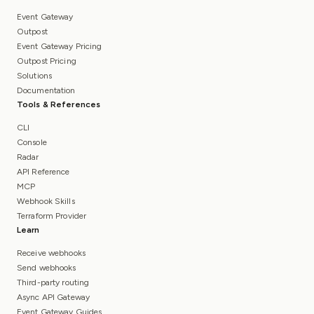
Event Gateway
Outpost
Event Gateway Pricing
Outpost Pricing
Solutions
Documentation
Tools & References
CLI
Console
Radar
API Reference
MCP
Webhook Skills
Terraform Provider
Learn
Receive webhooks
Send webhooks
Third-party routing
Async API Gateway
Event Gateway Guides