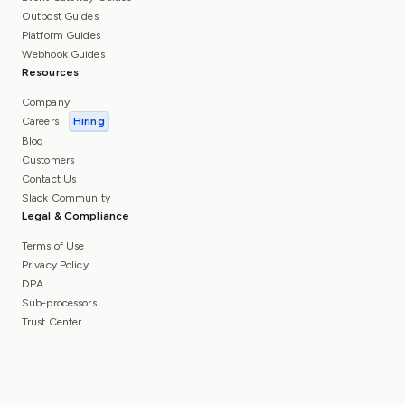
Outpost Guides
Platform Guides
Webhook Guides
Resources
Company
Careers
Hiring
Blog
Customers
Contact Us
Slack Community
Legal & Compliance
Terms of Use
Privacy Policy
DPA
Sub-processors
Trust Center