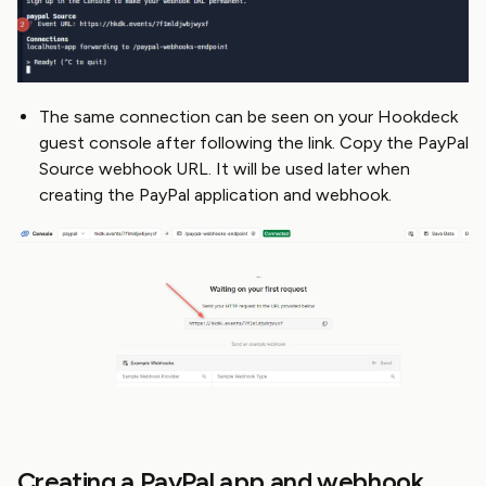
The same connection can be seen on your Hookdeck
guest console after following the link. Copy the PayPal
Source webhook URL. It will be used later when
creating the PayPal application and webhook.
Creating a PayPal app and webhook