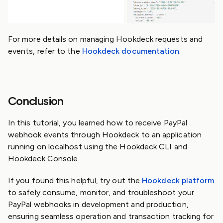
For more details on managing Hookdeck requests and
events, refer to the
Hookdeck documentation
.
Conclusion
In this tutorial, you learned how to receive PayPal
webhook events through Hookdeck to an application
running on localhost using the Hookdeck CLI and
Hookdeck Console.
If you found this helpful, try out the
Hookdeck platform
to safely consume, monitor, and troubleshoot your
PayPal webhooks in development and production,
ensuring seamless operation and transaction tracking for