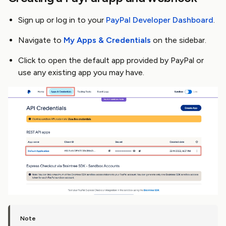
Sign up or log in to your
PayPal Developer Dashboard
.
Navigate to
My Apps & Credentials
on the sidebar.
Click to open the default app provided by PayPal or
use any existing app you may have.