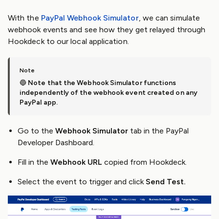
With the
PayPal Webhook Simulator
, we can simulate
webhook events and see how they get relayed through
Hookdeck to our local application.
🔵
Note that the Webhook Simulator functions
independently of the webhook event created on any
PayPal app.
Go to the
Webhook Simulator
tab in the PayPal
Developer Dashboard.
Fill in the
Webhook URL
copied from Hookdeck.
Select the event to trigger and click
Send Test.