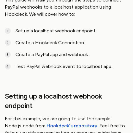
PayPal webhooks to a localhost application using
Hookdeck. We will cover how to:
Set up a localhost webhook endpoint.
Create a Hookdeck Connection.
Create a PayPal app and webhook.
Test PayPal webhook event to localhost app.
Setting up a localhost webhook
endpoint
For this example, we are going to use the sample
Node.js code from
Hookdeck's repository
. Feel free to
follow up with any application or code you might have.