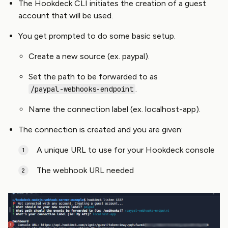
The Hookdeck CLI initiates the creation of a guest
account that will be used.
You get prompted to do some basic setup.
Create a new source (ex. paypal).
Set the path to be forwarded to as
.
/paypal-webhooks-endpoint
Name the connection label (ex. localhost-app).
The connection is created and you are given:
A unique URL to use for your Hookdeck console
The webhook URL needed