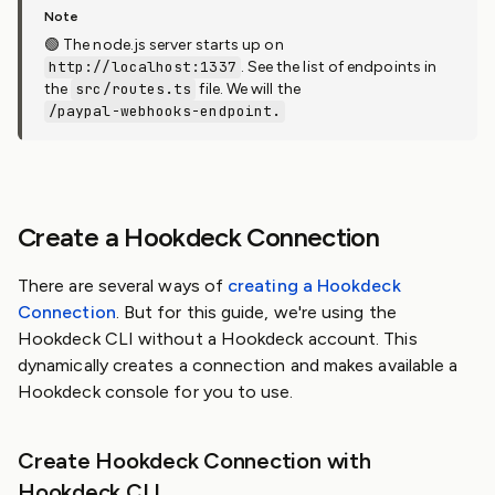
🟢 The node.js server starts up on
http://localhost:1337
. See the list of endpoints in
the
src/routes.ts
file. We will the
/paypal-webhooks-endpoint.
Create a Hookdeck Connection
There are several ways of
creating a Hookdeck
Connection
. But for this guide, we're using the
Hookdeck CLI without a Hookdeck account. This
dynamically creates a connection and makes available a
Hookdeck console for you to use.
Create Hookdeck Connection with
Hookdeck CLI