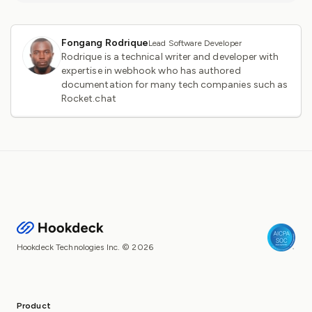
Fongang Rodrique
Lead Software Developer
Rodrique is a technical writer and developer with
expertise in webhook who has authored
documentation for many tech companies such as
Rocket.chat
Hookdeck Technologies Inc. © 2026
Product