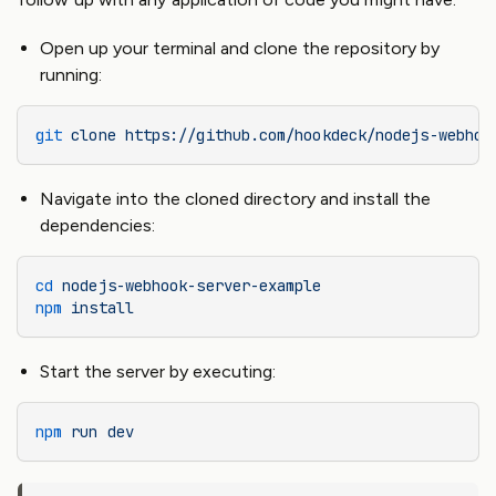
Open up your terminal and clone the repository by
running:
git
 clone
 https://github.com/hookdeck/nodejs-webhoo
Navigate into the cloned directory and install the
dependencies:
cd
 nodejs-webhook-server-example
npm
 install
Start the server by executing:
npm
 run
 dev