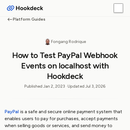
Platform Guides
Fongang Rodrique
How to Test PayPal Webhook
Events on localhost with
Hookdeck
Published
Jan 2, 2023
· Updated
Jul 3, 2026
PayPal
is a safe and secure online payment system that
enables users to pay for purchases, accept payments
when selling goods or services, and send money to