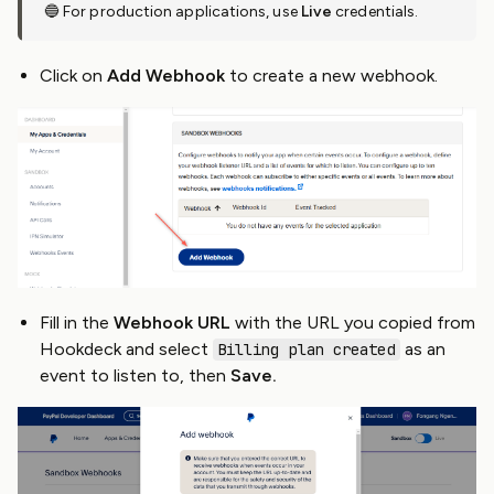
🔵 For production applications, use
Live
credentials.
Click on
Add Webhook
to create a new webhook.
Fill in the
Webhook URL
with the URL you copied from
Hookdeck and select
as an
Billing plan created
event to listen to, then
Save.