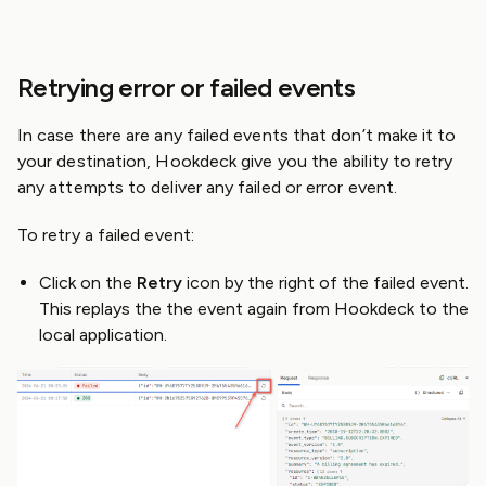
Retrying error or failed events
In case there are any failed events that don’t make it to
your destination, Hookdeck give you the ability to retry
any attempts to deliver any failed or error event.
To retry a failed event:
Click on the
Retry
icon by the right of the failed event.
This replays the the event again from Hookdeck to the
local application.