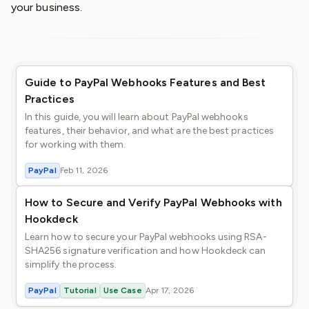
your business.
Guide to PayPal Webhooks Features and Best
Practices
In this guide, you will learn about PayPal webhooks
features, their behavior, and what are the best practices
for working with them.
PayPal
Feb 11, 2026
How to Secure and Verify PayPal Webhooks with
Hookdeck
Learn how to secure your PayPal webhooks using RSA-
SHA256 signature verification and how Hookdeck can
simplify the process.
PayPal
Tutorial
Use Case
Apr 17, 2026