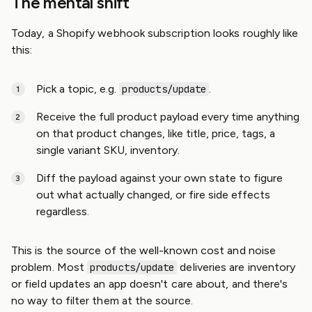
The mental shift
Today, a Shopify webhook subscription looks roughly like
this:
Pick a topic, e.g.
.
products/update
Receive the full product payload every time anything
on that product changes, like title, price, tags, a
single variant SKU, inventory.
Diff the payload against your own state to figure
out what actually changed, or fire side effects
regardless.
This is the source of the well-known cost and noise
problem. Most
deliveries are inventory
products/update
or field updates an app doesn't care about, and there's
no way to filter them at the source.