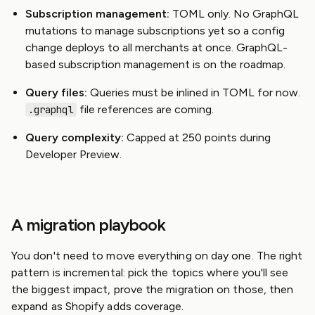
Subscription management:
TOML only. No GraphQL
mutations to manage subscriptions yet so a config
change deploys to all merchants at once. GraphQL-
based subscription management is on the roadmap.
Query files:
Queries must be inlined in TOML for now.
file references are coming.
.graphql
Query complexity:
Capped at 250 points during
Developer Preview.
A migration playbook
You don't need to move everything on day one. The right
pattern is incremental: pick the topics where you'll see
the biggest impact, prove the migration on those, then
expand as Shopify adds coverage.