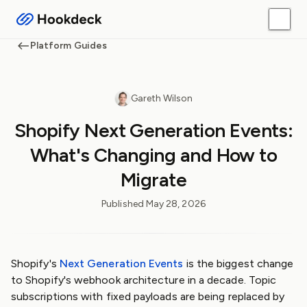
Platform Guides
Gareth Wilson
Shopify Next Generation Events:
What's Changing and How to
Migrate
Published
May 28, 2026
Shopify's
Next Generation Events
is the biggest change
to Shopify's webhook architecture in a decade. Topic
subscriptions with fixed payloads are being replaced by