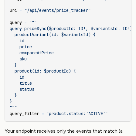
uri 
=
 "/api/events/price_tracker"
query 
=
 """
query priceSync($productId: ID!, $variantsId: ID!) 
  productVariant(id: $variantsId) {
    id
    price
    compareAtPrice
    sku
  }
  product(id: $productId) {
    id
    title
    status
  }
}
"""
query_filter 
=
 "product.status:'ACTIVE'"
Your endpoint receives only the events that match (a