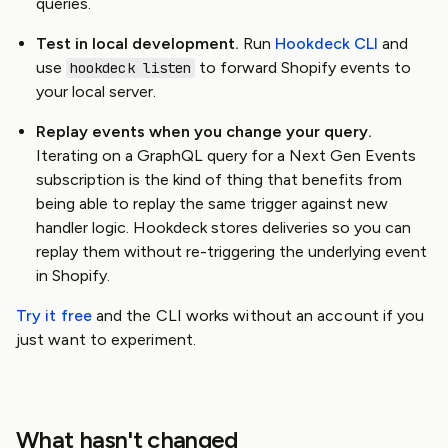
queries.
Test in local development.
Run
Hookdeck CLI
and
use
to forward Shopify events to
hookdeck listen
your local server.
Replay events when you change your query.
Iterating on a GraphQL query for a Next Gen Events
subscription is the kind of thing that benefits from
being able to replay the same trigger against new
handler logic. Hookdeck stores deliveries so you can
replay them without re-triggering the underlying event
in Shopify.
Try it free
and the CLI works without an account if you
just want to experiment.
What hasn't changed