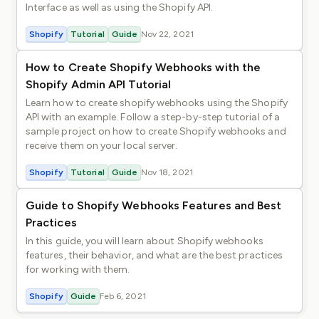
Interface as well as using the Shopify API.
Shopify
Tutorial
Guide
Nov 22, 2021
How to Create Shopify Webhooks with the
Shopify Admin API Tutorial
Learn how to create shopify webhooks using the Shopify
API with an example. Follow a step-by-step tutorial of a
sample project on how to create Shopify webhooks and
receive them on your local server.
Shopify
Tutorial
Guide
Nov 18, 2021
Guide to Shopify Webhooks Features and Best
Practices
In this guide, you will learn about Shopify webhooks
features, their behavior, and what are the best practices
for working with them.
Shopify
Guide
Feb 6, 2021