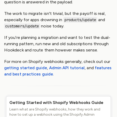
question is answered in the payload.
The work to migrate isn't trivial, but the payoff is real,
especially for apps drowning in
and
products/update
noise today.
customers/update
If you're planning a migration and want to test the dual-
running pattern, run new and old subscriptions through
Hookdeck and route them however makes sense.
For more on Shopify webhooks generally, check out our
getting started guide
,
Admin API tutorial
, and
features
and best practices guide
.
Getting Started with Shopify Webhooks Guide
Learn what are Shopify webhooks, how they work and
how to set up a webhook using the Shopify Admin