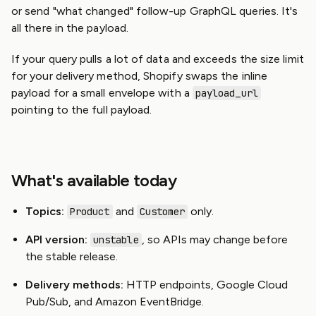
or send "what changed" follow-up GraphQL queries. It's
all there in the payload.
If your query pulls a lot of data and exceeds the size limit
for your delivery method, Shopify swaps the inline
payload for a small envelope with a
payload_url
pointing to the full payload.
What's available today
Topics:
and
only.
Product
Customer
API version:
, so APIs may change before
unstable
the stable release.
Delivery methods:
HTTP endpoints, Google Cloud
Pub/Sub, and Amazon EventBridge.