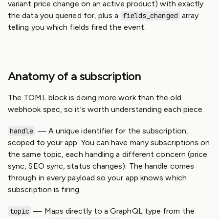
variant price change on an active product) with exactly
the data you queried for, plus a
array
fields_changed
telling you which fields fired the event.
Anatomy of a subscription
The TOML block is doing more work than the old
webhook spec, so it's worth understanding each piece.
— A unique identifier for the subscription,
handle
scoped to your app. You can have many subscriptions on
the same topic, each handling a different concern (price
sync, SEO sync, status changes). The handle comes
through in every payload so your app knows which
subscription is firing.
— Maps directly to a GraphQL type from the
topic