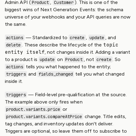
Admin API (
,
). This is one of the
Product
Customer
biggest wins of Next Generation Events: the schema
universe of your webhooks and your API queries are now
the same.
— Standardized to
,
, and
actions
create
update
topic
. These describe the lifecycle of the
delete
entity itself
, not changes inside it. Adding a variant
to a product is
on
, not
. So
update
Product
create
tells you what happened to the entity;
actions
and
tell you what changed
triggers
fields_changed
inside it.
— Field-level pre-qualification at the source.
triggers
The example above only fires when
or
product.variants.price
change. Title edits,
product.variants.compareAtPrice
tag changes, and inventory updates don't deliver.
Triggers are optional, so leave them off to subscribe to