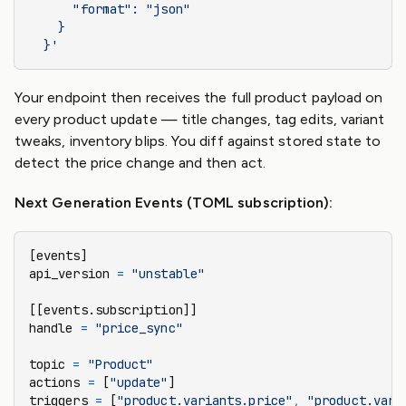
      "format": "json"
    }
  }'
Your endpoint then receives the full product payload on
every product update — title changes, tag edits, variant
tweaks, inventory blips. You diff against stored state to
detect the price change and then act.
Next Generation Events (TOML subscription):
[events]
api_version 
=
 "unstable"
[[events.subscription]]
handle 
=
 "price_sync"
topic 
=
 "Product"
actions 
=
 [
"update"
]
triggers 
=
 [
"product.variants.price"
,
 "product.vari