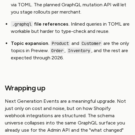
via TOML. The planned GraphQL mutation API will let
you stage rollouts per merchant.
file references.
Inlined queries in TOML are
.graphql
workable but harder to type-check and reuse.
Topic expansion.
and
are the only
Product
Customer
topics in Preview.
,
, and the rest are
Order
Inventory
expected through 2026.
Wrapping up
Next Generation Events are a meaningful upgrade. Not
just only on cost and noise, but on how Shopify
webhook integrations are structured. The schema
universe collapses into the same GraphQL surface you
already use for the Admin API and the "what changed"