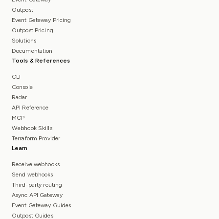
Outpost
Event Gateway Pricing
Outpost Pricing
Solutions
Documentation
Tools & References
CLI
Console
Radar
API Reference
MCP
Webhook Skills
Terraform Provider
Learn
Receive webhooks
Send webhooks
Third-party routing
Async API Gateway
Event Gateway Guides
Outpost Guides