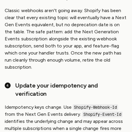
Classic webhooks aren't going away. Shopify has been
clear that every existing topic will eventually have a Next
Gen Events equivalent, but no deprecation date is on
the table. The safe pattern: add the Next Generation
Events subscription alongside the existing webhook
subscription, send both to your app, and feature-flag
which one your handler trusts. Once the new path has
run cleanly through enough volume, retire the old
subscription.
Update your idempotency and
verification
Idempotency keys change. Use
Shopify-Webhook-Id
from the Next Gen Events delivery.
Shopify-Event-Id
identifies the underlying change and may appear across
multiple subscriptions when a single change fires more