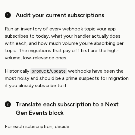
Audit your current subscriptions
Run an inventory of every webhook topic your app
subscribes to today, what your handler actually does
with each, and how much volume you're absorbing per
topic. The migrations that pay off first are the high-
volume, low-relevance ones.
Historically
webhooks have been the
product/update
most noisy and should be a prime suspects for migration
if you already subscribe to it.
Translate each subscription to a Next
Gen Events block
For each subscription, decide: