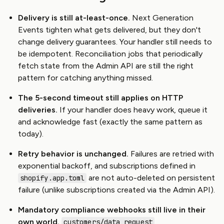
Delivery is still at-least-once.
Next Generation
Events tighten what gets delivered, but they don't
change delivery guarantees. Your handler still needs to
be idempotent. Reconciliation jobs that periodically
fetch state from the Admin API are still the right
pattern for catching anything missed.
The 5-second timeout still applies on HTTP
deliveries.
If your handler does heavy work, queue it
and acknowledge fast (exactly the same pattern as
today).
Retry behavior is unchanged.
Failures are retried with
exponential backoff, and subscriptions defined in
are not auto-deleted on persistent
shopify.app.toml
failure (unlike subscriptions created via the Admin API).
Mandatory compliance webhooks still live in their
own world.
,
customers/data_request