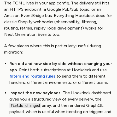
The TOML lives in your app config. The delivery still hits
an HTTPS endpoint, a Google Pub/Sub topic, or an
Amazon EventBridge bus. Everything Hookdeck does for
classic Shopify webhooks (observability, filtering,
routing, retries, replay, local development) works for
Next Generation Events too.
A few places where this is particularly useful during
migration:
Run old and new side by side without changing your
app.
Point both subscriptions at Hookdeck and use
filters and routing rules
to send them to different
handlers, different environments, or different teams.
Inspect the new payloads.
The Hookdeck dashboard
gives you a structured view of every delivery, the
array, and the rendered GraphQL
fields_changed
payload, which is useful when iterating on triggers and