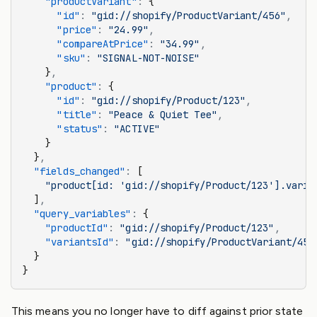
    "productVariant"
:
 {
      "id"
:
 "gid://shopify/ProductVariant/456"
,
      "price"
:
 "24.99"
,
      "compareAtPrice"
:
 "34.99"
,
      "sku"
:
 "SIGNAL-NOT-NOISE"
    }
,
    "product"
:
 {
      "id"
:
 "gid://shopify/Product/123"
,
      "title"
:
 "Peace & Quiet Tee"
,
      "status"
:
 "ACTIVE"
    }
  }
,
  "fields_changed"
:
 [
    "product[id: 'gid://shopify/Product/123'].varia
  ]
,
  "query_variables"
:
 {
    "productId"
:
 "gid://shopify/Product/123"
,
    "variantsId"
:
 "gid://shopify/ProductVariant/456
  }
}
This means you no longer have to diff against prior state