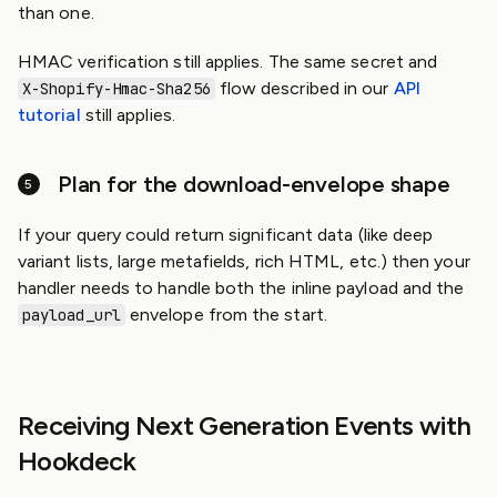
than one.
HMAC verification still applies. The same secret and
flow described in our
API
X-Shopify-Hmac-Sha256
tutorial
still applies.
Plan for the download-envelope shape
If your query could return significant data (like deep
variant lists, large metafields, rich HTML, etc.) then your
handler needs to handle both the inline payload and the
envelope from the start.
payload_url
Receiving Next Generation Events with
Hookdeck