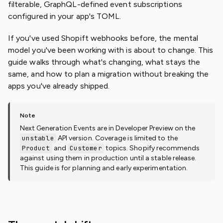
filterable, GraphQL-defined event subscriptions
configured in your app's TOML.
If you've used Shopift webhooks before, the mental
model you've been working with is about to change. This
guide walks through what's changing, what stays the
same, and how to plan a migration without breaking the
apps you've already shipped.
Next Generation Events are in Developer Preview on the
unstable
API version. Coverage is limited to the
Product
and
Customer
topics. Shopify recommends
against using them in production until a stable release.
This guide is for planning and early experimentation.