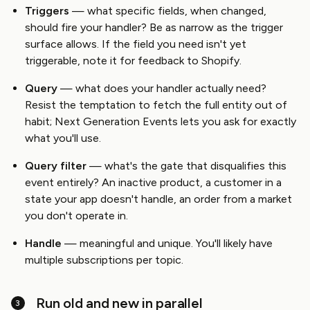
Triggers
— what specific fields, when changed,
should fire your handler? Be as narrow as the trigger
surface allows. If the field you need isn't yet
triggerable, note it for feedback to Shopify.
Query
— what does your handler actually need?
Resist the temptation to fetch the full entity out of
habit; Next Generation Events lets you ask for exactly
what you'll use.
Query filter
— what's the gate that disqualifies this
event entirely? An inactive product, a customer in a
state your app doesn't handle, an order from a market
you don't operate in.
Handle
— meaningful and unique. You'll likely have
multiple subscriptions per topic.
Run old and new in parallel