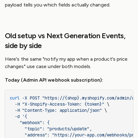
payload tells you which fields actually changed.
Old setup vs Next Generation Events,
side by side
Here's the same "notify my app when a product's price
changes" use case under both models.
Today (Admin API webhook subscription):
curl
 -X
 POST
 "https://{shop}.myshopify.com/admin/ap
  -H
 "X-Shopify-Access-Token: {token}"
 \
  -H
 "Content-Type: application/json"
 \
  -d
 '{
    "webhook": {
      "topic": "products/update",
      "address": "https://your-app.com/webhooks/pro