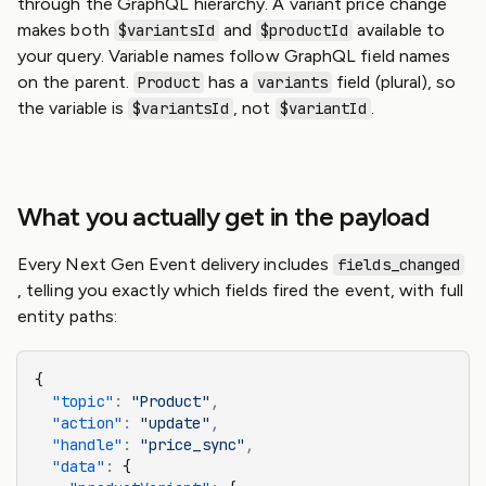
through the GraphQL hierarchy. A variant price change
makes both
and
available to
$variantsId
$productId
your query. Variable names follow GraphQL field names
on the parent.
has a
field (plural), so
Product
variants
the variable is
, not
.
$variantsId
$variantId
What you actually get in the payload
Every Next Gen Event delivery includes
fields_changed
, telling you exactly which fields fired the event, with full
entity paths:
{
  "topic"
:
 "Product"
,
  "action"
:
 "update"
,
  "handle"
:
 "price_sync"
,
  "data"
:
 {