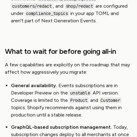
, and
are configured
customers/redact
shop/redact
under
in your app TOML and
compliance_topics
aren't part of Next Generation Events.
What to wait for before going all-in
A few capabilities are explicitly on the roadmap that may
affect how aggressively you migrate:
General availability.
Events subscriptions are in
Developer Preview on the
API version.
unstable
Coverage is limited to the
and
Product
Customer
topics. Shopify recommends against using them in
production until a stable release.
GraphQL-based subscription management.
Today,
subscription changes deploy to all merchants at once