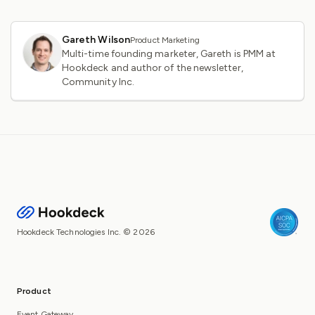
Gareth Wilson
Product Marketing
Multi-time founding marketer, Gareth is PMM at
Hookdeck and author of the newsletter,
Community Inc.
Hookdeck Technologies Inc. © 2026
Product
Event Gateway