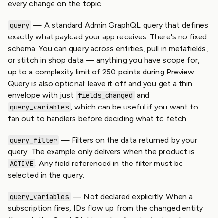
every change on the topic.
— A standard Admin GraphQL query that defines
query
exactly what payload your app receives. There's no fixed
schema. You can query across entities, pull in metafields,
or stitch in shop data — anything you have scope for,
up to a complexity limit of 250 points during Preview.
Query is also optional: leave it off and you get a thin
envelope with just
and
fields_changed
, which can be useful if you want to
query_variables
fan out to handlers before deciding what to fetch.
— Filters on the data returned by your
query_filter
query. The example only delivers when the product is
. Any field referenced in the filter must be
ACTIVE
selected in the query.
— Not declared explicitly. When a
query_variables
subscription fires, IDs flow up from the changed entity