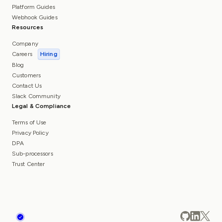
Platform Guides
Webhook Guides
Resources
Company
Careers
Hiring
Blog
Customers
Contact Us
Slack Community
Legal & Compliance
Terms of Use
Privacy Policy
DPA
Sub-processors
Trust Center