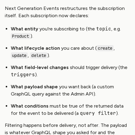
Next Generation Events restructures the subscription
itself. Each subscription now declares:
topic
What entity
you're subscribing to (the
, e.g.
).
Product
What lifecycle action
you care about (
,
create
,
).
update
delete
What field-level changes
should trigger delivery (the
triggers
).
What payload shape
you want back (a custom
GraphQL query against the Admin API).
What conditions
must be true of the returned data
query filter
for the event to be delivered (a
).
Filtering happens before delivery, not after. The payload
is whatever GraphQL shape you asked for and the