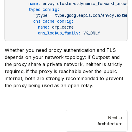
        name
:
 envoy.clusters.dynamic_forward_proxy
        typed_config
:
          "@type"
:
 type.googleapis.com/envoy.extens
          dns_cache_config
:
            name
:
 dfp_cache
            dns_lookup_family
:
 V4_ONLY
Whether you need proxy authentication and TLS
depends on your network topology: if Outpost and
the proxy share a private network, neither is strictly
required; if the proxy is reachable over the public
internet, both are strongly recommended to prevent
the proxy being used as an open relay.
Next ->
Architecture