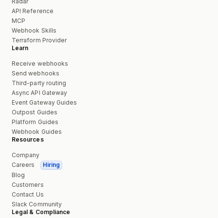
Radar
API Reference
MCP
Webhook Skills
Terraform Provider
Learn
Receive webhooks
Send webhooks
Third-party routing
Async API Gateway
Event Gateway Guides
Outpost Guides
Platform Guides
Webhook Guides
Resources
Company
Careers
Hiring
Blog
Customers
Contact Us
Slack Community
Legal & Compliance