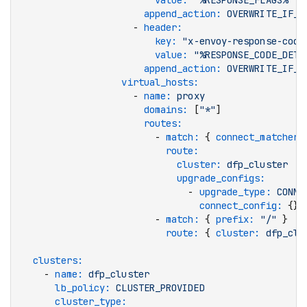
                        value
:
 "%RESPONSE_FLAGS%"
                      append_action
:
 OVERWRITE_IF_E
                    - 
header
:
                        key
:
 "x-envoy-response-code
                        value
:
 "%RESPONSE_CODE_DETA
                      append_action
:
 OVERWRITE_IF_E
                  virtual_hosts
:
                    - 
name
:
 proxy
                      domains
:
 [
"*"
]
                      routes
:
                        - 
match
:
 { 
connect_matcher
:
                          route
:
                            cluster
:
 dfp_cluster
                            upgrade_configs
:
                              - 
upgrade_type
:
 CONNE
                                connect_config
:
 {}
                        - 
match
:
 { 
prefix
:
 "/"
 }
                          route
:
 { 
cluster
:
 dfp_clu
  clusters
:
    - 
name
:
 dfp_cluster
      lb_policy
:
 CLUSTER_PROVIDED
      cluster_type
: