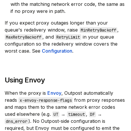
with the matching network error code, the same as
if no proxy were in path.
If you expect proxy outages longer than your
queue's redelivery window, raise
,
MinRetryBackoff
, and
in your queue
MaxRetryBackoff
RetryLimit
configuration so the redelivery window covers the
worst case. See
Configuration
.
Using Envoy
When the proxy is
Envoy
, Outpost automatically
reads
from proxy responses
x-envoy-response-flags
and maps them to the same network error codes
used elsewhere (e.g.
→
,
→
UT
timeout
DF
). No Outpost-side configuration is
dns_error
required, but Envoy must be configured to emit the