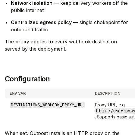
Network isolation
— keep delivery workers off the
public internet
Centralized egress policy
— single chokepoint for
outbound traffic
The proxy applies to every webhook destination
served by the deployment.
Configuration
ENV VAR
DESCRIPTION
DESTINATIONS_WEBHOOK_PROXY_URL
Proxy URL, e.g.
http://user:pas
. Supports basic aut
When set, Outpost installs an HTTP proxy on the