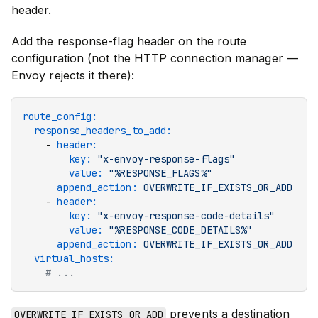
header.
Add the response-flag header on the route
configuration (not the HTTP connection manager —
Envoy rejects it there):
route_config
:
  response_headers_to_add
:
    - 
header
:
        key
:
 "x-envoy-response-flags"
        value
:
 "%RESPONSE_FLAGS%"
      append_action
:
 OVERWRITE_IF_EXISTS_OR_ADD
    - 
header
:
        key
:
 "x-envoy-response-code-details"
        value
:
 "%RESPONSE_CODE_DETAILS%"
      append_action
:
 OVERWRITE_IF_EXISTS_OR_ADD
  virtual_hosts
:
    # ...
prevents a destination
OVERWRITE_IF_EXISTS_OR_ADD