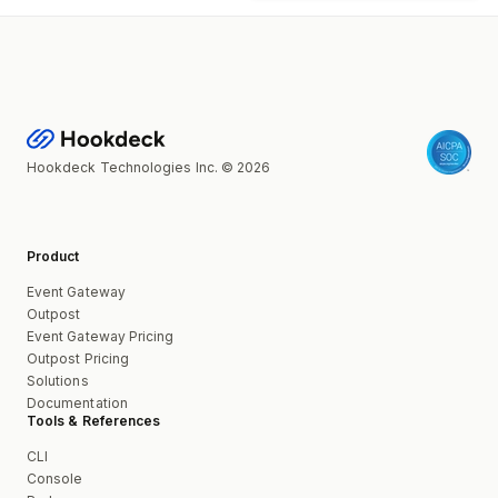
Hookdeck Technologies Inc. © 2026
Product
Event Gateway
Outpost
Event Gateway Pricing
Outpost Pricing
Solutions
Documentation
Tools & References
CLI
Console