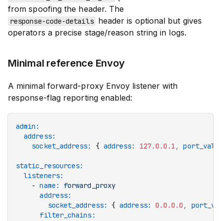
from spoofing the header. The
header is optional but gives
response-code-details
operators a precise stage/reason string in logs.
Minimal reference Envoy
A minimal forward-proxy Envoy listener with
response-flag reporting enabled:
admin
:
  address
:
    socket_address
:
 { 
address
:
 127.0.0.1
,
 port_valu
static_resources
:
  listeners
:
    - 
name
:
 forward_proxy
      address
:
        socket_address
:
 { 
address
:
 0.0.0.0
,
 port_va
      filter_chains
: