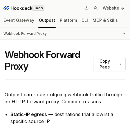
Docs
Website ->
Event Gateway
Outpost
Platform
CLI
MCP & Skills
Webhook Forward Proxy
Webhook Forward
Copy
Proxy
Page
Outpost can route outgoing webhook traffic through
an HTTP forward proxy. Common reasons:
Static-IP egress
— destinations that allowlist a
specific source IP