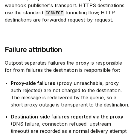
webhook publisher's transport. HTTPS destinations
use the standard
tunneling flow; HTTP
CONNECT
destinations are forwarded request-by-request.
Failure attribution
Outpost separates failures the proxy is responsible
for from failures the destination is responsible for:
Proxy-side failures
(proxy unreachable, proxy
auth rejected) are not charged to the destination.
The message is redelivered by the queue, so a
short proxy outage is transparent to the destination.
Destination-side failures reported via the proxy
(DNS failure, connection refused, upstream
timeout) are recorded as a normal delivery attempt