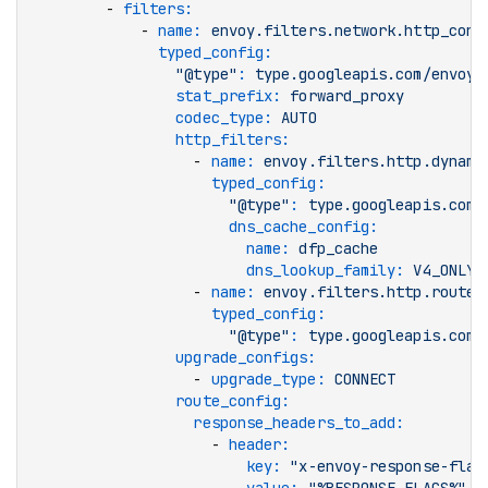
        - 
filters
:
            - 
name
:
 envoy.filters.network.http_conn
              typed_config
:
                "@type"
:
 type.googleapis.com/envoy.
                stat_prefix
:
 forward_proxy
                codec_type
:
 AUTO
                http_filters
:
                  - 
name
:
 envoy.filters.http.dynami
                    typed_config
:
                      "@type"
:
 type.googleapis.com/
                      dns_cache_config
:
                        name
:
 dfp_cache
                        dns_lookup_family
:
 V4_ONLY
                  - 
name
:
 envoy.filters.http.router
                    typed_config
:
                      "@type"
:
 type.googleapis.com/
                upgrade_configs
:
                  - 
upgrade_type
:
 CONNECT
                route_config
:
                  response_headers_to_add
:
                    - 
header
:
                        key
:
 "x-envoy-response-flag