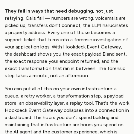
They fail in ways that need debugging, not just
retrying.
Calls fail — numbers are wrong, voicemails are
picked up, transfers don't connect, the LLM hallucinates
a property address. Every one of those becomes a
support ticket that turns into a forensic investigation of
your application logs. With Hookdeck Event Gateway,
the dashboard shows you the exact payload Bland sent,
the exact response your endpoint returned, and the
exact transformation that ran in between. The forensic
step takes a minute, not an afternoon.
You can put all of this on your own infrastructure: a
queue, a retry worker, a transformation step, a payload
store, an observability layer, a replay tool. That's the work
Hookdeck Event Gateway collapses into a connection in
a dashboard. The hours you don't spend building and
maintaining that infrastructure are hours you spend on
the AI agent and the customer experience, which is