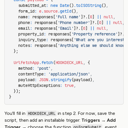
    submitted_at
:
 new
 Date
()
.toISOString
()
,
    form_id
:
 e
.
source
.getId
()
,
    name
:
 responses[
'Full name'
]?.[
0
] 
||
 null
,
    phone
:
 responses[
'Phone number'
]?.[
0
] 
||
 null
,
    email
:
 responses[
'Email'
]?.[
0
] 
||
 null
,
    property_id
:
 responses[
'Property reference'
]?.[
    inquiry_type
:
 responses[
'What are you intereste
    notes
:
 responses[
'Anything else we should know?
  };
  UrlFetchApp
.fetch
(
HOOKDECK_URL
,
 {
    method
:
 'post'
,
    contentType
:
 'application/json'
,
    payload
:
 JSON
.stringify
(payload)
,
    muteHttpExceptions
:
 true
,
  });
}
You'll fill in
in step 2. For now, save the
HOOKDECK_URL
script, then add an installable trigger:
Triggers → Add
Trigger
→ choose the function
, event
onFormSubmit