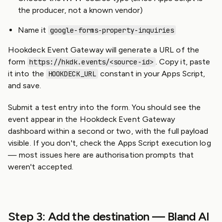
the producer, not a known vendor)
Name it
google-forms-property-inquiries
Hookdeck Event Gateway will generate a URL of the
form
. Copy it, paste
https://hkdk.events/<source-id>
it into the
constant in your Apps Script,
HOOKDECK_URL
and save.
Submit a test entry into the form. You should see the
event appear in the Hookdeck Event Gateway
dashboard within a second or two, with the full payload
visible. If you don't, check the Apps Script execution log
— most issues here are authorisation prompts that
weren't accepted.
Step 3: Add the destination — Bland AI