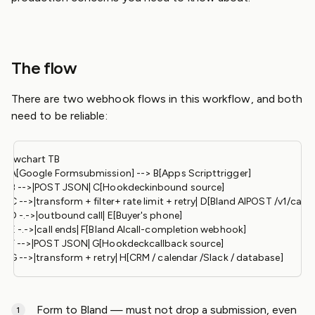
The flow
There are two webhook flows in this workflow, and both
need to be reliable:
flowchart TB

    A[Google Formsubmission] --> B[Apps Scripttrigger]

    B -->|POST JSON| C[Hookdeckinbound source]

    C -->|transform + filter+ rate limit + retry| D[Bland AIPOST /v1/calls]

    D -.->|outbound call| E[Buyer's phone]

    E -.->|call ends| F[Bland AIcall-completion webhook]

    F -->|POST JSON| G[Hookdeckcallback source]

Form to Bland — must not drop a submission, even