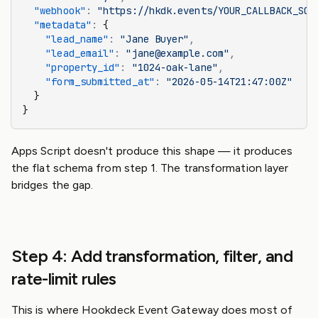
  "webhook"
:
 "https://hkdk.events/YOUR_CALLBACK_SOU
  "metadata"
:
 {
    "lead_name"
:
 "Jane Buyer"
,
    "lead_email"
:
 "jane@example.com"
,
    "property_id"
:
 "1024-oak-lane"
,
    "form_submitted_at"
:
 "2026-05-14T21:47:00Z"
  }
}
Apps Script doesn't produce this shape — it produces
the flat schema from step 1. The transformation layer
bridges the gap.
Step 4: Add transformation, filter, and
rate-limit rules
This is where Hookdeck Event Gateway does most of