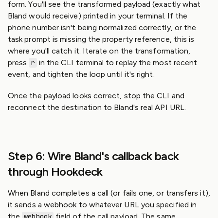
form. You'll see the transformed payload (exactly what
Bland would receive) printed in your terminal. If the
phone number isn't being normalized correctly, or the
task prompt is missing the property reference, this is
where you'll catch it. Iterate on the transformation,
press
in the CLI terminal to replay the most recent
r
event, and tighten the loop until it's right.
Once the payload looks correct, stop the CLI and
reconnect the destination to Bland's real API URL.
Step 6: Wire Bland's callback back
through Hookdeck
When Bland completes a call (or fails one, or transfers it),
it sends a webhook to whatever URL you specified in
the
field of the call payload. The same
webhook