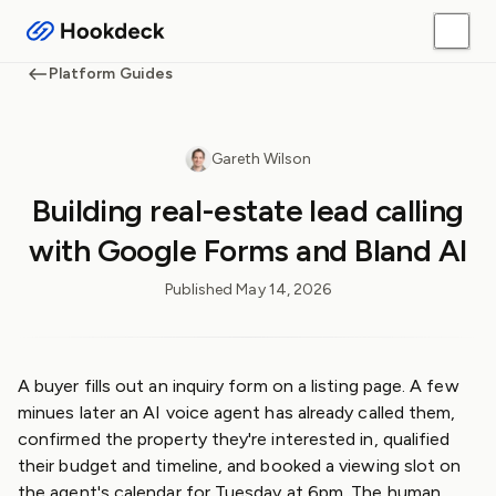
Platform Guides
Gareth Wilson
Building real-estate lead calling
with Google Forms and Bland AI
Published
May 14, 2026
A buyer fills out an inquiry form on a listing page. A few
minues later an AI voice agent has already called them,
confirmed the property they're interested in, qualified
their budget and timeline, and booked a viewing slot on
the agent's calendar for Tuesday at 6pm. The human