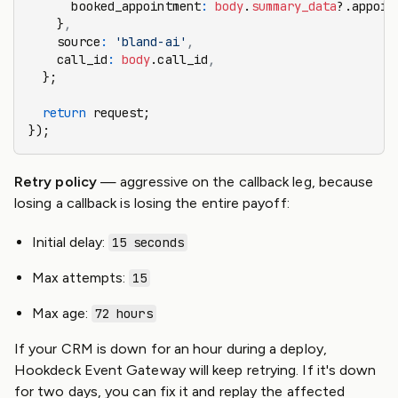
      booked_appointment
:
 body
.
summary_data
?.appoin
    }
,
    source
:
 'bland-ai'
,
    call_id
:
 body
.call_id
,
  };
  return
 request;
});
Retry policy
— aggressive on the callback leg, because
losing a callback is losing the entire payoff:
Initial delay:
15 seconds
Max attempts:
15
Max age:
72 hours
If your CRM is down for an hour during a deploy,
Hookdeck Event Gateway will keep retrying. If it's down
for two days, you can fix it and replay the affected