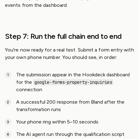
events from the dashboard.
Step 7: Run the full chain end to end
You're now ready for a real test. Submit a form entry with
your own phone number. You should see, in order:
The submission appear in the Hookdeck dashboard
for the
google-forms-property-inquiries
connection
A successful 200 response from Bland after the
transformation runs
Your phone ring within 5–10 seconds
The AI agent run through the qualification script