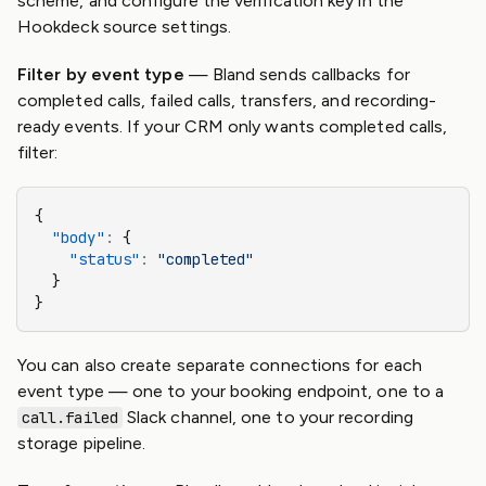
scheme, and configure the verification key in the
Hookdeck source settings.
Filter by event type
— Bland sends callbacks for
completed calls, failed calls, transfers, and recording-
ready events. If your CRM only wants completed calls,
filter:
{
  "body"
:
 {
    "status"
:
 "completed"
  }
}
You can also create separate connections for each
event type — one to your booking endpoint, one to a
Slack channel, one to your recording
call.failed
storage pipeline.