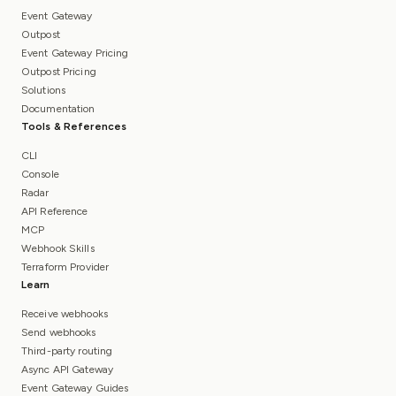
Event Gateway
Outpost
Event Gateway Pricing
Outpost Pricing
Solutions
Documentation
Tools & References
CLI
Console
Radar
API Reference
MCP
Webhook Skills
Terraform Provider
Learn
Receive webhooks
Send webhooks
Third-party routing
Async API Gateway
Event Gateway Guides