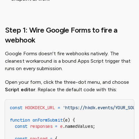
Step 1: Wire Google Forms to fire a
webhook
Google Forms doesn't fire webhooks natively. The
cleanest workaround is a bound Apps Script trigger that
runs on every submission.
Open your form, click the three-dot menu, and choose
Script editor
. Replace the default code with this:
const
 HOOKDECK_URL
 =
 'https://hkdk.events/YOUR_SOUR
function
 onFormSubmit
(e) {
  const
 responses
 =
 e
.namedValues;
  const
 payload
 =
 {