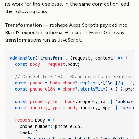
its work for this use case. In the same connection, add
the following rules:
Transformation
— reshape Apps Script's payload into
Bland's expected schema. Hookdeck Event Gateway
transformations run as JavaScript:
addHandler
(
'transform'
,
 (request
,
 context) 
=>
 {
  const
 body
 =
 request
.body;
  // Convert to E.164 — Bland expects international
  const
 phone
 =
 body
.
phone
?.replace
(
/[
^
\d+]/
g
,
 ''
);
  const
 phone_e164
 =
 phone
?.startsWith
(
'+'
) 
?
 phone
  const
 property_id
 =
 body
.property_id 
||
 'unknown'
  const
 inquiry_type
 =
 body
.inquiry_type 
||
 'genera
  request
.body 
=
 {
    phone_number
:
 phone_e164
,
    task
:
 [
      `You are calling on behalf of Acme Realty abo