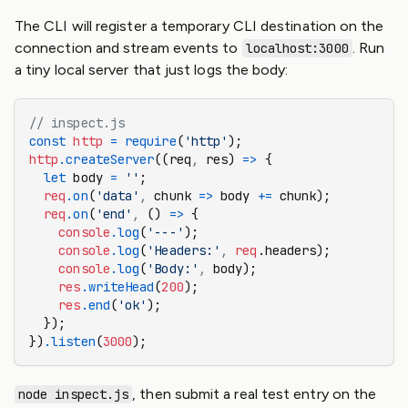
The CLI will register a temporary CLI destination on the
connection and stream events to
. Run
localhost:3000
a tiny local server that just logs the body:
// inspect.js
const
 http
 =
 require
(
'http'
);
http
.createServer
((req
,
 res) 
=>
 {
  let
 body 
=
 ''
;
  req
.on
(
'data'
,
 chunk 
=>
 body 
+=
 chunk);
  req
.on
(
'end'
,
 () 
=>
 {
    console
.log
(
'---'
);
    console
.log
(
'Headers:'
,
 req
.headers);
    console
.log
(
'Body:'
,
 body);
    res
.writeHead
(
200
);
    res
.end
(
'ok'
);
  });
})
.listen
(
3000
);
, then submit a real test entry on the
node inspect.js