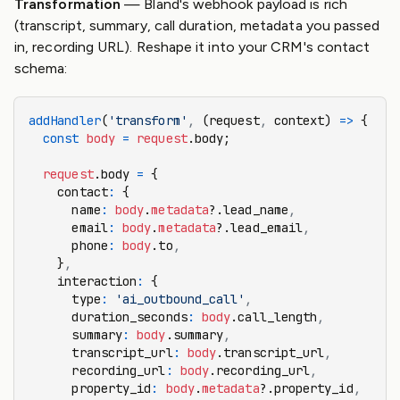
Transformation
— Bland's webhook payload is rich
(transcript, summary, call duration, metadata you passed
in, recording URL). Reshape it into your CRM's contact
schema:
addHandler
(
'transform'
,
 (request
,
 context) 
=>
 {
  const
 body
 =
 request
.body;
  request
.body 
=
 {
    contact
:
 {
      name
:
 body
.
metadata
?.lead_name
,
      email
:
 body
.
metadata
?.lead_email
,
      phone
:
 body
.to
,
    }
,
    interaction
:
 {
      type
:
 'ai_outbound_call'
,
      duration_seconds
:
 body
.call_length
,
      summary
:
 body
.summary
,
      transcript_url
:
 body
.transcript_url
,
      recording_url
:
 body
.recording_url
,
      property_id
:
 body
.
metadata
?.property_id
,