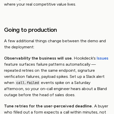
where your real competitive value lives.
Going to production
A few additional things change between the demo and
the deployment:
Observability the business will use.
Hookdeck's
Issues
feature surfaces failure patterns automatically —
repeated retries on the same endpoint, signature
verification failures, payload spikes. Set up a Slack alert
when
events spike on a Saturday
call.failed
afternoon, so your on-call engineer hears about a Bland
outage before the head of sales does.
Tune retries for the user-perceived deadline.
A buyer
who filled out a form expects a call within minutes, not