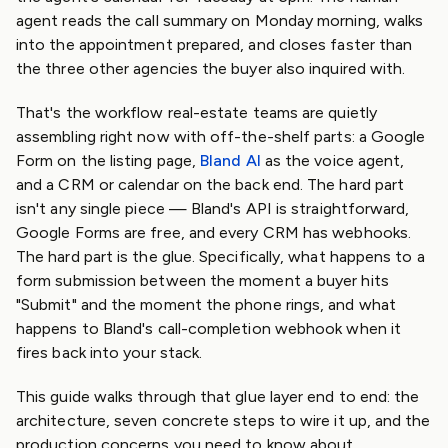
agent reads the call summary on Monday morning, walks
into the appointment prepared, and closes faster than
the three other agencies the buyer also inquired with.
That's the workflow real-estate teams are quietly
assembling right now with off-the-shelf parts: a Google
Form on the listing page,
Bland AI
as the voice agent,
and a CRM or calendar on the back end. The hard part
isn't any single piece — Bland's API is straightforward,
Google Forms are free, and every CRM has webhooks.
The hard part is the glue. Specifically, what happens to a
form submission between the moment a buyer hits
"Submit" and the moment the phone rings, and what
happens to Bland's call-completion webhook when it
fires back into your stack.
This guide walks through that glue layer end to end: the
architecture, seven concrete steps to wire it up, and the
production concerns you need to know about.