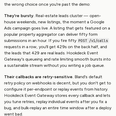
the wrong choice once you're past the demo:
They're bursty.
Real-estate leads cluster — open-
house weekends, new listings, the moment a Google
Ads campaign goes live. A listing that gets featured on a
popular property aggregator can deliver fifty form
submissions in an hour. If you fire fifty
POST /v1/calls
requests in a row, you'll get 429s on the back half, and
the leads that 429 are real leads. Hookdeck Event
Gateway's queueing and rate limiting smooth bursts into
a sustainable stream without you writing a job queue.
Their callbacks are retry-sensitive.
Bland's default
retry policy on webhooks is decent, but you don't get to
configure it per-endpoint or replay events from history.
Hookdeck Event Gateway stores every callback and lets
you tune retries, replay individual events after you fix a
bug, and bulk-replay an entire time window after a deploy
went bad.