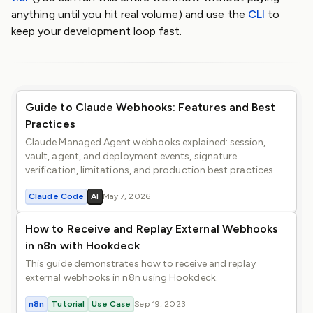
anything until you hit real volume) and use the
CLI
to
keep your development loop fast.
Guide to Claude Webhooks: Features and Best
Practices
Claude Managed Agent webhooks explained: session,
vault, agent, and deployment events, signature
verification, limitations, and production best practices.
Claude Code
AI
May 7, 2026
How to Receive and Replay External Webhooks
in n8n with Hookdeck
This guide demonstrates how to receive and replay
external webhooks in n8n using Hookdeck.
n8n
Tutorial
Use Case
Sep 19, 2023