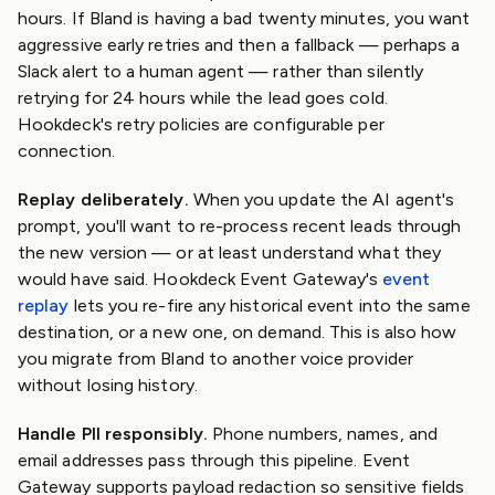
hours. If Bland is having a bad twenty minutes, you want
aggressive early retries and then a fallback — perhaps a
Slack alert to a human agent — rather than silently
retrying for 24 hours while the lead goes cold.
Hookdeck's retry policies are configurable per
connection.
Replay deliberately.
When you update the AI agent's
prompt, you'll want to re-process recent leads through
the new version — or at least understand what they
would have said. Hookdeck Event Gateway's
event
replay
lets you re-fire any historical event into the same
destination, or a new one, on demand. This is also how
you migrate from Bland to another voice provider
without losing history.
Handle PII responsibly.
Phone numbers, names, and
email addresses pass through this pipeline. Event
Gateway supports payload redaction so sensitive fields