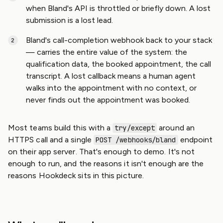
when Bland's API is throttled or briefly down. A lost
submission is a lost lead.
Bland's call-completion webhook back to your stack
— carries the entire value of the system: the
qualification data, the booked appointment, the call
transcript. A lost callback means a human agent
walks into the appointment with no context, or
never finds out the appointment was booked.
Most teams build this with a
around an
try/except
HTTPS call and a single
endpoint
POST /webhooks/bland
on their app server. That's enough to demo. It's not
enough to run, and the reasons it isn't enough are the
reasons Hookdeck sits in this picture.