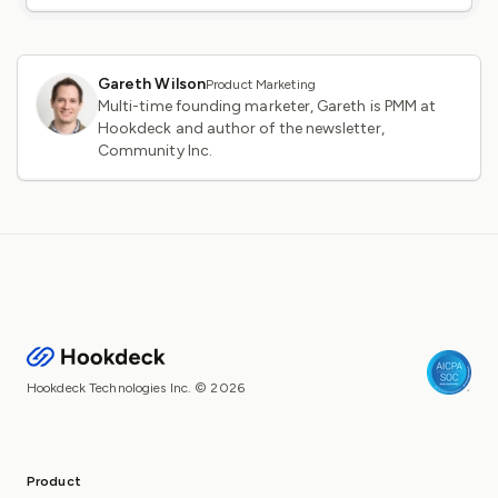
Gareth Wilson
Product Marketing
Multi-time founding marketer, Gareth is PMM at
Hookdeck and author of the newsletter,
Community Inc.
Hookdeck Technologies Inc. © 2026
Product