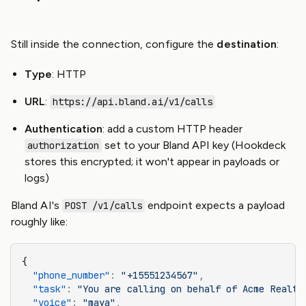
Still inside the connection, configure the
destination
:
Type
: HTTP
URL
:
https://api.bland.ai/v1/calls
Authentication
: add a custom HTTP header
set to your Bland API key (Hookdeck
authorization
stores this encrypted; it won't appear in payloads or
logs)
Bland AI's
endpoint expects a payload
POST /v1/calls
roughly like:
{
  "phone_number"
:
 "+15551234567"
,
  "task"
:
 "You are calling on behalf of Acme Realty
  "voice"
:
 "maya"
,