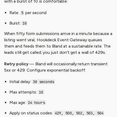
with a burst of 10 is comfortable:
Rate:
per second
5
Burst:
10
When fifty form submissions arrive in a minute because a
listing went viral, Hookdeck Event Gateway queues
them and feeds them to Bland at a sustainable rate. The
leads still get called; you just don't get a wall of 429s.
Retry policy
— Bland will occasionally return transient
5xx or 429. Configure exponential backoff:
Initial delay:
30 seconds
Max attempts:
10
Max age:
24 hours
Apply on status codes:
429, 500, 502, 503, 504