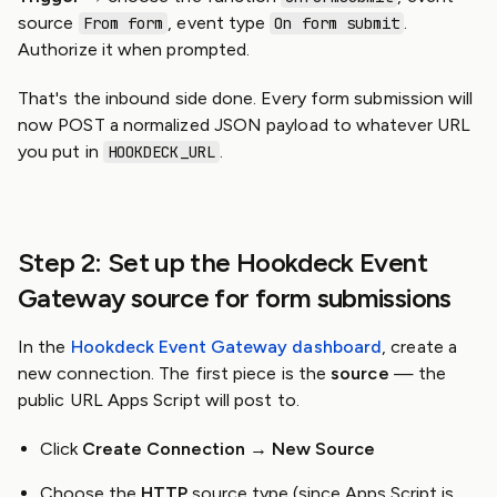
source
, event type
.
From form
On form submit
Authorize it when prompted.
That's the inbound side done. Every form submission will
now POST a normalized JSON payload to whatever URL
you put in
.
HOOKDECK_URL
Step 2: Set up the Hookdeck Event
Gateway source for form submissions
In the
Hookdeck Event Gateway dashboard
, create a
new connection. The first piece is the
source
— the
public URL Apps Script will post to.
Click
Create Connection → New Source
Choose the
HTTP
source type (since Apps Script is