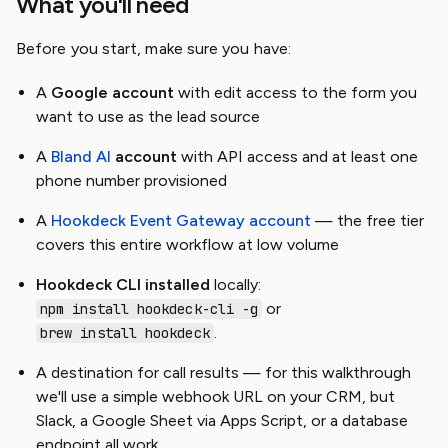
What you'll need
Before you start, make sure you have:
A
Google account
with edit access to the form you
want to use as the lead source
A
Bland AI
account
with API access and at least one
phone number provisioned
A
Hookdeck Event Gateway account
— the free tier
covers this entire workflow at low volume
Hookdeck CLI installed
locally:
or
npm install hookdeck-cli -g
.
brew install hookdeck
A destination for call results — for this walkthrough
we'll use a simple webhook URL on your CRM, but
Slack, a Google Sheet via Apps Script, or a database
endpoint all work.