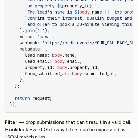
      `on property 
${
property_id
}
.`
,
      `The lead's name is 
${
body
.name 
||
 'the prosp
      `Confirm their interest, qualify budget and t
      `and offer to book a 30-minute viewing this w
    ]
.join
(
' '
)
,
    voice
:
 'maya'
,
    webhook
:
 'https://hkdk.events/YOUR_CALLBACK_SOU
    metadata
:
 {
      lead_name
:
 body
.name
,
      lead_email
:
 body
.email
,
      property_id
:
 body
.property_id
,
      form_submitted_at
:
 body
.submitted_at
,
    }
,
  };
  return
 request;
});
Filter
— drop submissions that can't result in a valid call.
Hookdeck Event Gateway filters can be expressed as
JSON match rules: