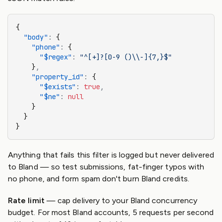
{
  "body"
:
 {
    "phone"
:
 {
      "$regex"
:
 "^[+]?[0-9 ()\\-]{7,}$"
    }
,
    "property_id"
:
 {
      "$exists"
:
 true
,
      "$ne"
:
 null
    }
  }
}
Anything that fails this filter is logged but never delivered
to Bland — so test submissions, fat-finger typos with
no phone, and form spam don't burn Bland credits.
Rate limit
— cap delivery to your Bland concurrency
budget. For most Bland accounts, 5 requests per second