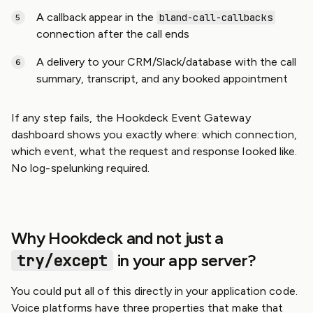
A callback appear in the
bland-call-callbacks
connection after the call ends
A delivery to your CRM/Slack/database with the call
summary, transcript, and any booked appointment
If any step fails, the Hookdeck Event Gateway
dashboard shows you exactly where: which connection,
which event, what the request and response looked like.
No log-spelunking required.
Why Hookdeck and not just a
try/except
in your app server?
You could put all of this directly in your application code.
Voice platforms have three properties that make that