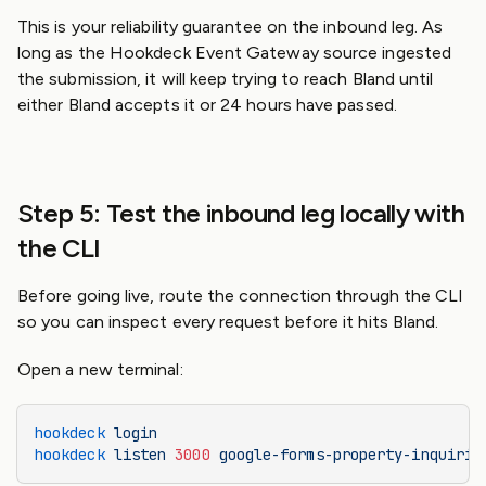
This is your reliability guarantee on the inbound leg. As
long as the Hookdeck Event Gateway source ingested
the submission, it will keep trying to reach Bland until
either Bland accepts it or 24 hours have passed.
Step 5: Test the inbound leg locally with
the CLI
Before going live, route the connection through the CLI
so you can inspect every request before it hits Bland.
Open a new terminal:
hookdeck
 login
hookdeck
 listen
 3000
 google-forms-property-inquirie