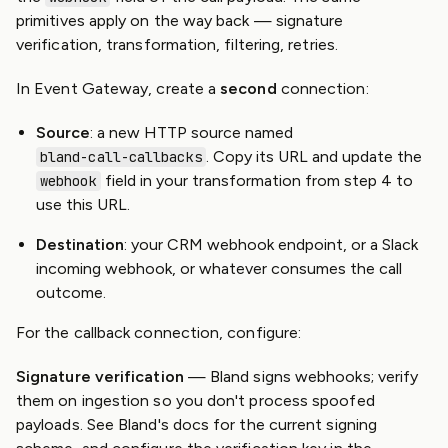
primitives apply on the way back — signature
verification, transformation, filtering, retries.
In Event Gateway, create a
second
connection:
Source
: a new HTTP source named
. Copy its URL and update the
bland-call-callbacks
field in your transformation from step 4 to
webhook
use this URL.
Destination
: your CRM webhook endpoint, or a Slack
incoming webhook, or whatever consumes the call
outcome.
For the callback connection, configure:
Signature verification
— Bland signs webhooks; verify
them on ingestion so you don't process spoofed
payloads. See Bland's docs for the current signing