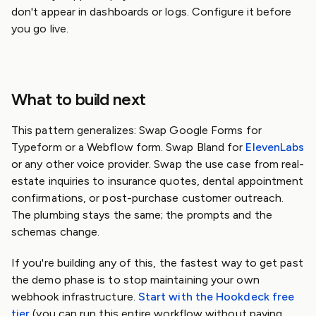
don't appear in dashboards or logs. Configure it before
you go live.
What to build next
This pattern generalizes: Swap Google Forms for
Typeform or a Webflow form. Swap Bland for
ElevenLabs
or any other voice provider. Swap the use case from real-
estate inquiries to insurance quotes, dental appointment
confirmations, or post-purchase customer outreach.
The plumbing stays the same; the prompts and the
schemas change.
If you're building any of this, the fastest way to get past
the demo phase is to stop maintaining your own
webhook infrastructure.
Start with the Hookdeck free
tier
(you can run this entire workflow without paying