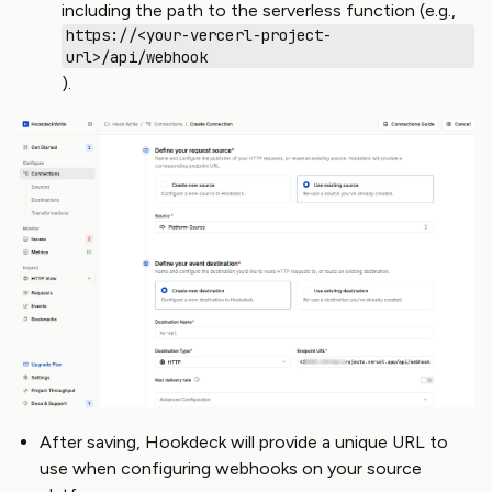
including the path to the serverless function (e.g.,
https://<your-vercerl-project-
url>/api/webhook
).
After saving, Hookdeck will provide a unique URL to
use when configuring webhooks on your source