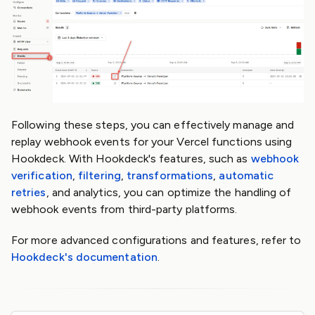
Following these steps, you can effectively manage and
replay webhook events for your Vercel functions using
Hookdeck. With Hookdeck's features, such as
webhook
verification
,
filtering
,
transformations
,
automatic
retries
, and analytics, you can optimize the handling of
webhook events from third-party platforms.
For more advanced configurations and features, refer to
Hookdeck's documentation
.