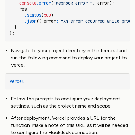
    console
.error
(
"Webhook error:"
,
 error);
    res
      .status
(
500
)
      .json
({ error
:
 "An error occurred while proce
  }
};
Navigate to your project directory in the terminal and
run the following command to deploy your project to
Vercel.
vercel
Follow the prompts to configure your deployment
settings, such as the project name and scope.
After deployment, Vercel provides a URL for the
function. Make a note of this URL, as it will be needed
to configure the Hookdeck connection.