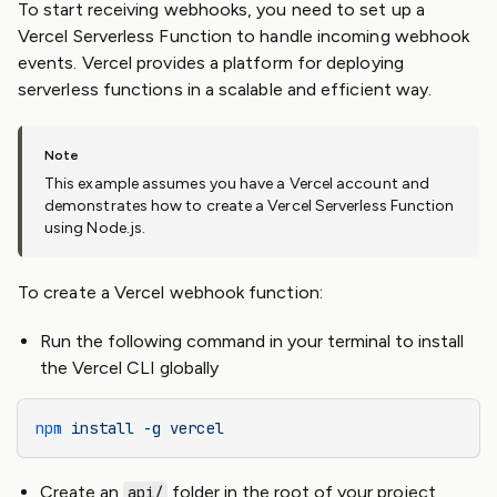
To start receiving webhooks, you need to set up a
Vercel Serverless Function to handle incoming webhook
events. Vercel provides a platform for deploying
serverless functions in a scalable and efficient way.
This example assumes you have a Vercel account and
demonstrates how to create a Vercel Serverless Function
using Node.js.
To create a Vercel webhook function:
Run the following command in your terminal to install
the Vercel CLI globally
npm
 install
 -g
 vercel
Create an
folder in the root of your project
api/