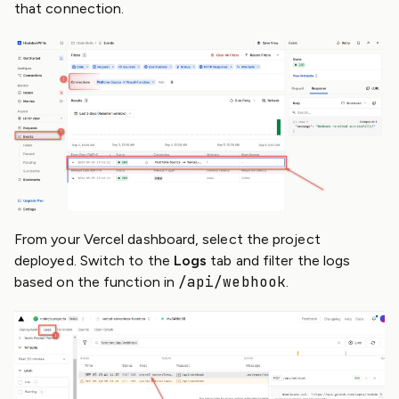
that connection.
From your Vercel dashboard, select the project
deployed. Switch to the
Logs
tab and filter the logs
/api/webhook
based on the function in
.