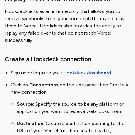
Hookdeck acts as an intermediary that allows you to
receive webhooks from your source platform and relay
them to Vercel. Hookdeck also provides the ability to
replay any failed events that do not reach Vercel
successfully.
Create a Hookdeck connection
Sign up or log in to your
Hookdeck dashboard
.
Click on
Connections
on the side panel then Create a
new connection.
Source
: Specify the source to be any platform or
application you want to receive webhooks from.
Destination:
Create a destination pointing to the
URL of your Vercel function created earlier,