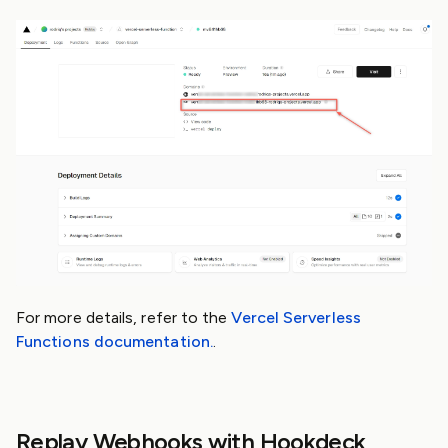
For more details, refer to the
Vercel Serverless
Functions documentation.
.
Replay Webhooks with Hookdeck