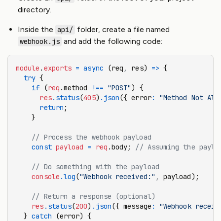
directory.
Inside the
folder, create a file named
api/
and add the following code:
webhook.js
module
.
exports
 =
 async
 (req
,
 res) 
=>
 {
  try
 {
    if
 (
req
.method 
!==
 "POST"
) {
      res
.status
(
405
)
.json
({ error
:
 "Method Not All
      return
;
    }
    // Process the webhook payload
    const
 payload
 =
 req
.body; 
// Assuming the paylo
    // Do something with the payload
    console
.log
(
"Webhook received:"
,
 payload);
    // Return a response (optional)
    res
.status
(
200
)
.json
({ message
:
 "Webhook receiv
  } 
catch
 (error) {