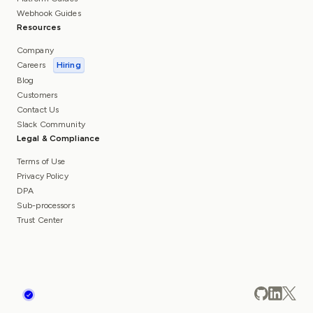
Webhook Guides
Resources
Company
Careers
Hiring
Blog
Customers
Contact Us
Slack Community
Legal & Compliance
Terms of Use
Privacy Policy
DPA
Sub-processors
Trust Center