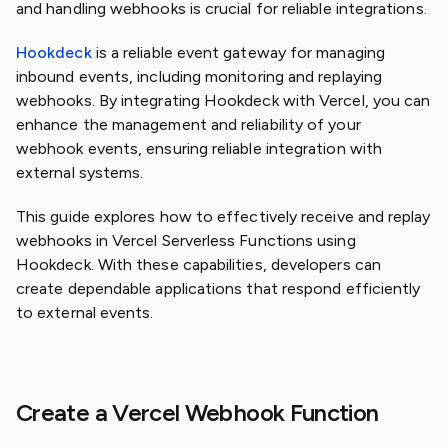
and handling webhooks is crucial for reliable integrations.
Hookdeck
is a reliable event gateway for managing
inbound events, including monitoring and replaying
webhooks. By integrating Hookdeck with Vercel, you can
enhance the management and reliability of your
webhook events, ensuring reliable integration with
external systems.
This guide explores how to effectively receive and replay
webhooks in Vercel Serverless Functions using
Hookdeck. With these capabilities, developers can
create dependable applications that respond efficiently
to external events.
Create a Vercel Webhook Function