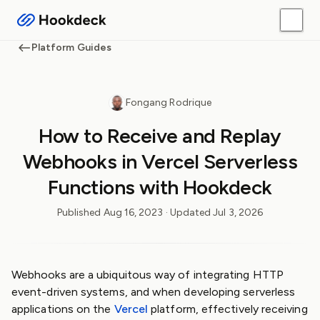
Platform Guides
Fongang Rodrique
How to Receive and Replay
Webhooks in Vercel Serverless
Functions with Hookdeck
Published
Aug 16, 2023
· Updated
Jul 3, 2026
Webhooks are a ubiquitous way of integrating HTTP
event-driven systems, and when developing serverless
applications on the
Vercel
platform, effectively receiving