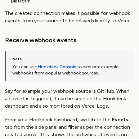
platform.
The created connection makes it possible for webhook
events from your source to be relayed directly to Vercel.
Receive webhook events
You can use
Hookdeck Console
to simulate example
webhooks from popular webhook sources.
Say for example your webhook source is GitHub. When
an event is triggered, it can be seen on the Hookdeck
dashboard and also monitored on Vercel Logs.
From your Hookdeck dashboard, switch to the
Events
tab from the side panel and filter as per the connection
created above. This shows the activities of events on