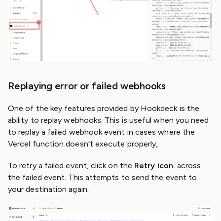
Replaying error or failed webhooks
One of the key features provided by Hookdeck is the
ability to replay webhooks. This is useful when you need
to replay a failed webhook event in cases where the
Vercel function doesn’t execute properly,
To retry a failed event, click on the
Retry icon.
across
the failed event. This attempts to send the event to
your destination again.