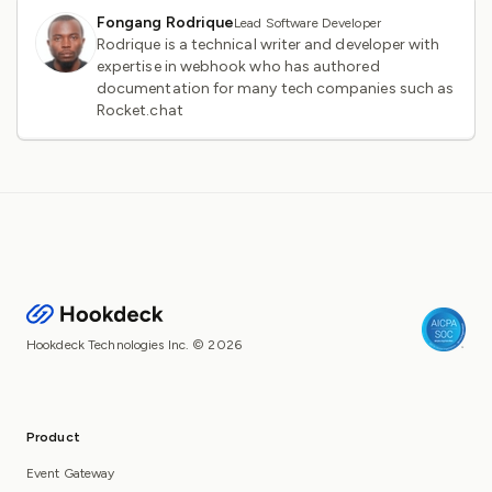
Fongang Rodrique
Lead Software Developer
Rodrique is a technical writer and developer with
expertise in webhook who has authored
documentation for many tech companies such as
Rocket.chat
Hookdeck Technologies Inc. © 2026
Product
Event Gateway