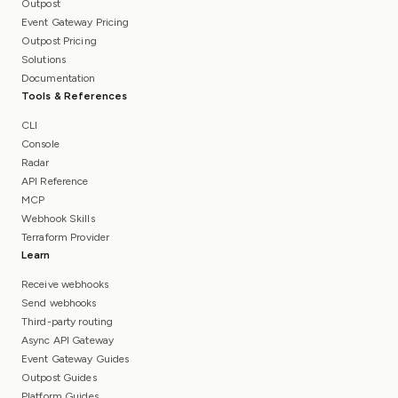
Outpost
Event Gateway Pricing
Outpost Pricing
Solutions
Documentation
Tools & References
CLI
Console
Radar
API Reference
MCP
Webhook Skills
Terraform Provider
Learn
Receive webhooks
Send webhooks
Third-party routing
Async API Gateway
Event Gateway Guides
Outpost Guides
Platform Guides