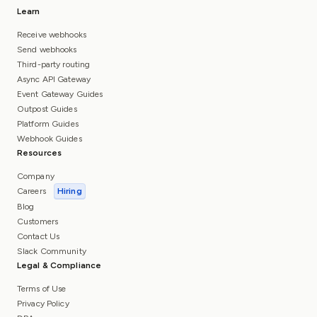
Learn
Receive webhooks
Send webhooks
Third-party routing
Async API Gateway
Event Gateway Guides
Outpost Guides
Platform Guides
Webhook Guides
Resources
Company
Careers
Hiring
Blog
Customers
Contact Us
Slack Community
Legal & Compliance
Terms of Use
Privacy Policy