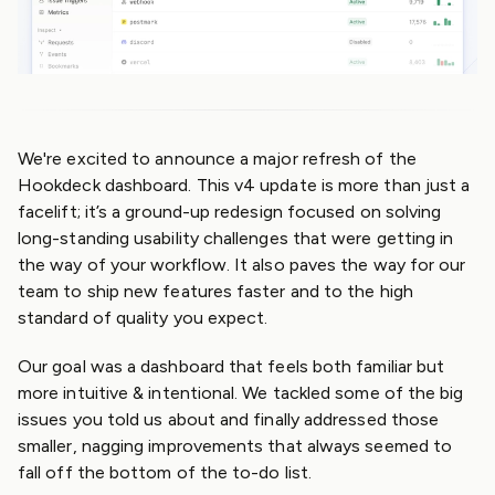
We're excited to announce a major refresh of the
Hookdeck dashboard. This v4 update is more than just a
facelift; it’s a ground-up redesign focused on solving
long-standing usability challenges that were getting in
the way of your workflow. It also paves the way for our
team to ship new features faster and to the high
standard of quality you expect.
Our goal was a dashboard that feels both familiar but
more intuitive & intentional. We tackled some of the big
issues you told us about and finally addressed those
smaller, nagging improvements that always seemed to
fall off the bottom of the to-do list.