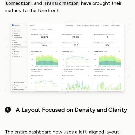
, and
have brought their
Connection
Transformation
metrics to the forefront.
A Layout Focused on Density and Clarity
The entire dashboard now uses a left-aligned layout