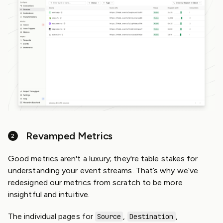
Revamped Metrics
Good metrics aren't a luxury; they're table stakes for
understanding your event streams. That’s why we’ve
redesigned our metrics from scratch to be more
insightful and intuitive.
The individual pages for
,
,
Source
Destination