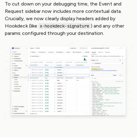
To cut down on your debugging time, the Event and
Request sidebar now includes more contextual data.
Crucially, we now clearly display headers added by
Hookdeck (like
) and any other
x-hookdeck-signature
params configured through your destination.