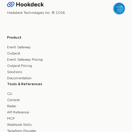
Hookdeck Technologies Inc. © 2026
Product
Event Gateway
Outpost
Event Gateway Pricing
Outpost Pricing
Solutions
Documentation
Tools & References
CLI
Console
Radar
API Reference
MCP
Webhook Skills
Terraform Provider