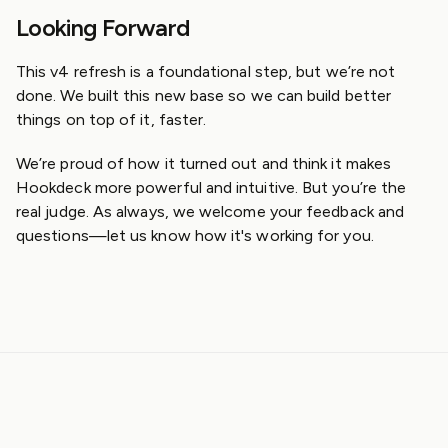
Looking Forward
This v4 refresh is a foundational step, but we’re not
done. We built this new base so we can build better
things on top of it, faster.
We’re proud of how it turned out and think it makes
Hookdeck more powerful and intuitive. But you’re the
real judge. As always, we welcome your feedback and
questions—let us know how it's working for you.