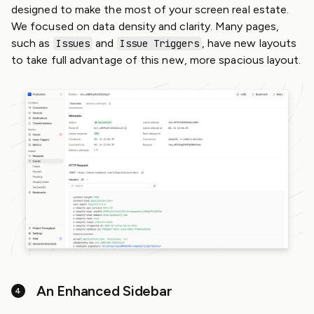
designed to make the most of your screen real estate.
We focused on data density and clarity. Many pages,
such as
and
, have new layouts
Issues
Issue Triggers
to take full advantage of this new, more spacious layout.
An Enhanced Sidebar