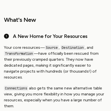
What's New
A New Home for Your Resources
Your core resources—
,
, and
Source
Destination
—have officially been rescued from
Transformation
their previously cramped quarters. They now have
dedicated pages, making it significantly easier to
navigate projects with hundreds (or thousands!) of
resources.
also gets the same new alternative table
Connections
view, giving you more flexibility in how you manage your
resources, especially when you have a large number of
them.