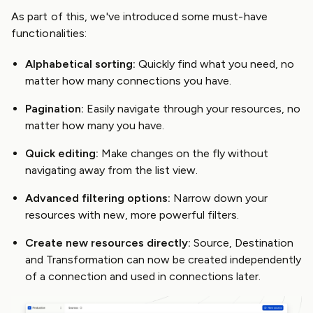
As part of this, we've introduced some must-have
functionalities:
Alphabetical sorting:
Quickly find what you need, no
matter how many connections you have.
Pagination:
Easily navigate through your resources, no
matter how many you have.
Quick editing:
Make changes on the fly without
navigating away from the list view.
Advanced filtering options:
Narrow down your
resources with new, more powerful filters.
Create new resources directly:
Source, Destination
and Transformation can now be created independently
of a connection and used in connections later.