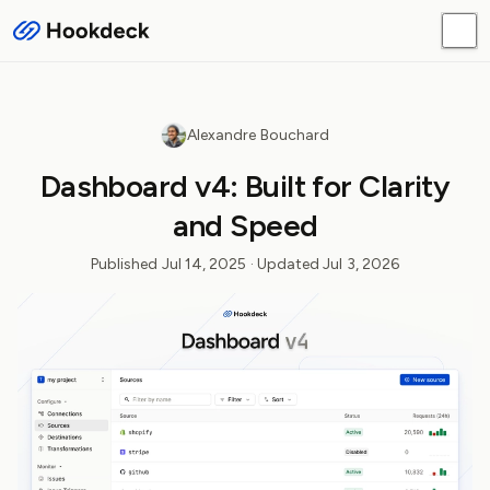
Alexandre Bouchard
Dashboard v4: Built for Clarity
and Speed
Published
Jul 14, 2025
· Updated
Jul 3, 2026