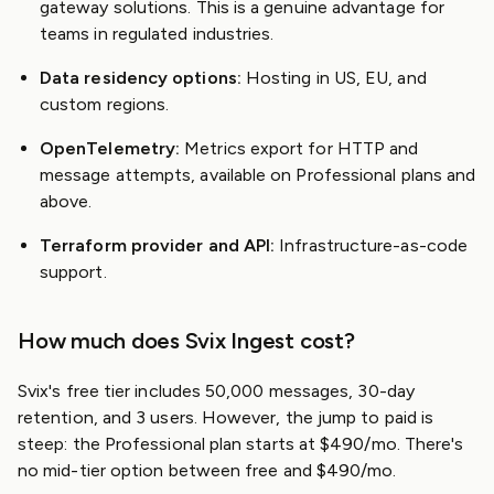
gateway solutions. This is a genuine advantage for
teams in regulated industries.
Data residency options:
Hosting in US, EU, and
custom regions.
OpenTelemetry:
Metrics export for HTTP and
message attempts, available on Professional plans and
above.
Terraform provider and API:
Infrastructure-as-code
support.
How much does Svix Ingest cost?
Svix's free tier includes 50,000 messages, 30-day
retention, and 3 users. However, the jump to paid is
steep: the Professional plan starts at $490/mo. There's
no mid-tier option between free and $490/mo.