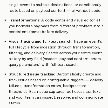
single event to multiple destinations, or conditionally
route based on payload content — all without code.
Transformations:
A code editor and visual editor let
you normalize payloads from different providers into a
consistent format before delivery.
Visual tracing and full-text search:
Trace an event's
full lifecycle from ingestion through transformation,
filtering, and delivery. Search across your entire event
history by any field (headers, payload content, errors,
query parameters) with full-text search.
Structured issue tracking:
Automatically create and
track issues based on configurable triggers — delivery
failures, transformation errors, backpressure
thresholds. Each issue captures root cause context,
and your team can inspect, resolve, and communicate
status.