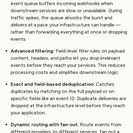
event queue buffers incoming webhooks when
downstream services are slow or unavailable. During
traffic spikes, the queue absorbs the burst and
delivers at a pace your infrastructure can handle —
rather than forwarding everything at once or dropping
events.
Advanced filtering:
Field-level filter rules on payload
content, headers, and paths let you drop irrelevant
events before they reach your services. This reduces
processing costs and simplifies downstream logic.
Exact and field-based deduplication:
Catches
duplicates by matching on the full payload or on
specific fields like an event ID. Duplicate deliveries are
dropped at the infrastructure level before they reach
your application.
Dynamic routing with fan-out:
Route events from
different providers to different services, fan out a