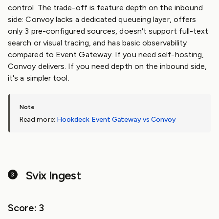
control. The trade-off is feature depth on the inbound
side: Convoy lacks a dedicated queueing layer, offers
only 3 pre-configured sources, doesn't support full-text
search or visual tracing, and has basic observability
compared to Event Gateway. If you need self-hosting,
Convoy delivers. If you need depth on the inbound side,
it's a simpler tool.
Read more:
Hookdeck Event Gateway vs Convoy
Svix Ingest
Score: 3