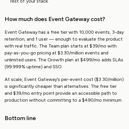
rest of your stack.
How much does Event Gateway cost?
Event Gateway has a free tier with 10,000 events, 3-day
retention, and 1 user — enough to evaluate the product
with real traffic. The Team plan starts at $39/mo with
pay-as-you-go pricing at $3.30/million events and
unlimited users. The Growth plan at $499/mo adds SLAs
(99.999% uptime) and SSO.
At scale, Event Gateway's per-event cost ($3.30/million)
is significantly cheaper than alternatives. The free tier
and $39/mo entry point provide an accessible path to
production without committing to a $490/mo minimum.
Bottom line