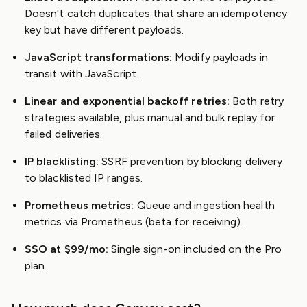
Doesn't catch duplicates that share an idempotency
key but have different payloads.
JavaScript transformations:
Modify payloads in
transit with JavaScript.
Linear and exponential backoff retries:
Both retry
strategies available, plus manual and bulk replay for
failed deliveries.
IP blacklisting:
SSRF prevention by blocking delivery
to blacklisted IP ranges.
Prometheus metrics:
Queue and ingestion health
metrics via Prometheus (beta for receiving).
SSO at $99/mo:
Single sign-on included on the Pro
plan.