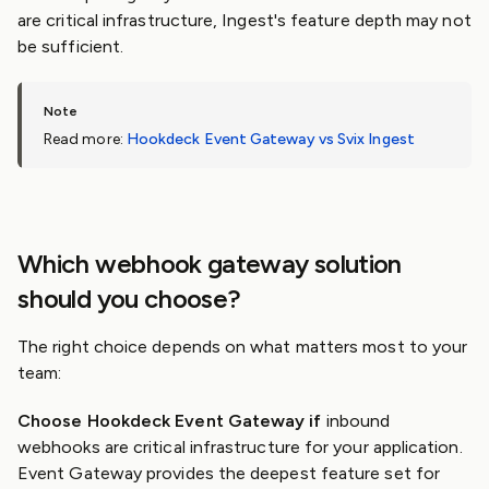
are critical infrastructure, Ingest's feature depth may not
be sufficient.
Read more:
Hookdeck Event Gateway vs Svix Ingest
Which webhook gateway solution
should you choose?
The right choice depends on what matters most to your
team:
Choose Hookdeck Event Gateway if
inbound
webhooks are critical infrastructure for your application.
Event Gateway provides the deepest feature set for