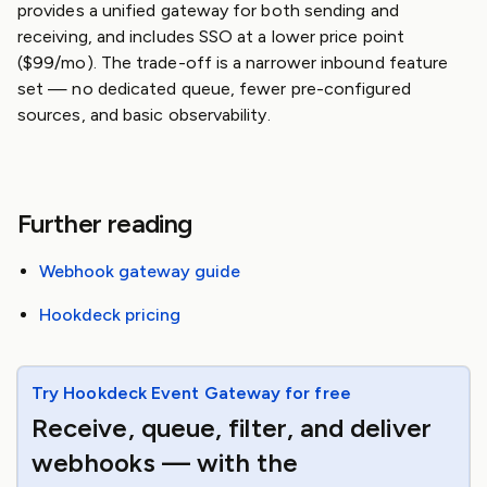
provides a unified gateway for both sending and
receiving, and includes SSO at a lower price point
($99/mo). The trade-off is a narrower inbound feature
set — no dedicated queue, fewer pre-configured
sources, and basic observability.
Further reading
Webhook gateway guide
Hookdeck pricing
Try Hookdeck Event Gateway for free
Receive, queue, filter, and deliver
webhooks — with the