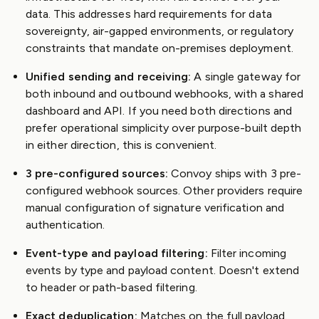
data. This addresses hard requirements for data
sovereignty, air-gapped environments, or regulatory
constraints that mandate on-premises deployment.
Unified sending and receiving:
A single gateway for
both inbound and outbound webhooks, with a shared
dashboard and API. If you need both directions and
prefer operational simplicity over purpose-built depth
in either direction, this is convenient.
3 pre-configured sources:
Convoy ships with 3 pre-
configured webhook sources. Other providers require
manual configuration of signature verification and
authentication.
Event-type and payload filtering:
Filter incoming
events by type and payload content. Doesn't extend
to header or path-based filtering.
Exact deduplication:
Matches on the full payload.