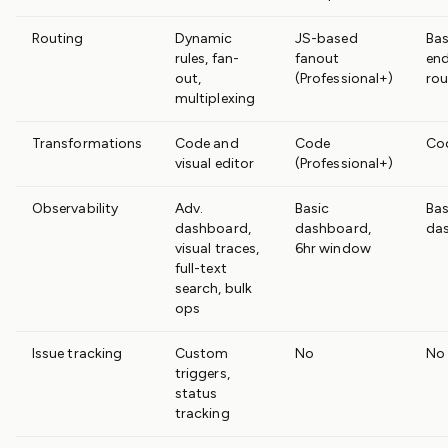
Routing
Dynamic
JS-based
Bas
rules, fan-
fanout
en
out,
(Professional+)
rou
multiplexing
Transformations
Code and
Code
Co
visual editor
(Professional+)
Observability
Adv.
Basic
Bas
dashboard,
dashboard,
da
visual traces,
6hr window
full-text
search, bulk
ops
Issue tracking
Custom
No
No
triggers,
status
tracking