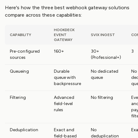
Here's how the three best webhook gateway solutions
compare across these capabilities:
HOOKDECK
CAPABILITY
EVENT
SVIX INGEST
CO
GATEWAY
Pre-configured
160+
30+
3
sources
(Professional+)
Queueing
Durable
No dedicated
No
queue with
queue
de
backpressure
qu
Filtering
Advanced
No filtering
Eve
field-level
an
rules
pa
filt
Deduplication
Exact and
No
Exa
field-based
deduplication