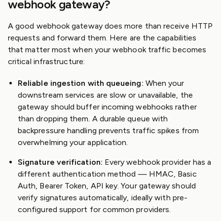
webhook gateway?
A good webhook gateway does more than receive HTTP
requests and forward them. Here are the capabilities
that matter most when your webhook traffic becomes
critical infrastructure:
Reliable ingestion with queueing:
When your
downstream services are slow or unavailable, the
gateway should buffer incoming webhooks rather
than dropping them. A durable queue with
backpressure handling prevents traffic spikes from
overwhelming your application.
Signature verification:
Every webhook provider has a
different authentication method — HMAC, Basic
Auth, Bearer Token, API key. Your gateway should
verify signatures automatically, ideally with pre-
configured support for common providers.