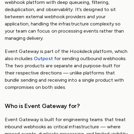
webhook platform with deep queueing, filtering,
deduplication, and observability. It's designed to sit
between external webhook providers and your
application, handling the infrastructure complexity so
your team can focus on processing events rather than
managing delivery.
Event Gateway is part of the Hookdeck platform, which
also includes
Outpost
for sending outbound webhooks.
The two products are separate and purpose-built for
their respective directions — unlike platforms that
bundle sending and receiving into a single product with
compromises on both sides.
Who is Event Gateway for?
Event Gateway is built for engineering teams that treat
inbound webhooks as critical infrastructure — where
missed events, duplicate processing, and limited visibility