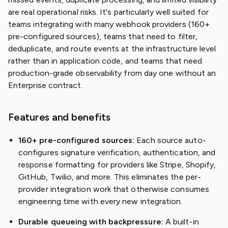
are real operational risks. It's particularly well suited for
teams integrating with many webhook providers (160+
pre-configured sources), teams that need to filter,
deduplicate, and route events at the infrastructure level
rather than in application code, and teams that need
production-grade observability from day one without an
Enterprise contract.
Features and benefits
160+ pre-configured sources:
Each source auto-
configures signature verification, authentication, and
response formatting for providers like Stripe, Shopify,
GitHub, Twilio, and more. This eliminates the per-
provider integration work that otherwise consumes
engineering time with every new integration.
Durable queueing with backpressure:
A built-in