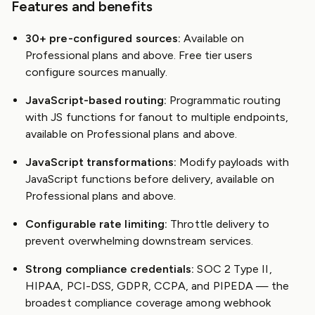
Features and benefits
30+ pre-configured sources:
Available on
Professional plans and above. Free tier users
configure sources manually.
JavaScript-based routing:
Programmatic routing
with JS functions for fanout to multiple endpoints,
available on Professional plans and above.
JavaScript transformations:
Modify payloads with
JavaScript functions before delivery, available on
Professional plans and above.
Configurable rate limiting:
Throttle delivery to
prevent overwhelming downstream services.
Strong compliance credentials:
SOC 2 Type II,
HIPAA, PCI-DSS, GDPR, CCPA, and PIPEDA — the
broadest compliance coverage among webhook