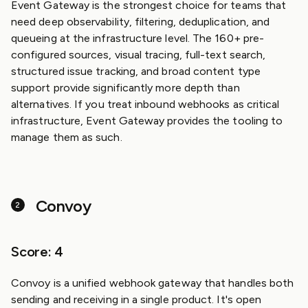
Event Gateway is the strongest choice for teams that
need deep observability, filtering, deduplication, and
queueing at the infrastructure level. The 160+ pre-
configured sources, visual tracing, full-text search,
structured issue tracking, and broad content type
support provide significantly more depth than
alternatives. If you treat inbound webhooks as critical
infrastructure, Event Gateway provides the tooling to
manage them as such.
Convoy
Score: 4
Convoy is a unified webhook gateway that handles both
sending and receiving in a single product. It's open