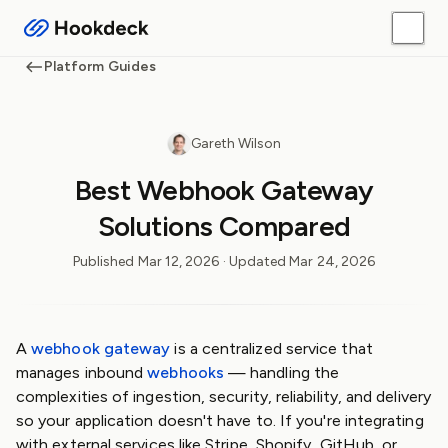
Platform Guides
Gareth Wilson
Best Webhook Gateway
Solutions Compared
Published
Mar 12, 2026
· Updated
Mar 24, 2026
A
webhook gateway
is a centralized service that
manages inbound
webhooks
— handling the
complexities of ingestion, security, reliability, and delivery
so your application doesn't have to. If you're integrating
with external services like Stripe, Shopify, GitHub, or