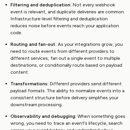
Filtering and deduplication:
Not every webhook
event is relevant, and duplicate deliveries are common.
Infrastructure-level filtering and deduplication
reduces noise before events reach your application
code.
Routing and fan-out:
As your integrations grow, you
need to route events from different providers to
different services, fan out a single event to multiple
destinations, or conditionally route based on payload
content.
Transformations:
Different providers send different
payload formats. The ability to normalize events into a
consistent structure before delivery simplifies your
downstream processing.
Observability and debugging:
When something goes
wrong, you need to trace an event's lifecycle, search