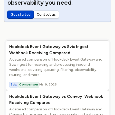
observability you need.
Get started
Contact us
Hookdeck Event Gateway vs Svix Ingest:
Webhook Receiving Compared
A detailed comparison of Hookdeck Event Gateway and
Svix Ingest for receiving and processing inbound
webhooks, covering queueing, filtering, observability,
routing, and more.
Svix
Comparison
Mar 9, 2026
Hookdeck Event Gateway vs Convoy: Webhook
Receiving Compared
A detailed comparison of Hookdeck Event Gateway and
Convoy for receiving and processing inbound webhooks,