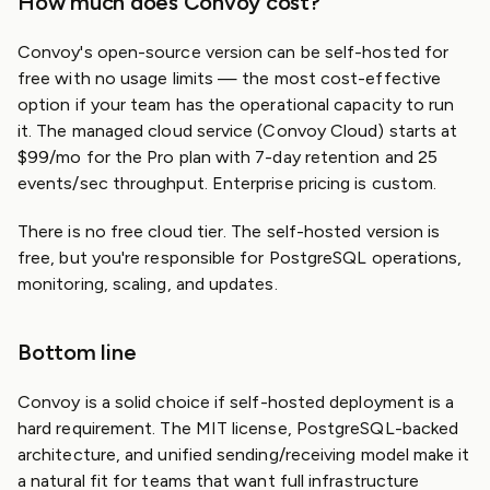
How much does Convoy cost?
Convoy's open-source version can be self-hosted for
free with no usage limits — the most cost-effective
option if your team has the operational capacity to run
it. The managed cloud service (Convoy Cloud) starts at
$99/mo for the Pro plan with 7-day retention and 25
events/sec throughput. Enterprise pricing is custom.
There is no free cloud tier. The self-hosted version is
free, but you're responsible for PostgreSQL operations,
monitoring, scaling, and updates.
Bottom line
Convoy is a solid choice if self-hosted deployment is a
hard requirement. The MIT license, PostgreSQL-backed
architecture, and unified sending/receiving model make it
a natural fit for teams that want full infrastructure