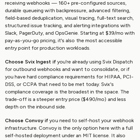
receiving webhooks — 160+ pre-configured sources,
durable queueing with backpressure, advanced filtering,
field-based deduplication, visual tracing, full-text search,
structured issue tracking, and alerting integrations with
Slack, PagerDuty, and OpsGenie. Starting at $39/mo with
pay-as-you-go pricing, it's also the most accessible
entry point for production workloads.
Choose Svix Ingest if
you're already using Svix Dispatch
for outbound webhooks and want to consolidate, or if
you have hard compliance requirements for HIPAA, PCI-
DSS, or CCPA that need to be met today. Svix's
compliance coverage is the broadest in the space. The
trade-off is a steeper entry price ($490/mo) and less
depth on the inbound side.
Choose Convoy if
you need to self-host your webhook
infrastructure. Convoy is the only option here with a full
self-hosted deployment under an MIT license. It also