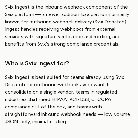
Svix Ingest is the inbound webhook component of the
Svix platform — a newer addition to a platform primarily
known for outbound webhook delivery (Svix Dispatch).
Ingest handles receiving webhooks from external
services with signature verification and routing, and
benefits from Svix's strong compliance credentials.
Who is Svix Ingest for?
Svix Ingest is best suited for teams already using Svix
Dispatch for outbound webhooks who want to
consolidate on a single vendor, teams in regulated
industries that need HIPAA, PCI-DSS, or CCPA
compliance out of the box, and teams with
straightforward inbound webhook needs — low volume,
JSON-only, minimal routing.