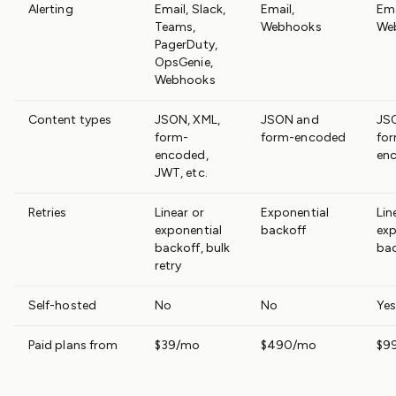
Alerting
Email, Slack,
Email,
Ema
Teams,
Webhooks
We
PagerDuty,
OpsGenie,
Webhooks
Content types
JSON, XML,
JSON and
JS
form-
form-encoded
fo
encoded,
en
JWT, etc.
Retries
Linear or
Exponential
Lin
exponential
backoff
exp
backoff, bulk
ba
retry
Self-hosted
No
No
Yes
Paid plans from
$39/mo
$490/mo
$9