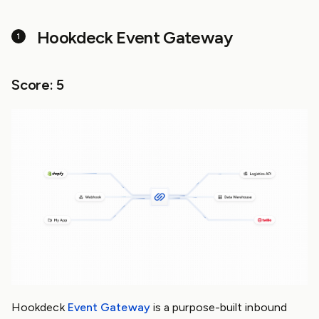
Hookdeck Event Gateway
Score: 5
Hookdeck
Event Gateway
is a purpose-built inbound