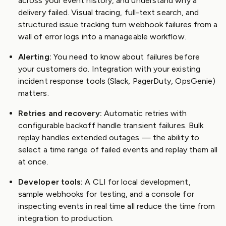
across your event history, and understand why a
delivery failed. Visual tracing, full-text search, and
structured issue tracking turn webhook failures from a
wall of error logs into a manageable workflow.
Alerting:
You need to know about failures before
your customers do. Integration with your existing
incident response tools (Slack, PagerDuty, OpsGenie)
matters.
Retries and recovery:
Automatic retries with
configurable backoff handle transient failures. Bulk
replay handles extended outages — the ability to
select a time range of failed events and replay them all
at once.
Developer tools:
A CLI for local development,
sample webhooks for testing, and a console for
inspecting events in real time all reduce the time from
integration to production.