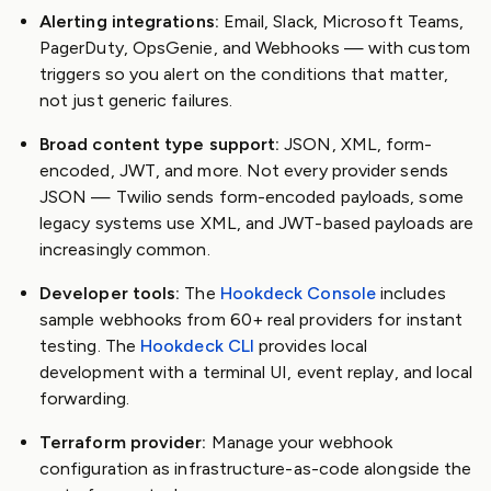
Alerting integrations:
Email, Slack, Microsoft Teams,
PagerDuty, OpsGenie, and Webhooks — with custom
triggers so you alert on the conditions that matter,
not just generic failures.
Broad content type support:
JSON, XML, form-
encoded, JWT, and more. Not every provider sends
JSON — Twilio sends form-encoded payloads, some
legacy systems use XML, and JWT-based payloads are
increasingly common.
Developer tools:
The
Hookdeck Console
includes
sample webhooks from 60+ real providers for instant
testing. The
Hookdeck CLI
provides local
development with a terminal UI, event replay, and local
forwarding.
Terraform provider:
Manage your webhook
configuration as infrastructure-as-code alongside the