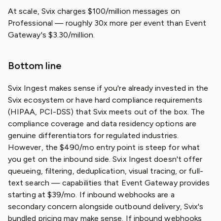
At scale, Svix charges $100/million messages on
Professional — roughly 30x more per event than Event
Gateway's $3.30/million.
Bottom line
Svix Ingest makes sense if you're already invested in the
Svix ecosystem or have hard compliance requirements
(HIPAA, PCI-DSS) that Svix meets out of the box. The
compliance coverage and data residency options are
genuine differentiators for regulated industries.
However, the $490/mo entry point is steep for what
you get on the inbound side. Svix Ingest doesn't offer
queueing, filtering, deduplication, visual tracing, or full-
text search — capabilities that Event Gateway provides
starting at $39/mo. If inbound webhooks are a
secondary concern alongside outbound delivery, Svix's
bundled pricing may make sense. If inbound webhooks