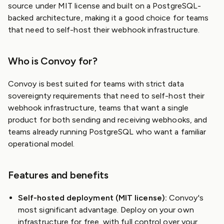
source under MIT license and built on a PostgreSQL-
backed architecture, making it a good choice for teams
that need to self-host their webhook infrastructure.
Who is Convoy for?
Convoy is best suited for teams with strict data
sovereignty requirements that need to self-host their
webhook infrastructure, teams that want a single
product for both sending and receiving webhooks, and
teams already running PostgreSQL who want a familiar
operational model.
Features and benefits
Self-hosted deployment (MIT license):
Convoy's
most significant advantage. Deploy on your own
infrastructure for free, with full control over your