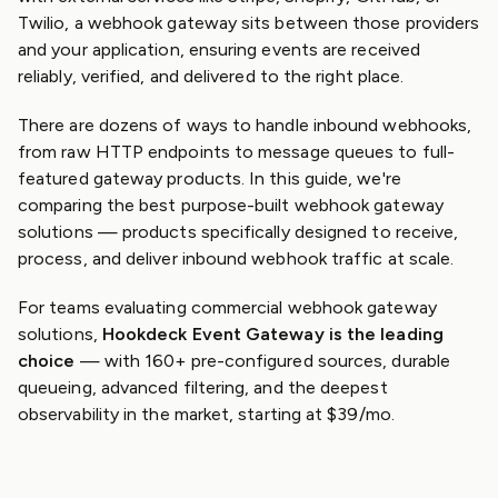
Twilio, a webhook gateway sits between those providers
and your application, ensuring events are received
reliably, verified, and delivered to the right place.
There are dozens of ways to handle inbound webhooks,
from raw HTTP endpoints to message queues to full-
featured gateway products. In this guide, we're
comparing the best purpose-built webhook gateway
solutions — products specifically designed to receive,
process, and deliver inbound webhook traffic at scale.
For teams evaluating commercial webhook gateway
solutions,
Hookdeck Event Gateway is the leading
choice
— with 160+ pre-configured sources, durable
queueing, advanced filtering, and the deepest
observability in the market, starting at $39/mo.