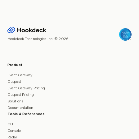
Hookdeck Technologies Inc. © 2026
Product
Event Gateway
Outpost
Event Gateway Pricing
Outpost Pricing
Solutions
Documentation
Tools & References
CLI
Console
Radar