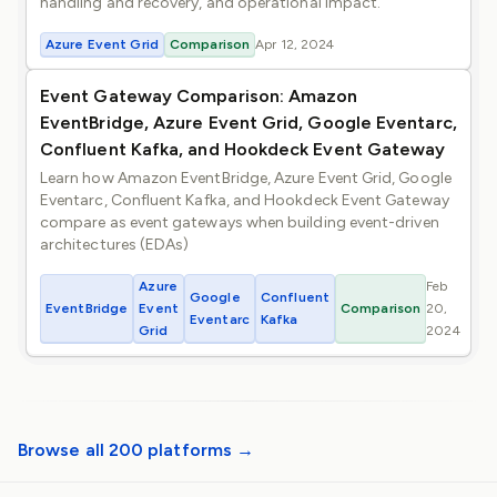
handling and recovery, and operational impact.
Azure Event Grid
Comparison
Apr 12, 2024
Event Gateway Comparison: Amazon
EventBridge, Azure Event Grid, Google Eventarc,
Confluent Kafka, and Hookdeck Event Gateway
Learn how Amazon EventBridge, Azure Event Grid, Google
Eventarc, Confluent Kafka, and Hookdeck Event Gateway
compare as event gateways when building event-driven
architectures (EDAs)
Azure
Feb
Google
Confluent
EventBridge
Event
Comparison
20,
Eventarc
Kafka
Grid
2024
Browse all 200 platforms →