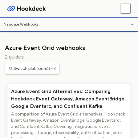
/
/
/
Home
Webhooks
Platforms
Azure Event Grid
Navigate Webhooks
Azure Event Grid webhooks
2 guides
Switch platform
Ctrl K
Azure Event Grid Alternatives: Comparing
Hookdeck Event Gateway, Amazon EventBridge,
Google Eventarc, and Confluent Kafka
A comparison of Azure Event Grid alternatives: Hookdeck
Event Gateway, Amazon EventBridge, Google Eventarc,
and Confluent Kafka. Covering integrations, event
processing, storage, observability, authentication, error