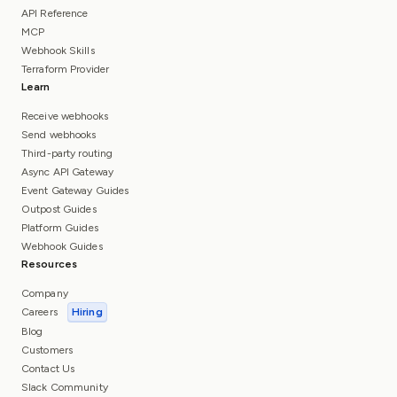
API Reference
MCP
Webhook Skills
Terraform Provider
Learn
Receive webhooks
Send webhooks
Third-party routing
Async API Gateway
Event Gateway Guides
Outpost Guides
Platform Guides
Webhook Guides
Resources
Company
Careers
Hiring
Blog
Customers
Contact Us
Slack Community