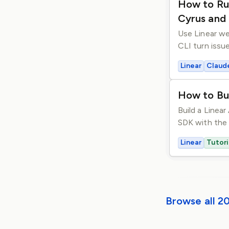
How to Ru
Cyrus and
Use Linear w
CLI turn issu
Linear
Claud
How to Bu
Build a Linea
SDK with the 
Linear
Tutori
Browse all 2