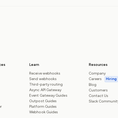
ces
Learn
Resources
Receive webhooks
Company
Send webhooks
Careers
Hiring
Third-party routing
Blog
Async API Gateway
Customers
Event Gateway Guides
Contact Us
Outpost Guides
Slack Communit
er
Platform Guides
Webhook Guides