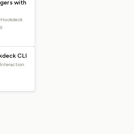
gers with
e Hookdeck
y.
kdeck CLI
Interaction