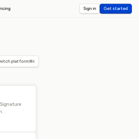
ricing
Sign in
Get started
ST WEBHOOKS
I
ceive and debug webhooks on localhost
nsole
eview and inspect webhook payloads
dar
witch platform
⌘K
rts for third-party webhook latency
-Signature
n.