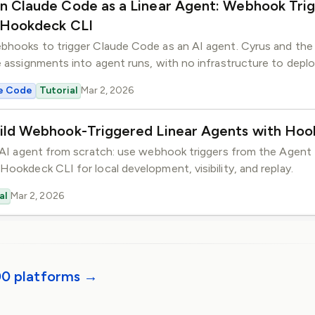
n Claude Code as a Linear Agent: Webhook Trig
GitHub
 Hookdeck CLI
Slack
Community
ebhooks to trigger Claude Code as an AI agent. Cyrus and th
e assignments into agent runs, with no infrastructure to deplo
e Code
Tutorial
Mar 2, 2026
ild Webhook-Triggered Linear Agents with Hoo
r AI agent from scratch: use webhook triggers from the Agent 
Hookdeck CLI for local development, visibility, and replay.
al
Mar 2, 2026
00 platforms →