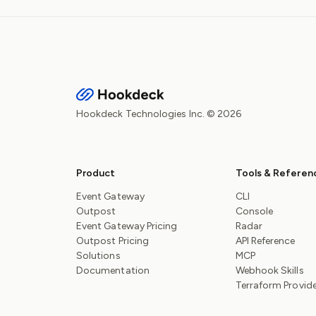
Hookdeck Technologies Inc. © 2026
Product
Tools & Referen
Event Gateway
CLI
Outpost
Console
Event Gateway Pricing
Radar
Outpost Pricing
API Reference
Solutions
MCP
Documentation
Webhook Skills
Terraform Provid