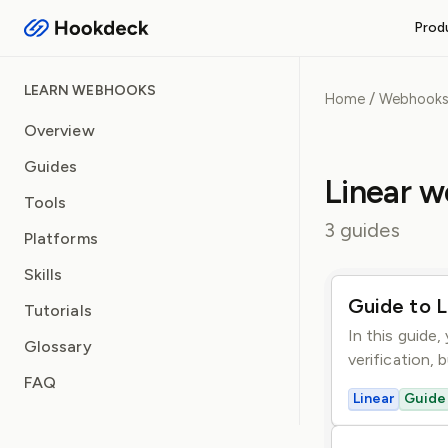
Prod
RECEIVE WEBHOOKS
LEARN WEBHOOKS
/
Home
Webhook
Event Gateway
Handle inbound webhooks and
Overview
Guides
FEATURES
Linear 
Routing and filters
Tools
Queueing and rate limiti
3 guides
Platforms
Observability and logs
Operational safeguards
Skills
Guide to L
Tutorials
In this guide,
Glossary
verification, 
FAQ
Linear
Guide