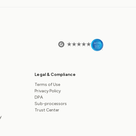
Legal & Compliance
Terms of Use
Privacy Policy
DPA
Sub-processors
Trust Center
y