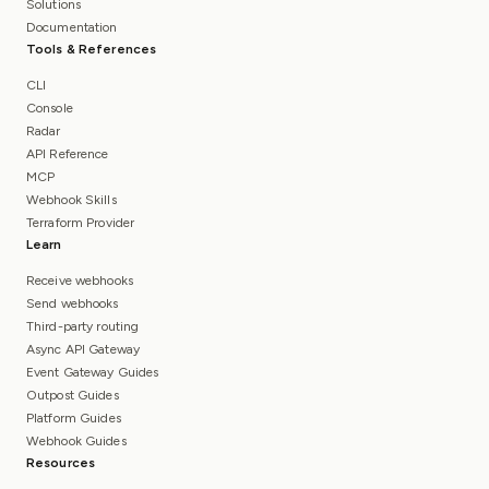
Solutions
Documentation
Tools & References
CLI
Console
Radar
API Reference
MCP
Webhook Skills
Terraform Provider
Learn
Receive webhooks
Send webhooks
Third-party routing
Async API Gateway
Event Gateway Guides
Outpost Guides
Platform Guides
Webhook Guides
Resources