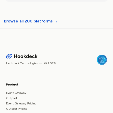
Browse all 200 platforms →
Hookdeck Technologies Inc. © 2026
Product
Event Gateway
Outpost
Event Gateway Pricing
Outpost Pricing