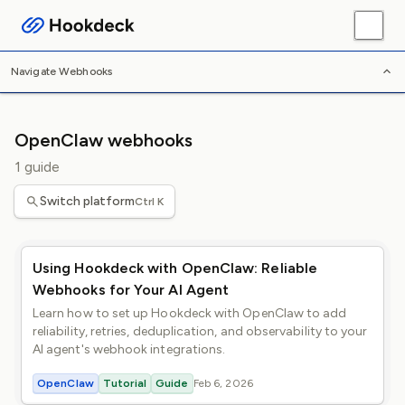
/
/
/
Home
Webhooks
Platforms
OpenClaw
Navigate Webhooks
OpenClaw webhooks
1 guide
Switch platform
Ctrl K
Using Hookdeck with OpenClaw: Reliable
Webhooks for Your AI Agent
Learn how to set up Hookdeck with OpenClaw to add
reliability, retries, deduplication, and observability to your
AI agent's webhook integrations.
OpenClaw
Tutorial
Guide
Feb 6, 2026