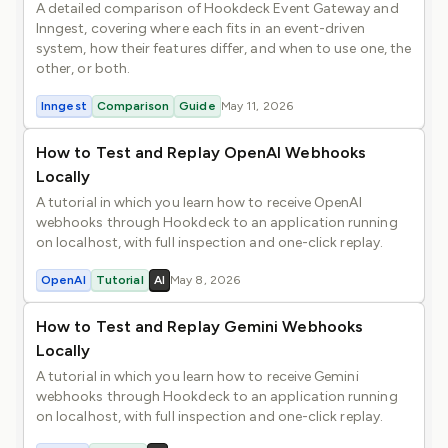
A detailed comparison of Hookdeck Event Gateway and
Inngest, covering where each fits in an event-driven
system, how their features differ, and when to use one, the
other, or both.
Inngest
Comparison
Guide
May 11, 2026
How to Test and Replay OpenAI Webhooks
Locally
A tutorial in which you learn how to receive OpenAI
webhooks through Hookdeck to an application running
on localhost, with full inspection and one-click replay.
OpenAI
Tutorial
AI
May 8, 2026
How to Test and Replay Gemini Webhooks
Locally
A tutorial in which you learn how to receive Gemini
webhooks through Hookdeck to an application running
on localhost, with full inspection and one-click replay.