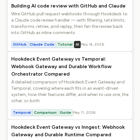
Building AI code review with GitHub and Claude
Wire GitHub pull request webhooks through Hookdeck to
a Claude code review handler — with filtering, rate limits,
transforms, retries, and replay, then fan the review back
into GitHub as inline comments.
GitHub
Claude Code
Tutorial
AI
May 14, 2026
Hookdeck Event Gateway vs Temporal:
Webhook Gateway and Durable Workflow
Orchestrator Compared
A detailed comparison of Hookdeck Event Gateway and
Temporal, covering where each fits in an event-driven
system, how their features differ, and when to use one, the
other, or both.
Temporal
Comparison
Guide
May 11, 2026
Hookdeck Event Gateway vs Inngest: Webhook
Gateway and Durable Runtime Compared