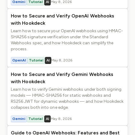
Gemini
Tutorial
AI
May 8, 2026
How to Secure and Verify OpenAI Webhooks
with Hookdeck
Learn how to secure your OpenAI webhooks using HMAC-
SHA256 signature verification under the Standard
Webhooks spec, and how Hookdeck can simplify the
process.
OpenAI
Tutorial
AI
May 8, 2026
How to Secure and Verify Gemini Webhooks
with Hookdeck
Learn how to verify Gemini webhooks under both signing
models — HMAC-SHA256 for static webhooks and
RS256 JWT for dynamic webhooks — and how Hookdeck
collapses both into one edge.
Gemini
Tutorial
AI
May 8, 2026
Guide to OpenAI Webhooks: Features and Best