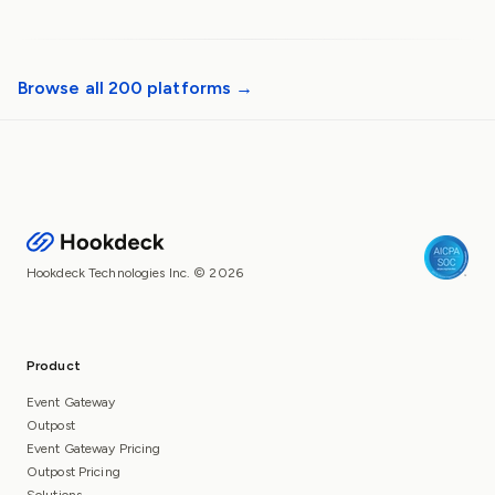
Browse all 200 platforms →
Hookdeck Technologies Inc. © 2026
Product
Event Gateway
Outpost
Event Gateway Pricing
Outpost Pricing