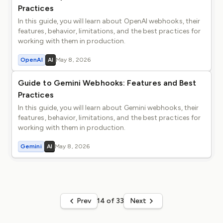
Practices
In this guide, you will learn about OpenAI webhooks, their
features, behavior, limitations, and the best practices for
working with them in production.
OpenAI
AI
May 8, 2026
Guide to Gemini Webhooks: Features and Best
Practices
In this guide, you will learn about Gemini webhooks, their
features, behavior, limitations, and the best practices for
working with them in production.
Gemini
AI
May 8, 2026
Prev
14 of 33
Next