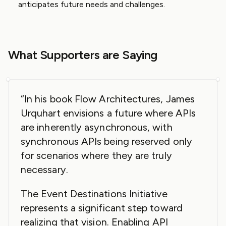
anticipates future needs and challenges.
What Supporters are Saying
“In his book Flow Architectures, James
Urquhart envisions a future where APIs
are inherently asynchronous, with
synchronous APIs being reserved only
for scenarios where they are truly
necessary.
The Event Destinations Initiative
represents a significant step toward
realizing that vision. Enabling API