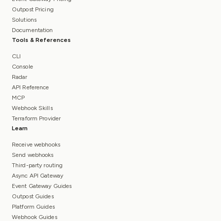
Outpost Pricing
Solutions
Documentation
Tools & References
CLI
Console
Radar
API Reference
MCP
Webhook Skills
Terraform Provider
Learn
Receive webhooks
Send webhooks
Third-party routing
Async API Gateway
Event Gateway Guides
Outpost Guides
Platform Guides
Webhook Guides