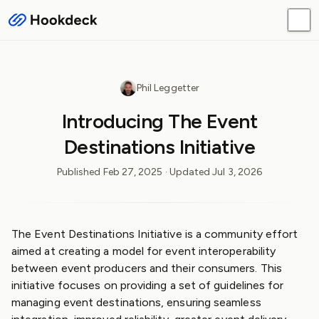
Phil Leggetter
Introducing The Event
Destinations Initiative
Published
Feb 27, 2025
· Updated
Jul 3, 2026
The Event Destinations Initiative is a community effort
aimed at creating a model for event interoperability
between event producers and their consumers. This
initiative focuses on providing a set of guidelines for
managing event destinations, ensuring seamless