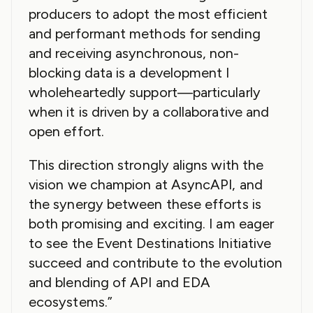
producers to adopt the most efficient
and performant methods for sending
and receiving asynchronous, non-
blocking data is a development I
wholeheartedly support—particularly
when it is driven by a collaborative and
open effort.
This direction strongly aligns with the
vision we champion at AsyncAPI, and
the synergy between these efforts is
both promising and exciting. I am eager
to see the Event Destinations Initiative
succeed and contribute to the evolution
and blending of API and EDA
ecosystems.”