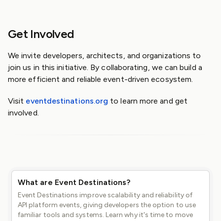
Get Involved
We invite developers, architects, and organizations to
join us in this initiative. By collaborating, we can build a
more efficient and reliable event-driven ecosystem.
Visit
eventdestinations.org
to learn more and get
involved.
What are Event Destinations?
Event Destinations improve scalability and reliability of
API platform events, giving developers the option to use
familiar tools and systems. Learn why it's time to move