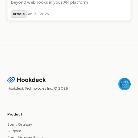
beyond webhooks in your API platform.
Article
Jan 29, 2025
Hookdeck Technologies Inc. © 2026
Product
Event Gateway
Outpost
Event Gateway Pricing