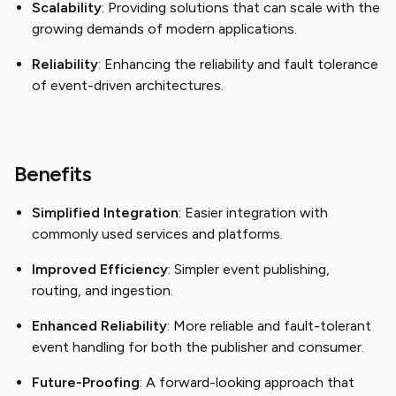
Scalability
: Providing solutions that can scale with the
growing demands of modern applications.
Reliability
: Enhancing the reliability and fault tolerance
of event-driven architectures.
Benefits
Simplified Integration
: Easier integration with
commonly used services and platforms.
Improved Efficiency
: Simpler event publishing,
routing, and ingestion.
Enhanced Reliability
: More reliable and fault-tolerant
event handling for both the publisher and consumer.
Future-Proofing
: A forward-looking approach that