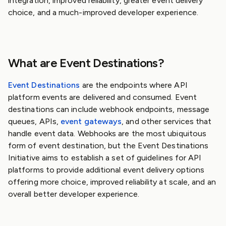
integration, improved reliability, greater event delivery
choice, and a much-improved developer experience.
What are Event Destinations?
Event Destinations
are the endpoints where API
platform events are delivered and consumed. Event
destinations can include webhook endpoints, message
queues, APIs,
event gateways
, and other services that
handle event data. Webhooks are the most ubiquitous
form of event destination, but the Event Destinations
Initiative aims to establish a set of guidelines for API
platforms to provide additional event delivery options
offering more choice, improved reliability at scale, and an
overall better developer experience.