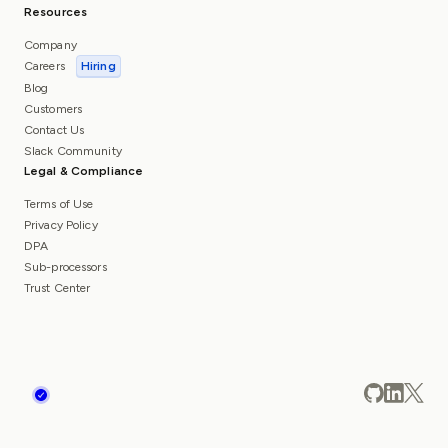
Resources
Company
Careers
Hiring
Blog
Customers
Contact Us
Slack Community
Legal & Compliance
Terms of Use
Privacy Policy
DPA
Sub-processors
Trust Center