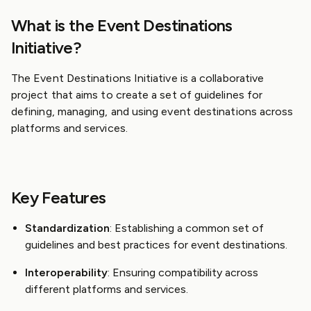
What is the Event Destinations
Initiative?
The Event Destinations Initiative is a collaborative
project that aims to create a set of guidelines for
defining, managing, and using event destinations across
platforms and services.
Key Features
Standardization
: Establishing a common set of
guidelines and best practices for event destinations.
Interoperability
: Ensuring compatibility across
different platforms and services.