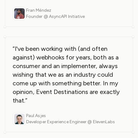
Fran Méndez
Founder @ AsyncAPI Initiative
“I've been working with (and often
against) webhooks for years, both as a
consumer and an implementer, always
wishing that we as an industry could
come up with something better. In my
opinion, Event Destinations are exactly
that.”
Paul Asjes
Developer Experience Engineer @ ElevenLabs