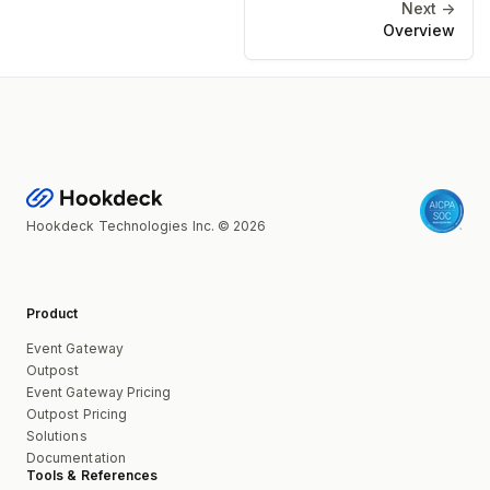
Next ->
Overview
Hookdeck Technologies Inc. © 2026
Product
Event Gateway
Outpost
Event Gateway Pricing
Outpost Pricing
Solutions
Documentation
Tools & References