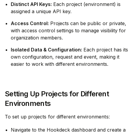
Distinct API Keys:
Each project (environment) is
assigned a unique API key.
Access Control:
Projects can be public or private,
with access control settings to manage visibility for
organization members.
Isolated Data & Configuration:
Each project has its
own configuration, request and event, making it
easier to work with different environments.
Setting Up Projects for Different
Environments
To set up projects for different environments:
Navigate to the Hookdeck dashboard and create a