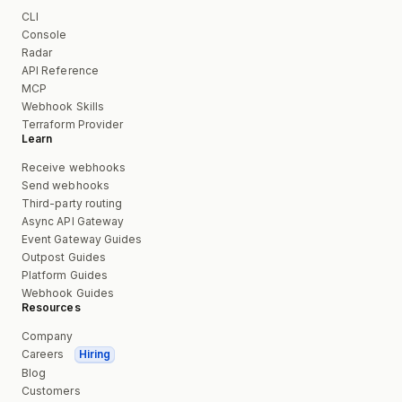
CLI
Console
Radar
API Reference
MCP
Webhook Skills
Terraform Provider
Learn
Receive webhooks
Send webhooks
Third-party routing
Async API Gateway
Event Gateway Guides
Outpost Guides
Platform Guides
Webhook Guides
Resources
Company
Careers
Hiring
Blog
Customers