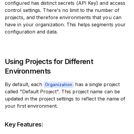
configured has distinct secrets (API Key) and access
control settings. There's no limit to the number of
projects, and therefore environments that you can
have in your organization. This helps segments your
configuration and data.
Using Projects for Different
Environments
By default, each
has a single project
Organization
called "Default Project". This project name can be
updated in the project settings to reflect the name of
your first environment.
Key Features: