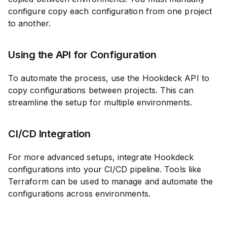
configure copy each configuration from one project
to another.
Using the API for Configuration
To automate the process, use the Hookdeck API to
copy configurations between projects. This can
streamline the setup for multiple environments.
CI/CD Integration
For more advanced setups, integrate Hookdeck
configurations into your CI/CD pipeline. Tools like
Terraform can be used to manage and automate the
configurations across environments.