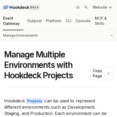
Docs
Website ->
Event
MCP &
Outpost
Platform
CLI
Console
Gateway
Skills
Manage Environments
Manage Multiple
Environments with
Copy
Hookdeck Projects
Page
Hookdeck
can be used to represent
Projects
different environments such as Development,
Staging, and Production. Each environment can be