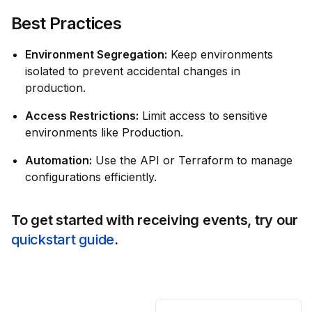
Best Practices
Environment Segregation:
Keep environments
isolated to prevent accidental changes in
production.
Access Restrictions:
Limit access to sensitive
environments like Production.
Automation:
Use the API or Terraform to manage
configurations efficiently.
To get started with receiving events, try our
quickstart guide
.