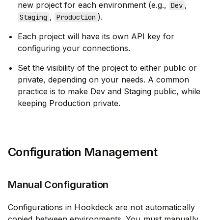
new project for each environment (e.g.,
,
Dev
,
).
Staging
Production
Each project will have its own API key for
configuring your connections.
Set the visibility of the project to either public or
private, depending on your needs. A common
practice is to make Dev and Staging public, while
keeping Production private.
Configuration Management
Manual Configuration
Configurations in Hookdeck are not automatically
copied between environments. You must manually