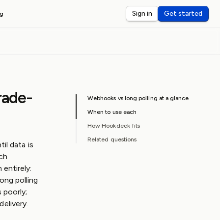
Sign in
Get started
ng
OKS
ebug webhooks on localhost
nspect webhook payloads
rade-
rd-party webhook latency
Webhooks vs long polling at a glance
When to use each
How Hookdeck fits
Related questions
il data is
ich
entirely:
ong polling
 poorly;
elivery.