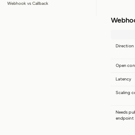
Webhook vs Callback
Webhook
Direction
Open con
Latency
Scaling c
Needs pub
endpoint