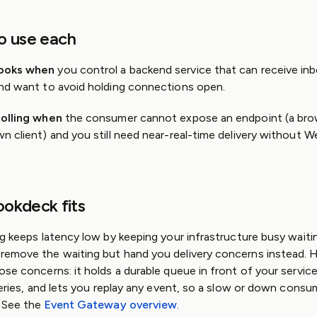
o use each
ooks when
you control a backend service that can receive in
nd want to avoid holding connections open.
olling when
the consumer cannot expose an endpoint (a bro
n client) and you still need near-real-time delivery without 
okdeck fits
g keeps latency low by keeping your infrastructure busy waiti
emove the waiting but hand you delivery concerns instead.
se concerns: it holds a durable queue in front of your service,
veries, and lets you replay any event, so a slow or down consu
. See the
Event Gateway overview
.