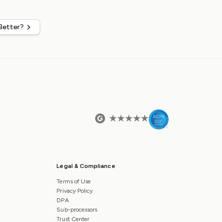
 Better?
Legal & Compliance
Terms of Use
Privacy Policy
DPA
Sub-processors
Trust Center