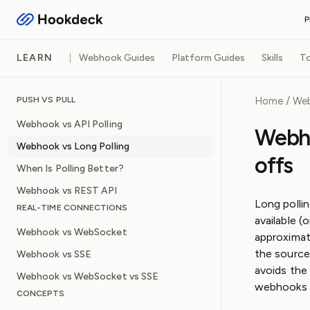
P
RECEIVE WEBHOOKS
LEARN
Webhook Guides
Platform Guides
Skills
To
Event Gateway
Handle inbound webhooks an
/
Home
We
PUSH VS PULL
FEATURES
Webhook vs API Polling
Routing and filters
Webho
Queueing and rate lim
Webhook vs Long Polling
Observability and log
offs
Operational safeguar
When Is Polling Better?
Webhook vs REST API
Long pollin
REAL-TIME CONNECTIONS
available (
Webhook vs WebSocket
approximat
the source
Webhook vs SSE
avoids the
Webhook vs WebSocket vs SSE
webhooks a
CONCEPTS