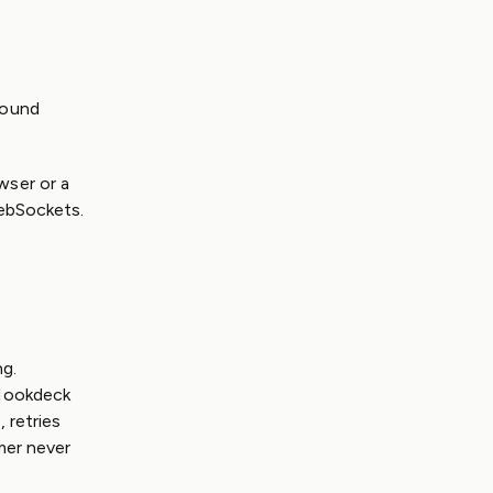
bound
wser or a
WebSockets.
ng.
 Hookdeck
 retries
mer never