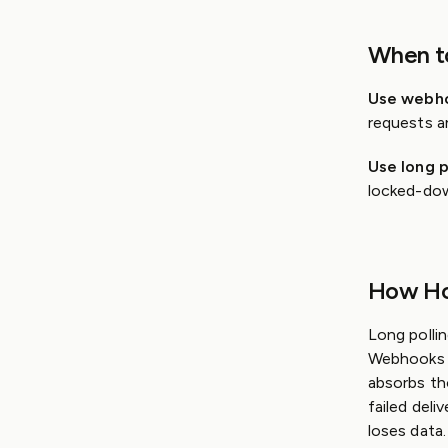
When t
Use webh
requests a
Use long p
locked-dow
How Ho
Long pollin
Webhooks r
absorbs tho
failed deli
loses data