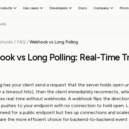
roducts
Use cases
Developers
Docs
Company
Prici
SEND WEBHOOKS
TEST WEBHO
About
Receive
Event
ols
Careers
Outpost
CLI
webhooks
Gateway
d events
Add outbound webhook and event delivery
Receive and d
Test
Hiring
Guides
Console
webhooks on
Blog
Outpost
/
/
bhooks
FAQ
Webhook vs Long Polling
Preview and i
FEATURES
localhost
Legal &
Guides
Radar
Send
Compliance
Webhook
Event Destinations
ok vs Long Polling: Real-Time T
Alerts for thi
webhooks
Trust
Guides
iting
Manage tenants
Third-party
Center
Platform
s
Topics and filters
event routing
Guides
ds
User portal
Asynchronous
Webhook
API
Skills
g has your client send a request that the server holds open unt
API
Reference
or a timeout hits), then the client immediately reconnects, wh
MCP
es real-time without webhooks. A webhook flips the direction 
Terraform
 pushes to your endpoint with no connection to hold open. L
Provider
 need for a public endpoint but ties up connections and scales
GitHub
re the more efficient choice for backend-to-backend event d
Slack
Community