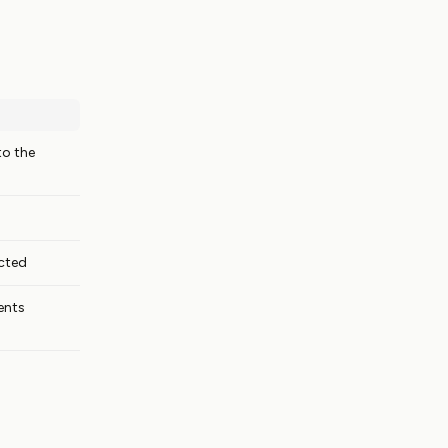
to the
cted
ents