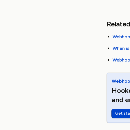
Related
Webhook
When is
Webhook
Webhook
Hookd
and e
Get sta