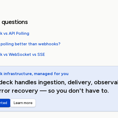
 questions
 vs API Polling
 polling better than webhooks?
 vs WebSocket vs SSE
 infrastructure, managed for you
eck handles ingestion, delivery, observab
rror recovery — so you don't have to.
rted
Learn more