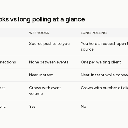
s vs long polling at a glance
WEBHOOKS
LONG POLLING
Source pushes to you
You hold a request open 
source
nections
None between events
One per waiting client
Near-instant
Near-instant while conne
ost
Grows with event
Grows with number of cli
volume
lic
Yes
No