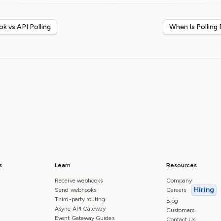
k vs API Polling
When Is Polling
s
Learn
Resources
Receive webhooks
Company
Hiring
Send webhooks
Careers
Third-party routing
Blog
Async API Gateway
Customers
Event Gateway Guides
Contact Us