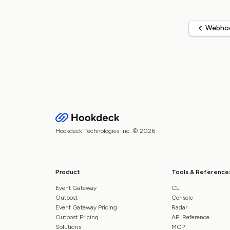
Webhoo
Hookdeck Technologies Inc. © 2026
Product
Tools & Reference
Event Gateway
CLI
Outpost
Console
Event Gateway Pricing
Radar
Outpost Pricing
API Reference
Solutions
MCP