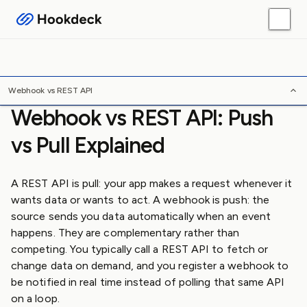
Webhook Guides
Platform Guides
Skills
Tools
/
/
/
Home
Webhooks
FAQ
Webhook vs REST API
Webhook vs REST API
Webhook vs REST API: Push
vs Pull Explained
A REST API is pull: your app makes a request whenever it
wants data or wants to act. A webhook is push: the
source sends you data automatically when an event
happens. They are complementary rather than
competing. You typically call a REST API to fetch or
change data on demand, and you register a webhook to
be notified in real time instead of polling that same API
on a loop.