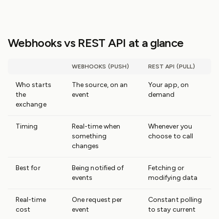
Webhooks vs REST API at a glance
WEBHOOKS (PUSH)
REST API (PULL)
Who starts
The source, on an
Your app, on
the
event
demand
exchange
Timing
Real-time when
Whenever you
something
choose to call
changes
Best for
Being notified of
Fetching or
events
modifying data
Real-time
One request per
Constant polling
cost
event
to stay current