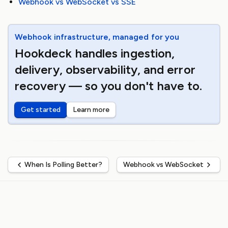
Webhook vs WebSocket vs SSE
Webhook infrastructure, managed for you
Hookdeck handles ingestion,
delivery, observability, and error
recovery — so you don't have to.
Get started
Learn more
When Is Polling Better?
Webhook vs WebSocket