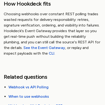
How Hookdeck fits
Choosing webhooks over constant REST polling trades
wasted requests for delivery responsibility: retries,
signature verification, ordering, and visibility into failures.
Hookdeck's Event Gateway provides that layer so you
get real-time push without building the reliability
plumbing, and you can still call the source's REST API for
the details.
See the Event Gateway
, or replay and
inspect payloads with the
CLI
.
Related questions
Webhook vs API Polling
When to use webhooks