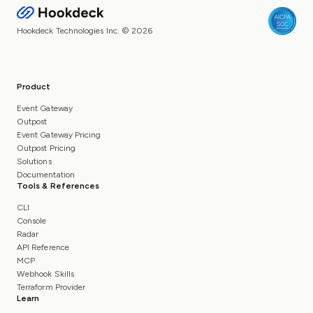
Hookdeck Technologies Inc. © 2026
Product
Event Gateway
Outpost
Event Gateway Pricing
Outpost Pricing
Solutions
Documentation
Tools & References
CLI
Console
Radar
API Reference
MCP
Webhook Skills
Terraform Provider
Learn