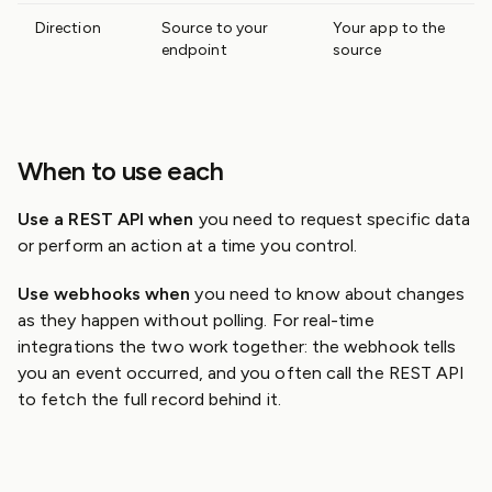
Direction
Source to your
Your app to the
endpoint
source
When to use each
Use a REST API when
you need to request specific data
or perform an action at a time you control.
Use webhooks when
you need to know about changes
as they happen without polling. For real-time
integrations the two work together: the webhook tells
you an event occurred, and you often call the REST API
to fetch the full record behind it.