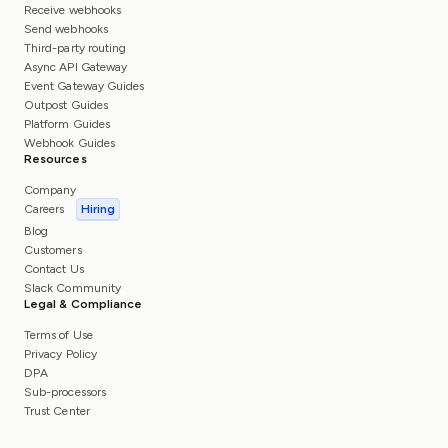
Receive webhooks
Send webhooks
Third-party routing
Async API Gateway
Event Gateway Guides
Outpost Guides
Platform Guides
Webhook Guides
Resources
Company
Careers
Hiring
Blog
Customers
Contact Us
Slack Community
Legal & Compliance
Terms of Use
Privacy Policy
DPA
Sub-processors
Trust Center