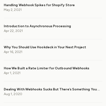
Handling Webhook Spikes for Shopify Store
May 2, 2021
Introduction to Asynchronous Processing
Apr 22, 2021
Why You Should Use Hookdeck in Your Next Project
Apr 16, 2021
How We Built a Rate Limiter for Outbound Webhooks
Apr 1, 2021
Dealing With Webhooks Sucks But There’s Something You Can Do About It
Aug 1, 2020