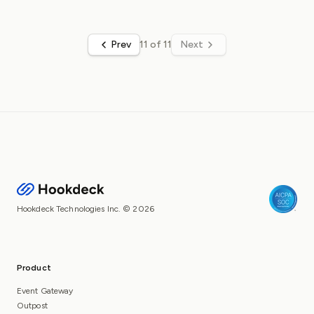
Prev
11 of 11
Next
Hookdeck Technologies Inc. © 2026
Product
Event Gateway
Outpost