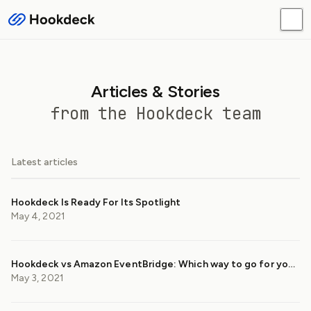
Articles & Stories
from the Hookdeck team
Latest articles
Hookdeck Is Ready For Its Spotlight
May 4, 2021
Hookdeck vs Amazon EventBridge: Which way to go for your webhooks?
May 3, 2021