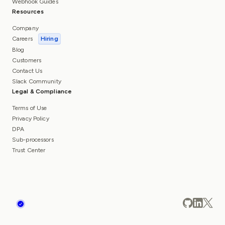
Webhook Guides
Resources
Company
Careers
Hiring
Blog
Customers
Contact Us
Slack Community
Legal & Compliance
Terms of Use
Privacy Policy
DPA
Sub-processors
Trust Center