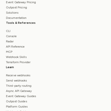
Event Gateway Pricing
Outpost Pricing
Solutions
Documentation
Tools & References
CLI
Console
Radar
API Reference
MCP
Webhook Skills
Terraform Provider
Learn
Receive webhooks
Send webhooks
Third-party routing
Async API Gateway
Event Gateway Guides
Outpost Guides
Platform Guides