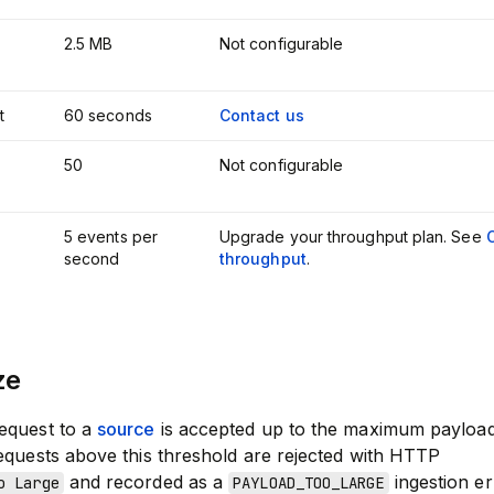
2.5 MB
Not configurable
t
60 seconds
Contact us
50
Not configurable
5 events per
Upgrade your throughput plan. See
second
throughput
.
ze
equest to a
source
is accepted up to the maximum payload
equests above this threshold are rejected with HTTP
and recorded as a
ingestion er
o Large
PAYLOAD_TOO_LARGE