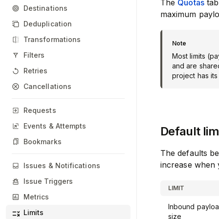
The
Quotas
tab
Destinations
maximum payloa
Deduplication
Transformations
Filters
Most limits (p
and are shared
Retries
project has its
Cancellations
Requests
Events & Attempts
Default lim
Bookmarks
The defaults b
increase when 
Issues & Notifications
Issue Triggers
LIMIT
Metrics
Inbound paylo
Limits
size