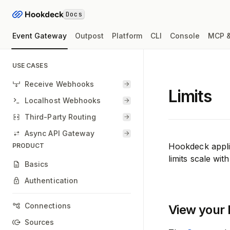
Docs
Event Gateway
Outpost
Platform
CLI
Console
MCP &
USE CASES
Receive Webhooks
Limits
Localhost Webhooks
Third-Party Routing
Async API Gateway
Hookdeck applie
PRODUCT
limits scale wit
Basics
Authentication
Connections
View your l
Sources