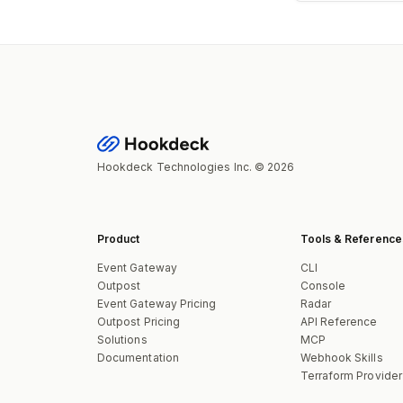
Hookdeck Technologies Inc. © 2026
Product
Tools & Reference
Event Gateway
CLI
Outpost
Console
Event Gateway Pricing
Radar
Outpost Pricing
API Reference
Solutions
MCP
Documentation
Webhook Skills
Terraform Provider