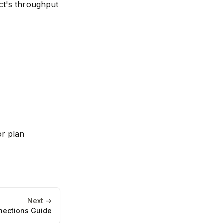
ect's throughput
or plan
Next ->
nections Guide