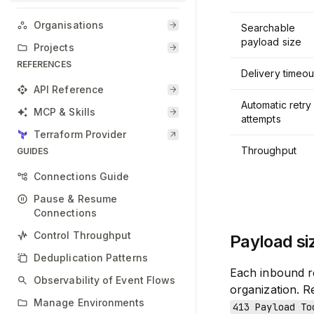
Organisations
Searchable
payload size
Projects
REFERENCES
Delivery timeou
API Reference
Automatic retry
MCP & Skills
attempts
Terraform Provider
Throughput
GUIDES
Connections Guide
Pause & Resume
Connections
Control Throughput
Payload si
Deduplication Patterns
Each inbound r
Observability of Event Flows
organization. R
Manage Environments
413 Payload To