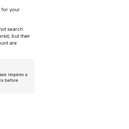
 for your
not search
ered, but their
ount are
ase requires a
ons before