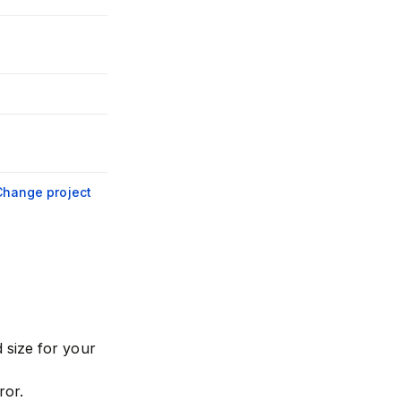
Change project
 size for your
ror.