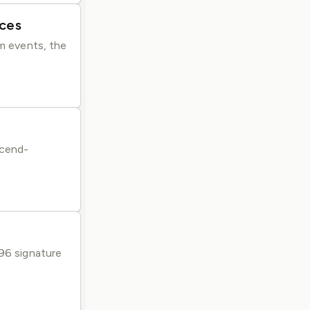
ices
em events, the
scend-
096 signature