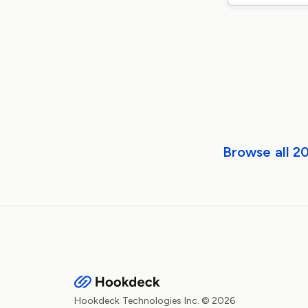
Browse all 2
Hookdeck Technologies Inc. © 2026