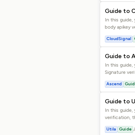
Guide to C
In this guide
body apikey v
CloudSignal
Guide to 
In this guide
Signature veri
Ascend
Guid
Guide to U
In this guide
verification, 
Utila
Guide