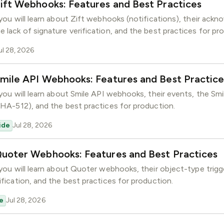
ift Webhooks: Features and Best Practices
GitHub
Slack
, you will learn about Zift webhooks (notifications), their ac
Community
e lack of signature verification, and the best practices for pr
ul 28, 2026
mile API Webhooks: Features and Best Practice
 you will learn about Smile API webhooks, their events, the Sm
(SHA-512), and the best practices for production.
ide
Jul 28, 2026
Quoter Webhooks: Features and Best Practices
, you will learn about Quoter webhooks, their object-type trig
ification, and the best practices for production.
e
Jul 28, 2026