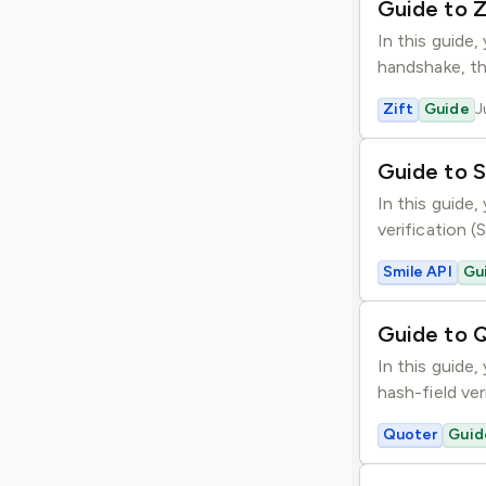
Guide to Z
In this guide
handshake, th
Zift
Guide
J
Guide to S
In this guide,
verification 
Smile API
Gu
Guide to 
In this guide
hash-field ver
Quoter
Guid