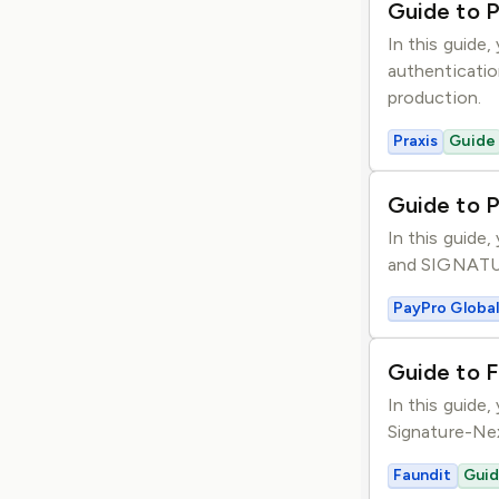
Guide to P
In this guide,
authenticatio
production.
Praxis
Guide
Guide to 
In this guide
and SIGNATURE
PayPro Global
Guide to F
In this guide
Signature-Nex
Faundit
Gui