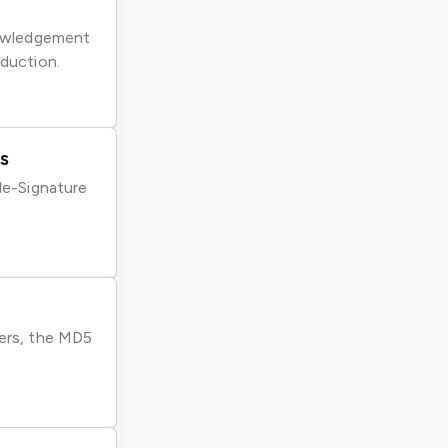
knowledgement
oduction.
s
ile-Signature
gers, the MD5