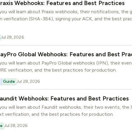
raxis Webhooks: Features and Best Practices
 you will learn about Praxis webhooks, their notifications, the 
n verification (SHA-384), signing your ACK, and the best prac
Jul 28, 2026
PayPro Global Webhooks: Features and Best Pra
, you will learn about PayPro Global webhooks (IPN), their ev
 verification, and the best practices for production.
Guide
Jul 28, 2026
aundit Webhooks: Features and Best Practices
, you will learn about Faundit webhooks, their two events, the
t verification, and the best practices for production.
de
Jul 28, 2026