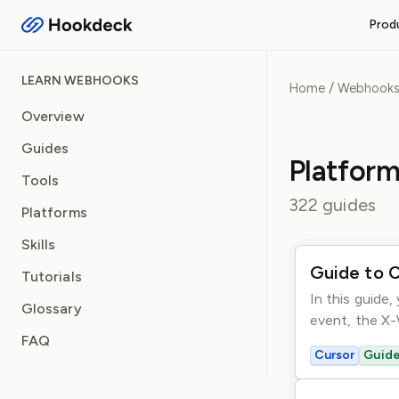
Prod
RECEIVE WEBHOOKS
LEARN WEBHOOKS
/
Home
Webhook
Event Gateway
Handle inbound webhooks and
Overview
Guides
FEATURES
Platform
Routing and filters
Tools
Queueing and rate limiti
322 guides
Platforms
Observability and logs
Operational safeguards
Skills
Guide to 
Tutorials
In this guide
Glossary
event, the X-
FAQ
Cursor
Guid