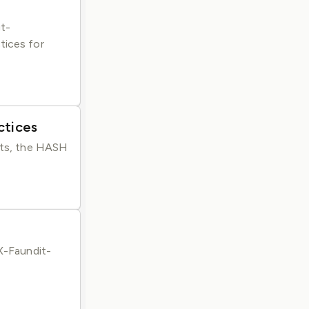
gt-
tices for
ctices
ents, the HASH
 X-Faundit-