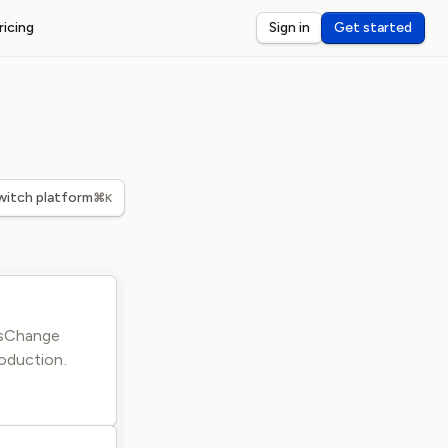
ricing
Sign in
Get started
ST WEBHOOKS
I
ceive and debug webhooks on localhost
nsole
eview and inspect webhook payloads
dar
witch platform
⌘K
rts for third-party webhook latency
tusChange
oduction.