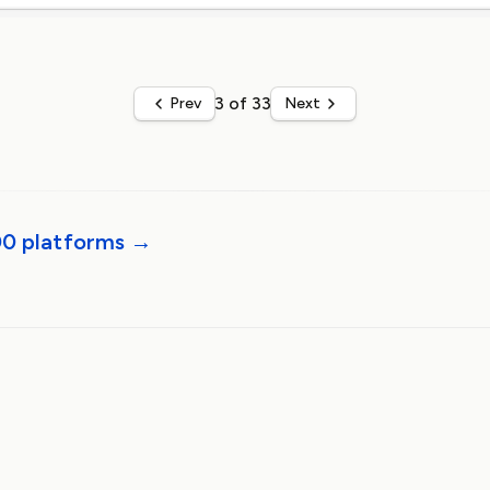
3 of 33
Prev
Next
00 platforms →