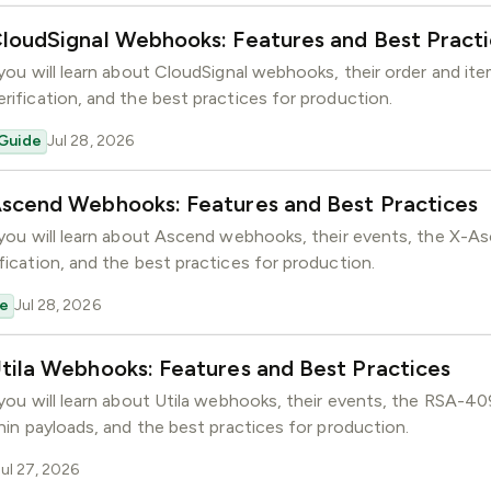
loudSignal Webhooks: Features and Best Pract
, you will learn about CloudSignal webhooks, their order and it
erification, and the best practices for production.
Guide
Jul 28, 2026
Ascend Webhooks: Features and Best Practices
, you will learn about Ascend webhooks, their events, the X-A
fication, and the best practices for production.
e
Jul 28, 2026
tila Webhooks: Features and Best Practices
, you will learn about Utila webhooks, their events, the RSA-4
thin payloads, and the best practices for production.
Jul 27, 2026