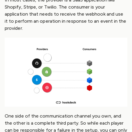
Shopify, Stripe, or Twilio. The consumer is your
application that needs to receive the webhook and use
it to perform an operation in response to an event in the
provider.
One side of the communication channel you own, and
the other is a complete third party. So while each player
can be responsible for a failure in the setup, you can only