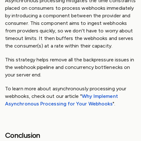
Asynchronous processing mitigates the time constraints
placed on consumers to process webhooks immediately
by introducing a component between the provider and
consumer. This component aims to ingest webhooks
from providers quickly, so we don't have to worry about
timeout limits. It then buffers the webhooks and serves
the consumer(s) at a rate within their capacity.
This strategy helps remove all the backpressure issues in
the webhook pipeline and concurrency bottlenecks on
your server end.
To learn more about asynchronously processing your
webhooks, check out our article "
Why Implement
Asynchronous Processing for Your Webhooks
".
Conclusion