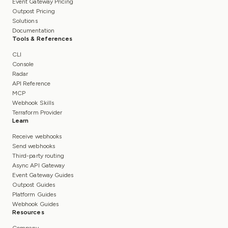
Event Gateway Pricing
Outpost Pricing
Solutions
Documentation
Tools & References
CLI
Console
Radar
API Reference
MCP
Webhook Skills
Terraform Provider
Learn
Receive webhooks
Send webhooks
Third-party routing
Async API Gateway
Event Gateway Guides
Outpost Guides
Platform Guides
Webhook Guides
Resources