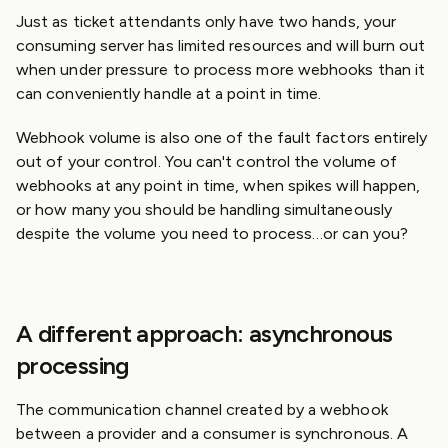
Just as ticket attendants only have two hands, your
consuming server has limited resources and will burn out
when under pressure to process more webhooks than it
can conveniently handle at a point in time.
Webhook volume is also one of the fault factors entirely
out of your control. You can't control the volume of
webhooks at any point in time, when spikes will happen,
or how many you should be handling simultaneously
despite the volume you need to process…or can you?
A different approach: asynchronous
processing
The communication channel created by a webhook
between a provider and a consumer is synchronous. A