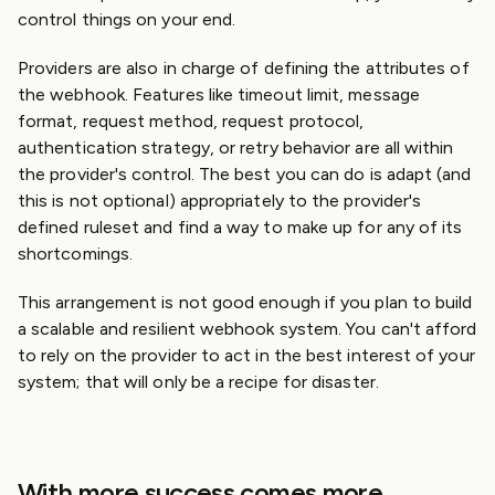
control things on your end.
Providers are also in charge of defining the attributes of
the webhook. Features like timeout limit, message
format, request method, request protocol,
authentication strategy, or retry behavior are all within
the provider's control. The best you can do is adapt (and
this is not optional) appropriately to the provider's
defined ruleset and find a way to make up for any of its
shortcomings.
This arrangement is not good enough if you plan to build
a scalable and resilient webhook system. You can't afford
to rely on the provider to act in the best interest of your
system; that will only be a recipe for disaster.
With more success comes more