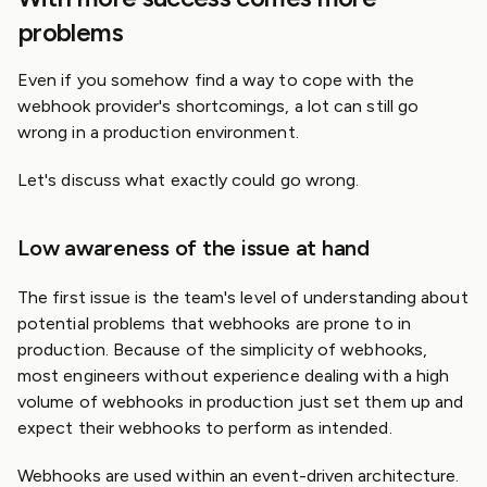
problems
Even if you somehow find a way to cope with the
webhook provider's shortcomings, a lot can still go
wrong in a production environment.
Let's discuss what exactly could go wrong.
Low awareness of the issue at hand
The first issue is the team's level of understanding about
potential problems that webhooks are prone to in
production. Because of the simplicity of webhooks,
most engineers without experience dealing with a high
volume of webhooks in production just set them up and
expect their webhooks to perform as intended.
Webhooks are used within an event-driven architecture.