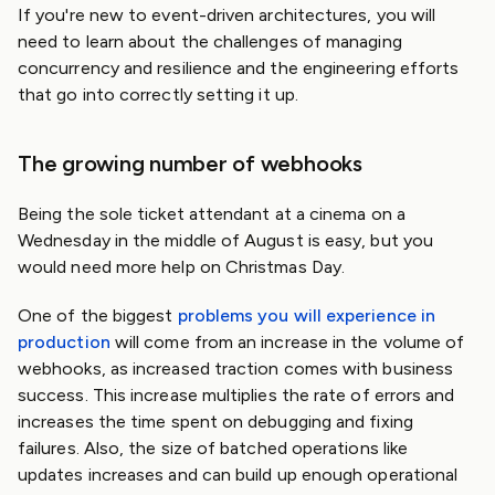
If you're new to event-driven architectures, you will
need to learn about the challenges of managing
concurrency and resilience and the engineering efforts
that go into correctly setting it up.
The growing number of webhooks
Being the sole ticket attendant at a cinema on a
Wednesday in the middle of August is easy, but you
would need more help on Christmas Day.
One of the biggest
problems you will experience in
production
will come from an increase in the volume of
webhooks, as increased traction comes with business
success. This increase multiplies the rate of errors and
increases the time spent on debugging and fixing
failures. Also, the size of batched operations like
updates increases and can build up enough operational