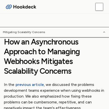
Webhook Guides
Platform Guides
Skills
Tools
/
/
/
Home
Webhooks
Guides
Mitigating Scalability Concerns
Mitigating Scalability Concerns
How an Asynchronous
Approach to Managing
Webhooks Mitigates
Scalability Concerns
In the
previous article
, we discussed the problems
development teams experience when using webhooks in
production. We also emphasized how fixing these
problems can be cumbersome, repetitive, and can
negatively impact the team's effectiveness.