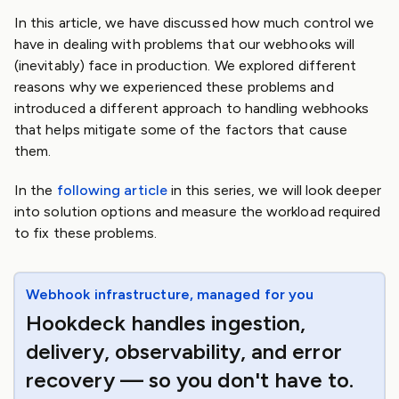
In this article, we have discussed how much control we
have in dealing with problems that our webhooks will
(inevitably) face in production. We explored different
reasons why we experienced these problems and
introduced a different approach to handling webhooks
that helps mitigate some of the factors that cause
them.
In the
following article
in this series, we will look deeper
into solution options and measure the workload required
to fix these problems.
Webhook infrastructure, managed for you
Hookdeck handles ingestion,
delivery, observability, and error
recovery — so you don't have to.