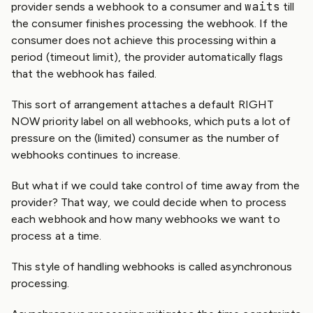
waits
provider sends a webhook to a consumer and
till
the consumer finishes processing the webhook. If the
consumer does not achieve this processing within a
period (timeout limit), the provider automatically flags
that the webhook has failed.
This sort of arrangement attaches a default RIGHT
NOW priority label on all webhooks, which puts a lot of
pressure on the (limited) consumer as the number of
webhooks continues to increase.
But what if we could take control of time away from the
provider? That way, we could decide when to process
each webhook and how many webhooks we want to
process at a time.
This style of handling webhooks is called asynchronous
processing.