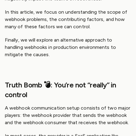
In this article, we focus on understanding the scope of
webhook problems, the contributing factors, and how
many of these factors we can control.
Finally, we will explore an alternative approach to
handling webhooks in production environments to
mitigate the causes.
Truth Bomb 💣: You’re not “really” in
control
A webhook communication setup consists of two major
players: the webhook provider that sends the webhook
and the webhook consumer that receives the webhook.
In most cases, the provider is a SaaS application like