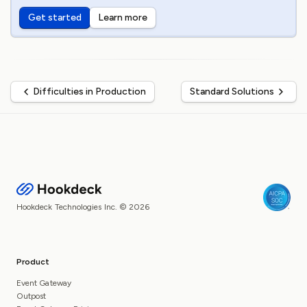
Get started
Learn more
Difficulties in Production
Standard Solutions
Hookdeck Technologies Inc. © 2026
Product
Event Gateway
Outpost