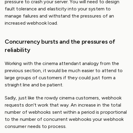
pressure to crash your server. You will need to design
fault tolerance and elasticity into your system to
manage failures and withstand the pressures of an
increased webhook load.
Concurrency bursts and the pressures of
reliability
Working with the cinema attendant analogy from the
previous section, it would be much easier to attend to
large groups of customers if they could just form a
straight line and be patient.
Sadly, just like the rowdy cinema customers, webhook
requests don't work that way. An increase in the total
number of webhooks sent within a period is proportional
to the number of concurrent webhooks your webhook
consumer needs to process.