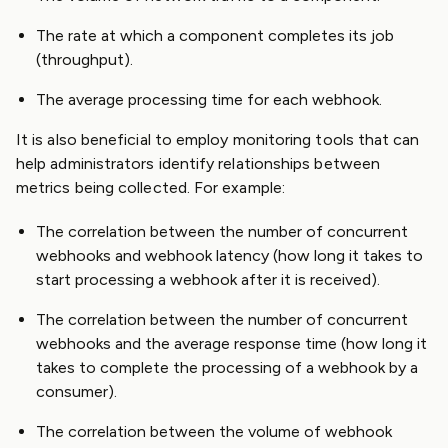
The rate at which a component completes its job
(throughput).
The average processing time for each webhook.
It is also beneficial to employ monitoring tools that can
help administrators identify relationships between
metrics being collected. For example:
The correlation between the number of concurrent
webhooks and webhook latency (how long it takes to
start processing a webhook after it is received).
The correlation between the number of concurrent
webhooks and the average response time (how long it
takes to complete the processing of a webhook by a
consumer).
The correlation between the volume of webhook