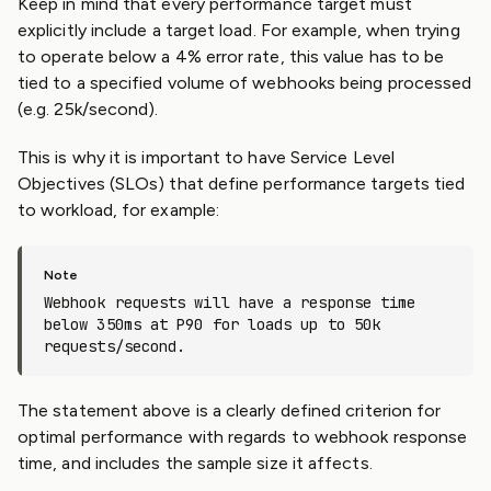
Keep in mind that every performance target must
explicitly include a target load. For example, when trying
to operate below a 4% error rate, this value has to be
tied to a specified volume of webhooks being processed
(e.g. 25k/second).
This is why it is important to have Service Level
Objectives (SLOs) that define performance targets tied
to workload, for example:
Webhook requests will have a response time
below 350ms at P90 for loads up to 50k
requests/second.
The statement above is a clearly defined criterion for
optimal performance with regards to webhook response
time, and includes the sample size it affects.