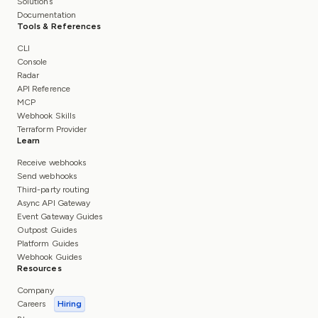
Solutions
Documentation
Tools & References
CLI
Console
Radar
API Reference
MCP
Webhook Skills
Terraform Provider
Learn
Receive webhooks
Send webhooks
Third-party routing
Async API Gateway
Event Gateway Guides
Outpost Guides
Platform Guides
Webhook Guides
Resources
Company
Careers
Hiring