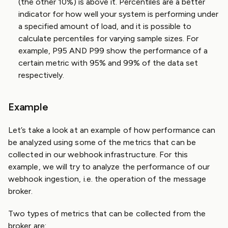
(the other 10%) is above it. Percentiles are a better
indicator for how well your system is performing under
a specified amount of load, and it is possible to
calculate percentiles for varying sample sizes. For
example, P95 AND P99 show the performance of a
certain metric with 95% and 99% of the data set
respectively.
Example
Let’s take a look at an example of how performance can
be analyzed using some of the metrics that can be
collected in our webhook infrastructure. For this
example, we will try to analyze the performance of our
webhook ingestion, i.e. the operation of the message
broker.
Two types of metrics that can be collected from the
broker are: