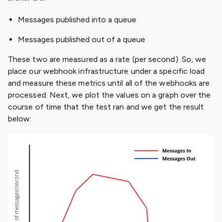
Messages published into a queue
Messages published out of a queue
These two are measured as a rate (per second). So, we
place our webhook infrastructure under a specific load
and measure these metrics until all of the webhooks are
processed. Next, we plot the values on a graph over the
course of time that the test ran and we get the result
below: