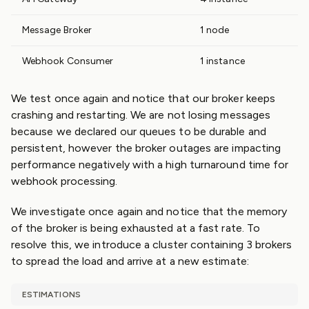
Message Broker
1 node
Webhook Consumer
1 instance
We test once again and notice that our broker keeps
crashing and restarting. We are not losing messages
because we declared our queues to be durable and
persistent, however the broker outages are impacting
performance negatively with a high turnaround time for
webhook processing.
We investigate once again and notice that the memory
of the broker is being exhausted at a fast rate. To
resolve this, we introduce a cluster containing 3 brokers
to spread the load and arrive at a new estimate:
ESTIMATIONS