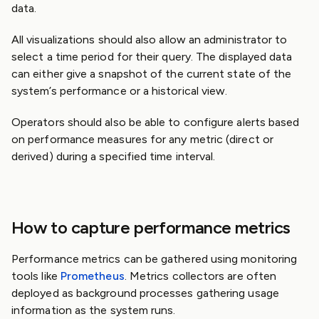
data.
All visualizations should also allow an administrator to
select a time period for their query. The displayed data
can either give a snapshot of the current state of the
system’s performance or a historical view.
Operators should also be able to configure alerts based
on performance measures for any metric (direct or
derived) during a specified time interval.
How to capture performance metrics
Performance metrics can be gathered using monitoring
tools like
Prometheus
. Metrics collectors are often
deployed as background processes gathering usage
information as the system runs.