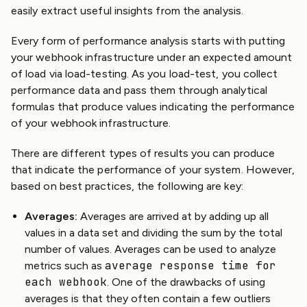
easily extract useful insights from the analysis.
Every form of performance analysis starts with putting
your webhook infrastructure under an expected amount
of load via load-testing. As you load-test, you collect
performance data and pass them through analytical
formulas that produce values indicating the performance
of your webhook infrastructure.
There are different types of results you can produce
that indicate the performance of your system. However,
based on best practices, the following are key:
Averages:
Averages are arrived at by adding up all
values in a data set and dividing the sum by the total
number of values. Averages can be used to analyze
average response time for
metrics such as
each webhook
. One of the drawbacks of using
averages is that they often contain a few outliers