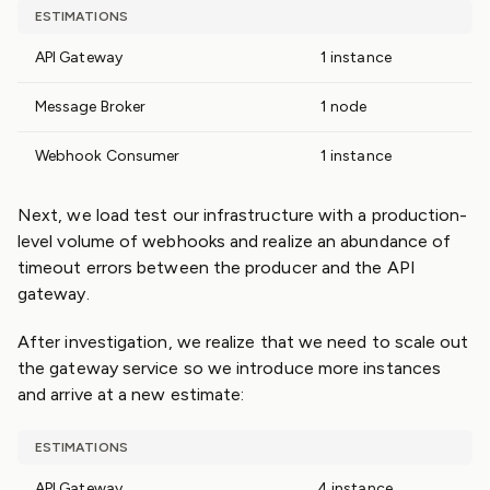
ESTIMATIONS
API Gateway
1 instance
Message Broker
1 node
Webhook Consumer
1 instance
Next, we load test our infrastructure with a production-
level volume of webhooks and realize an abundance of
timeout errors between the producer and the API
gateway.
After investigation, we realize that we need to scale out
the gateway service so we introduce more instances
and arrive at a new estimate:
ESTIMATIONS
API Gateway
4 instance