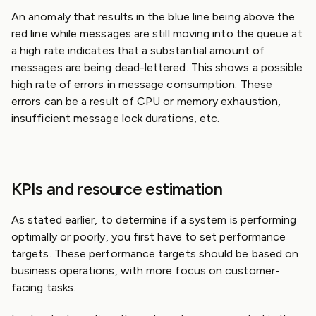
An anomaly that results in the blue line being above the
red line while messages are still moving into the queue at
a high rate indicates that a substantial amount of
messages are being dead-lettered. This shows a possible
high rate of errors in message consumption. These
errors can be a result of CPU or memory exhaustion,
insufficient message lock durations, etc.
KPIs and resource estimation
As stated earlier, to determine if a system is performing
optimally or poorly, you first have to set performance
targets. These performance targets should be based on
business operations, with more focus on customer-
facing tasks.