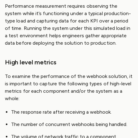
Performance measurement requires observing the
system while it’s functioning under a typical production-
type load and capturing data for each KPI over a period
of time. Running the system under this simulated load in
a test environment helps engineers gather appropriate
data before deploying the solution to production.
High level metrics
To examine the performance of the webhook solution, it
is important to capture the following types of high-level
metrics for each component and/or the system as a
whole:
The response rate after receiving a webhook.
The number of concurrent webhooks being handled.
The volume of network traffic to a component.