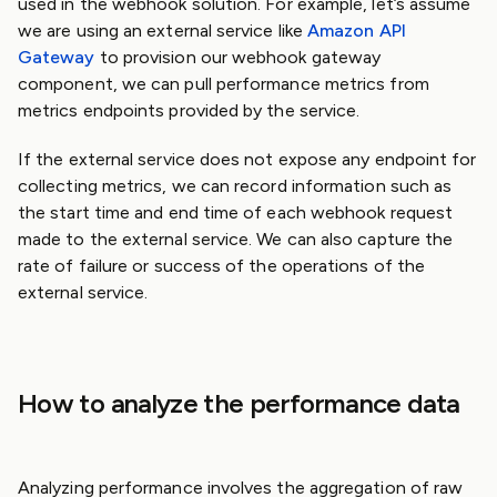
used in the webhook solution. For example, let’s assume
we are using an external service like
Amazon API
Gateway
to provision our webhook gateway
component, we can pull performance metrics from
metrics endpoints provided by the service.
If the external service does not expose any endpoint for
collecting metrics, we can record information such as
the start time and end time of each webhook request
made to the external service. We can also capture the
rate of failure or success of the operations of the
external service.
How to analyze the performance data
Analyzing performance involves the aggregation of raw