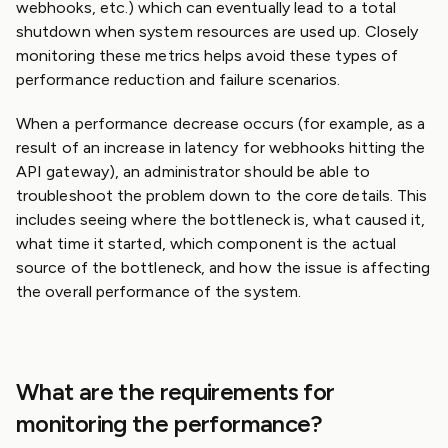
webhooks, etc.) which can eventually lead to a total
shutdown when system resources are used up. Closely
monitoring these metrics helps avoid these types of
performance reduction and failure scenarios.
When a performance decrease occurs (for example, as a
result of an increase in latency for webhooks hitting the
API gateway), an administrator should be able to
troubleshoot the problem down to the core details. This
includes seeing where the bottleneck is, what caused it,
what time it started, which component is the actual
source of the bottleneck, and how the issue is affecting
the overall performance of the system.
What are the requirements for
monitoring the performance?