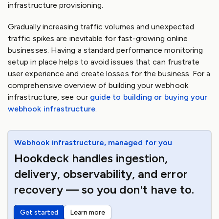
infrastructure provisioning.
Gradually increasing traffic volumes and unexpected
traffic spikes are inevitable for fast-growing online
businesses. Having a standard performance monitoring
setup in place helps to avoid issues that can frustrate
user experience and create losses for the business. For a
comprehensive overview of building your webhook
infrastructure, see our
guide to building or buying your
webhook infrastructure
.
Webhook infrastructure, managed for you
Hookdeck handles ingestion,
delivery, observability, and error
recovery — so you don't have to.
Get started
Learn more