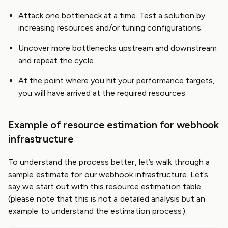
Attack one bottleneck at a time. Test a solution by
increasing resources and/or tuning configurations.
Uncover more bottlenecks upstream and downstream
and repeat the cycle.
At the point where you hit your performance targets,
you will have arrived at the required resources.
Example of resource estimation for webhook
infrastructure
To understand the process better, let’s walk through a
sample estimate for our webhook infrastructure. Let’s
say we start out with this resource estimation table
(please note that this is not a detailed analysis but an
example to understand the estimation process):