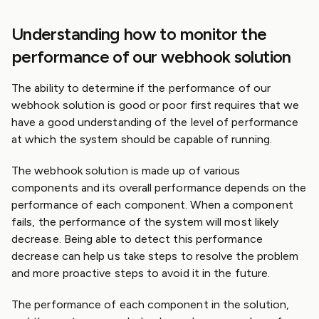
Understanding how to monitor the
performance of our webhook solution
The ability to determine if the performance of our
webhook solution is good or poor first requires that we
have a good understanding of the level of performance
at which the system should be capable of running.
The webhook solution is made up of various
components and its overall performance depends on the
performance of each component. When a component
fails, the performance of the system will most likely
decrease. Being able to detect this performance
decrease can help us take steps to resolve the problem
and more proactive steps to avoid it in the future.
The performance of each component in the solution,