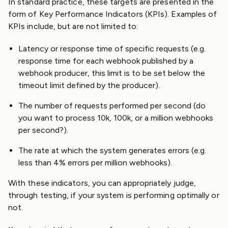
In standard practice, these targets are presented in the
form of Key Performance Indicators (KPIs). Examples of
KPIs include, but are not limited to:
Latency or response time of specific requests (e.g.
response time for each webhook published by a
webhook producer, this limit is to be set below the
timeout limit defined by the producer).
The number of requests performed per second (do
you want to process 10k, 100k, or a million webhooks
per second?).
The rate at which the system generates errors (e.g.
less than 4% errors per million webhooks).
With these indicators, you can appropriately judge,
through testing, if your system is performing optimally or
not.