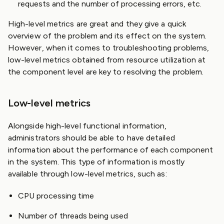
requests and the number of processing errors, etc.
High-level metrics are great and they give a quick
overview of the problem and its effect on the system.
However, when it comes to troubleshooting problems,
low-level metrics obtained from resource utilization at
the component level are key to resolving the problem.
Low-level metrics
Alongside high-level functional information,
administrators should be able to have detailed
information about the performance of each component
in the system. This type of information is mostly
available through low-level metrics, such as:
CPU processing time
Number of threads being used