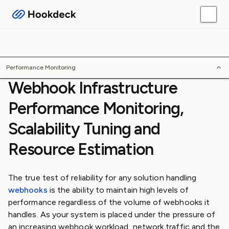
Webhook Guides
Platform Guides
Skills
Tools
/
/
/
Home
Webhooks
Guides
Performance Monitoring
Performance Monitoring
Webhook Infrastructure
Performance Monitoring,
Scalability Tuning and
Resource Estimation
The true test of reliability for any solution handling
webhooks
is the ability to maintain high levels of
performance regardless of the volume of webhooks it
handles. As your system is placed under the pressure of
an increasing webhook workload, network traffic and the