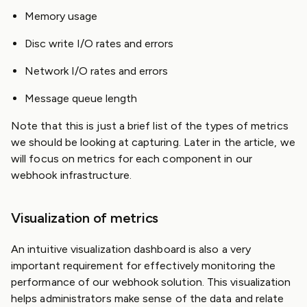
Memory usage
Disc write I/O rates and errors
Network I/O rates and errors
Message queue length
Note that this is just a brief list of the types of metrics
we should be looking at capturing. Later in the article, we
will focus on metrics for each component in our
webhook infrastructure.
Visualization of metrics
An intuitive visualization dashboard is also a very
important requirement for effectively monitoring the
performance of our webhook solution. This visualization
helps administrators make sense of the data and relate