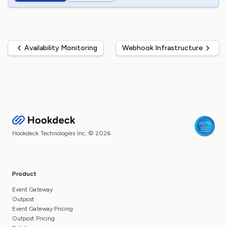
Availability Monitoring
Webhook Infrastructure
Hookdeck Technologies Inc. © 2026
Product
Event Gateway
Outpost
Event Gateway Pricing
Outpost Pricing