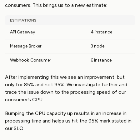
consumers. This brings us to a new estimate:
ESTIMATIONS
API Gateway
4 instance
Message Broker
3 node
Webhook Consumer
6 instance
After implementing this we see an improvement, but
only for 85% and not 95%. We investigate further and
trace the issue down to the processing speed of our
consumer’s CPU.
Bumping the CPU capacity up results in an increase in
processing time and helps us hit the 95% mark stated in
our SLO.