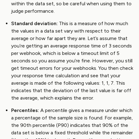
within the data set, so be careful when using them to
judge performance.
Standard deviation:
This is a measure of how much
the values in a data set vary with respect to their
average or how far apart they are. Let’s assume that
you’re getting an average response time of 3 seconds
per webhook, which is below a timeout limit of 5
seconds so you assume you’re fine. However, you still
get timeout errors for your webhooks. You then check
your response time calculation and see that your
average is made of the following values: 1, 1, 7. This
indicates that the deviation of the last value is far off
the average, which explains the error.
Percentiles:
A percentile gives a measure under which
a percentage of the sample size is found. For example,
the 90th percentile (P90) indicates that 90% of the
data set is below a fixed threshold while the remainder