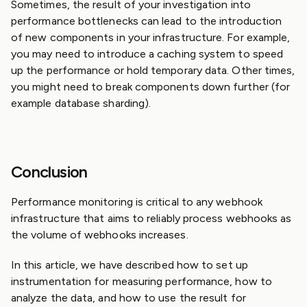
Sometimes, the result of your investigation into
performance bottlenecks can lead to the introduction
of new components in your infrastructure. For example,
you may need to introduce a caching system to speed
up the performance or hold temporary data. Other times,
you might need to break components down further (for
example database sharding).
Conclusion
Performance monitoring is critical to any webhook
infrastructure that aims to reliably process webhooks as
the volume of webhooks increases.
In this article, we have described how to set up
instrumentation for measuring performance, how to
analyze the data, and how to use the result for