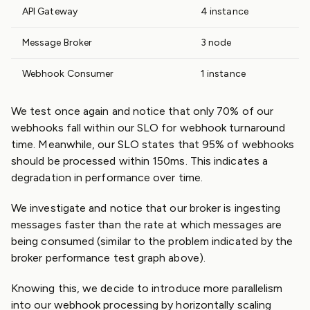
API Gateway
4 instance
Message Broker
3 node
Webhook Consumer
1 instance
We test once again and notice that only 70% of our
webhooks fall within our SLO for webhook turnaround
time. Meanwhile, our SLO states that 95% of webhooks
should be processed within 150ms. This indicates a
degradation in performance over time.
We investigate and notice that our broker is ingesting
messages faster than the rate at which messages are
being consumed (similar to the problem indicated by the
broker performance test graph above).
Knowing this, we decide to introduce more parallelism
into our webhook processing by horizontally scaling