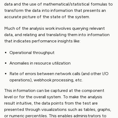
data and the use of mathematical/statistical formulas to
transform the data into information that presents an
accurate picture of the state of the system.
Much of the analysis work involves querying relevant
data, and relating and translating them into information
that indicates performance insights like:
Operational throughput
Anomalies in resource utilization
Rate of errors between network calls (and other I/O
operations), webhook processing, etc.
This information can be captured at the component
level or for the overall system. To make the analysis
result intuitive, the data points from the test are
presented through visualizations such as tables, graphs,
or numeric percentiles. This enables administrators to