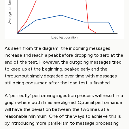
As seen from the diagram, the incoming messages
increase and reach a peak before dropping to zero at the
end of the test. However, the outgoing messages tried
to keep up at the beginning, peaked early and the
throughput simply degraded over time with messages
still being consumed after the load test is finished.
A “perfectly” performing ingestion process will result in a
graph where both lines are aligned. Optimal performance
will have the deviation between the two lines at a
reasonable minimum. One of the ways to achieve this is
by introducing more parallelism to message processing.