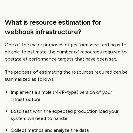
What is resource estimation for
webhook infrastructure?
One of the major purposes of performance testing is to
be able to estimate the number of resources required to
operate at performance targets that have been set.
The process of estimating the resources required can be
summarized as follows:
Implement a simple (MVP-type) version of your
infrastructure.
Load test with the expected production load your
system will need to handle.
Collect metrics and analyze the data.