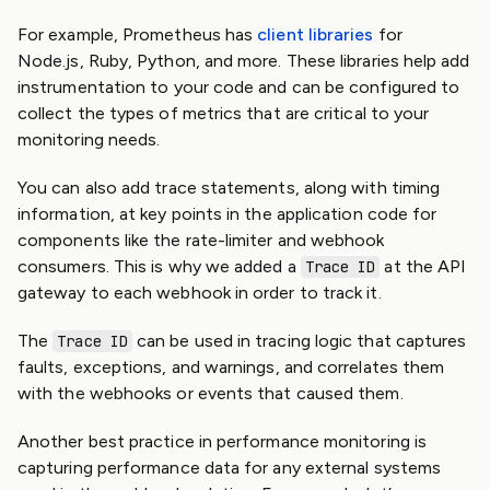
For example, Prometheus has
client libraries
for
Node.js, Ruby, Python, and more. These libraries help add
instrumentation to your code and can be configured to
collect the types of metrics that are critical to your
monitoring needs.
You can also add trace statements, along with timing
information, at key points in the application code for
components like the rate-limiter and webhook
consumers. This is why we added a
at the API
Trace ID
gateway to each webhook in order to track it.
The
can be used in tracing logic that captures
Trace ID
faults, exceptions, and warnings, and correlates them
with the webhooks or events that caused them.
Another best practice in performance monitoring is
capturing performance data for any external systems