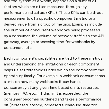
and the system as a whole, depends on a number of
factors which are often measured through key
performance indicators (KPIs). These KPIs can be direct
measurements of a specific component metric or a
derived value from a group of metrics. Examples include
the number of concurrent webhooks being processed
by a consumer, the volume of network traffic to the API
gateway, average processing time for webhooks by
consumers, etc.
Each component’s capabilities are tied to these metrics
and understanding the limitations of each component
helps us set thresholds under which the component can
operate optimally. For example, a webhook consumer has
a limit on how many webhooks it can handle
concurrently at any given time based on its resources
(memory, I/O, etc.). If this limit is exceeded, the
consumer becomes burdened and takes a performance
hit (increased latency, increased turnaround time for