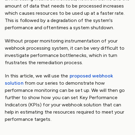
amount of data that needs to be processed increases
which causes resources to be used up at a faster rate.
This is followed by a degradation of the system's
performance and oftentimes a system shutdown.
Without proper monitoring instrumentation of your
webhook processing system, it can be very difficult to
investigate performance bottlenecks, which in turn
frustrates the remediation process.
In this article, we will use the
proposed webhook
solution
from our series to demonstrate how
performance monitoring can be set up. We will then go
further to show how you can set Key Performance
Indicators (KPIs) for your webhook solution that can
help in estimating the resources required to meet your
performance targets.