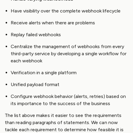
Have visibility over the complete webhook lifecycle
Receive alerts when there are problems
Replay failed webhooks
Centralize the management of webhooks from every
third-party service by developing a single workflow for
each webhook
Verification in a single platform
Unified payload format
Configure webhook behavior (alerts, retries) based on
its importance to the success of the business
The list above makes it easier to see the requirements
than reading paragraphs of statements. We can now
tackle each requirement to determine how feasible it is