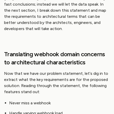
fast conclusions; instead we will let the data speak. In
the next section, I break down this statement and map
the requirements to architectural terms that can be
better understood by the architects, engineers, and
developers that will take action.
Translating webhook domain concerns
to architectural characteristics
Now that we have our problem statement, let’s dig in to
extract what the key requirements are for the proposed
solution. Reading through the statement, the following
features stand out:
Never miss a webhook
Handle varying webhook load