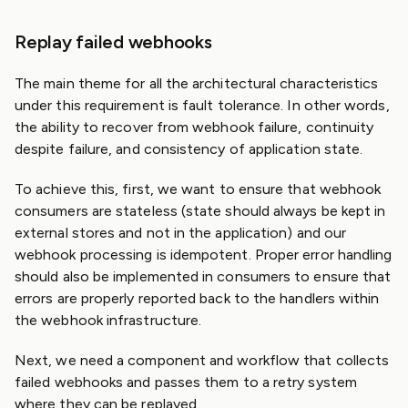
Replay failed webhooks
The main theme for all the architectural characteristics
under this requirement is fault tolerance. In other words,
the ability to recover from webhook failure, continuity
despite failure, and consistency of application state.
To achieve this, first, we want to ensure that webhook
consumers are stateless (state should always be kept in
external stores and not in the application) and our
webhook processing is idempotent. Proper error handling
should also be implemented in consumers to ensure that
errors are properly reported back to the handlers within
the webhook infrastructure.
Next, we need a component and workflow that collects
failed webhooks and passes them to a retry system
where they can be replayed.