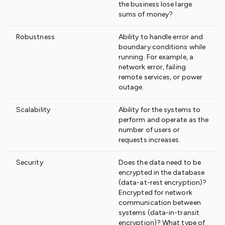
the business lose large
sums of money?
Robustness
Ability to handle error and
boundary conditions while
running. For example, a
network error, failing
remote services, or power
outage.
Scalability
Ability for the systems to
perform and operate as the
number of users or
requests increases.
Security
Does the data need to be
encrypted in the database
(data-at-rest encryption)?
Encrypted for network
communication between
systems (data-in-transit
encryption)? What type of