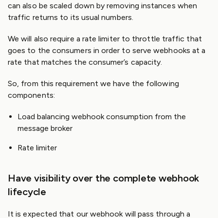
can also be scaled down by removing instances when
traffic returns to its usual numbers.
We will also require a rate limiter to throttle traffic that
goes to the consumers in order to serve webhooks at a
rate that matches the consumer’s capacity.
So, from this requirement we have the following
components:
Load balancing webhook consumption from the
message broker
Rate limiter
Have visibility over the complete webhook
lifecycle
It is expected that our webhook will pass through a