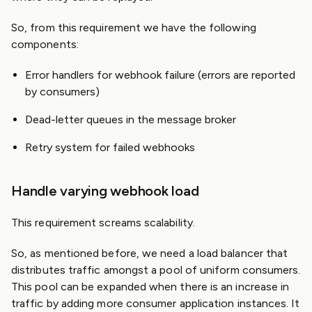
So, from this requirement we have the following
components:
Error handlers for webhook failure (errors are reported
by consumers)
Dead-letter queues in the message broker
Retry system for failed webhooks
Handle varying webhook load
This requirement screams scalability.
So, as mentioned before, we need a load balancer that
distributes traffic amongst a pool of uniform consumers.
This pool can be expanded when there is an increase in
traffic by adding more consumer application instances. It