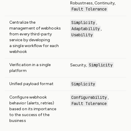
Robustness, Continuity,
Fault Tolerance
Centralize the
Simplicity
,
management of webhooks
Adaptability
,
from every third-party
Usability
service by developing
a single workflow for each
webhook
Verification in a single
Simplicity
Security,
platform
Unified payload format
Simplicity
Configure webhook
Configurability
,
behavior (alerts, retries)
Fault Tolerance
based on its importance
to the success of the
business