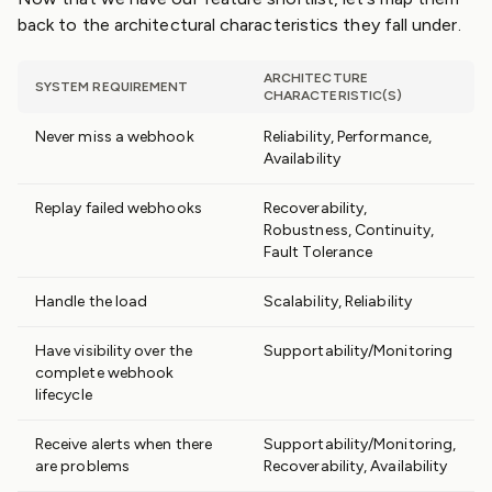
back to the architectural characteristics they fall under.
ARCHITECTURE
SYSTEM REQUIREMENT
CHARACTERISTIC(S)
Never miss a webhook
Reliability, Performance,
Availability
Replay failed webhooks
Recoverability,
Robustness, Continuity,
Fault Tolerance
Handle the load
Scalability, Reliability
Have visibility over the
Supportability/Monitoring
complete webhook
lifecycle
Receive alerts when there
Supportability/Monitoring,
are problems
Recoverability, Availability