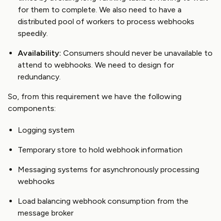
for them to complete. We also need to have a
distributed pool of workers to process webhooks
speedily.
Availability:
Consumers should never be unavailable to
attend to webhooks. We need to design for
redundancy.
So, from this requirement we have the following
components:
Logging system
Temporary store to hold webhook information
Messaging systems for asynchronously processing
webhooks
Load balancing webhook consumption from the
message broker