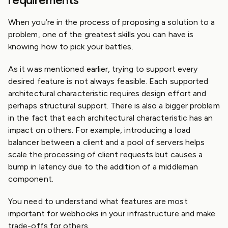
When you’re in the process of proposing a solution to a
problem, one of the greatest skills you can have is
knowing how to pick your battles.
As it was mentioned earlier, trying to support every
desired feature is not always feasible. Each supported
architectural characteristic requires design effort and
perhaps structural support. There is also a bigger problem
in the fact that each architectural characteristic has an
impact on others. For example, introducing a load
balancer between a client and a pool of servers helps
scale the processing of client requests but causes a
bump in latency due to the addition of a middleman
component.
You need to understand what features are most
important for webhooks in your infrastructure and make
trade-offs for others.