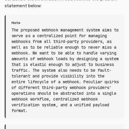
statement below:
The proposed webhook management system aims to
serve as a centralized point for managing
webhooks from all third-party providers, as
well as to be reliable enough to never miss a
webhook. We want to be able to handle varying
amounts of webhook loads by designing a system
that is elastic enough to adjust to business
traffic. The system also needs to be fault-
tolerant and provide visibility into the
entire lifecycle of a webhook. Peculiar quirks
of different third-party webhook providers'
operations should be abstracted into a single
webhook workflow, centralized webhook
verification system, and a unified payload
format.