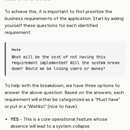
To achieve this, it is important to first prioritize the
business requirements of the application. Start by asking
yourself these questions for each identified
requirement:
What will be the cost of not having this
requirement implemented? Will the system break
down? Would we be losing users or money?
To help with the breakdown, we have three options to
answer the above question. Based on the answers, each
requirement will either be categorized as a “Must have”
or put in a “Wishlist” (nice to have):
YES
- This is a core operational feature whose
absence will lead to a system collapse.