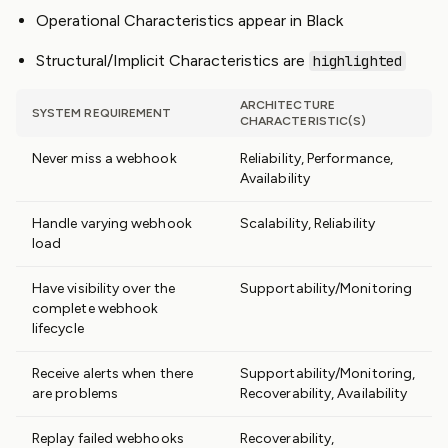
Operational Characteristics appear in Black
Structural/Implicit Characteristics are
highlighted
ARCHITECTURE
SYSTEM REQUIREMENT
CHARACTERISTIC(S)
Never miss a webhook
Reliability, Performance,
Availability
Handle varying webhook
Scalability, Reliability
load
Have visibility over the
Supportability/Monitoring
complete webhook
lifecycle
Receive alerts when there
Supportability/Monitoring,
are problems
Recoverability, Availability
Replay failed webhooks
Recoverability,