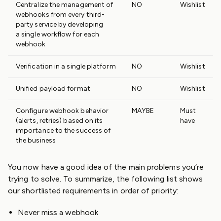
Centralize the management of
NO
Wishlist
webhooks from every third-
party service by developing
a single workflow for each
webhook
Verification in a single platform
NO
Wishlist
Unified payload format
NO
Wishlist
Configure webhook behavior
MAYBE
Must
(alerts, retries) based on its
have
importance to the success of
the business
You now have a good idea of the main problems you’re
trying to solve. To summarize, the following list shows
our shortlisted requirements in order of priority:
Never miss a webhook