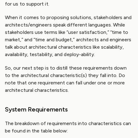
for us to support it.
When it comes to proposing solutions, stakeholders and
architects/engineers speak different languages. While
stakeholders use terms like “user satisfaction,” “time to
market,” and “time and budget,” architects and engineers
talk about architectural characteristics like scalability,
availability, testability, and deploy-ability.
So, our next step is to distill these requirements down
to the architectural characteristic(s) they fall into. Do
note that one requirement can fall under one or more
architectural characteristics.
System Requirements
The breakdown of requirements into characteristics can
be found in the table below: