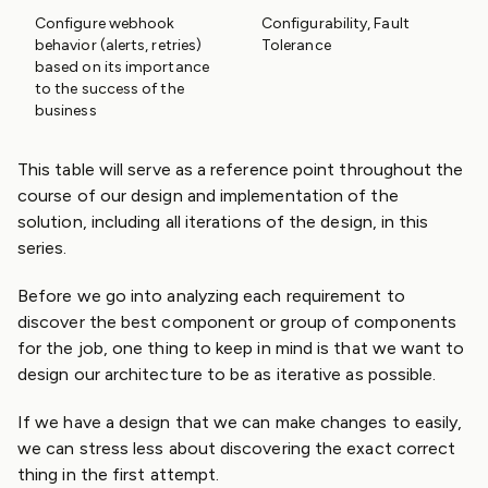
Configure webhook
Configurability, Fault
behavior (alerts, retries)
Tolerance
based on its importance
to the success of the
business
This table will serve as a reference point throughout the
course of our design and implementation of the
solution, including all iterations of the design, in this
series.
Before we go into analyzing each requirement to
discover the best component or group of components
for the job, one thing to keep in mind is that we want to
design our architecture to be as iterative as possible.
If we have a design that we can make changes to easily,
we can stress less about discovering the exact correct
thing in the first attempt.