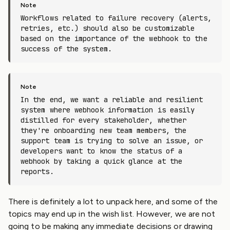
Workflows related to failure recovery (alerts,
retries, etc.) should also be customizable
based on the importance of the webhook to the
success of the system.
In the end, we want a reliable and resilient
system where webhook information is easily
distilled for every stakeholder, whether
they're onboarding new team members, the
support team is trying to solve an issue, or
developers want to know the status of a
webhook by taking a quick glance at the
reports.
There is definitely a lot to unpack here, and some of the
topics may end up in the wish list. However, we are not
going to be making any immediate decisions or drawing