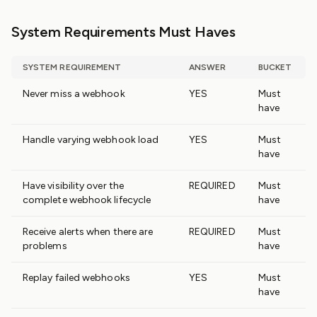
System Requirements Must Haves
SYSTEM REQUIREMENT
ANSWER
BUCKET
Never miss a webhook
YES
Must
have
Handle varying webhook load
YES
Must
have
Have visibility over the
REQUIRED
Must
complete webhook lifecycle
have
Receive alerts when there are
REQUIRED
Must
problems
have
Replay failed webhooks
YES
Must
have