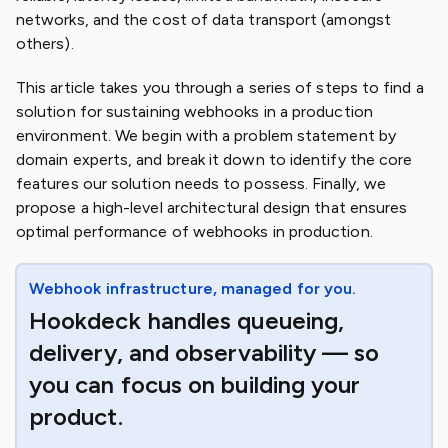
networks, and the cost of data transport (amongst
others).
This article takes you through a series of steps to find a
solution for sustaining webhooks in a production
environment. We begin with a problem statement by
domain experts, and break it down to identify the core
features our solution needs to possess. Finally, we
propose a high-level architectural design that ensures
optimal performance of webhooks in production.
Webhook infrastructure, managed for you.
Hookdeck handles queueing,
delivery, and observability — so
you can focus on building your
product.