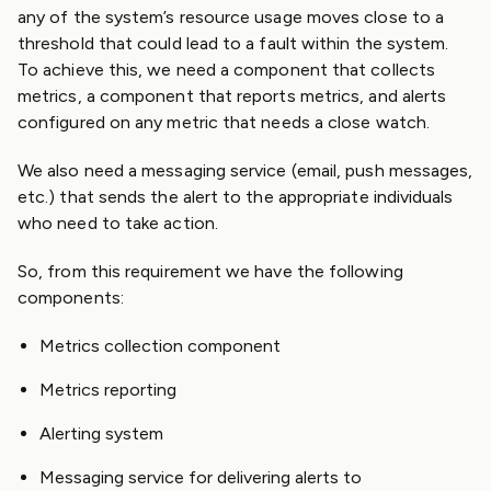
any of the system’s resource usage moves close to a
threshold that could lead to a fault within the system.
To achieve this, we need a component that collects
metrics, a component that reports metrics, and alerts
configured on any metric that needs a close watch.
We also need a messaging service (email, push messages,
etc.) that sends the alert to the appropriate individuals
who need to take action.
So, from this requirement we have the following
components:
Metrics collection component
Metrics reporting
Alerting system
Messaging service for delivering alerts to