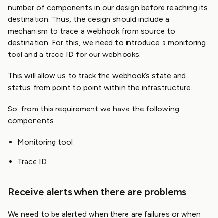
number of components in our design before reaching its
destination. Thus, the design should include a
mechanism to trace a webhook from source to
destination. For this, we need to introduce a monitoring
tool and a trace ID for our webhooks.
This will allow us to track the webhook’s state and
status from point to point within the infrastructure.
So, from this requirement we have the following
components:
Monitoring tool
Trace ID
Receive alerts when there are problems
We need to be alerted when there are failures or when