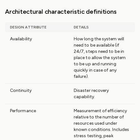
Architectural characteristic definitions
DESIGN ATTRIBUTE
DETAILS
Availability
How long the system will
need to be available (if
24/7, steps need to be in
place to allow the system
to be up and running
quickly in case of any
failure).
Continuity
Disaster recovery
capability.
Performance
Measurement of efficiency
relative to the number of
resources used under
known conditions. Includes
stress testing, peak