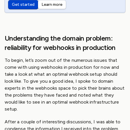
Get started
Learn more
Understanding the domain problem:
reliability for webhooks in production
To begin, let’s zoom out of the numerous issues that
come with using webhooks in production for now and
take a look at what an optimal webhook setup should
look like. To give you a good idea, I spoke to domain
experts in the webhooks space to pick their brains about
the problems they have faced and noted what they
would like to see in an optimal webhook infrastructure
setup.
After a couple of interesting discussions, I was able to
condense the information I received into the problem