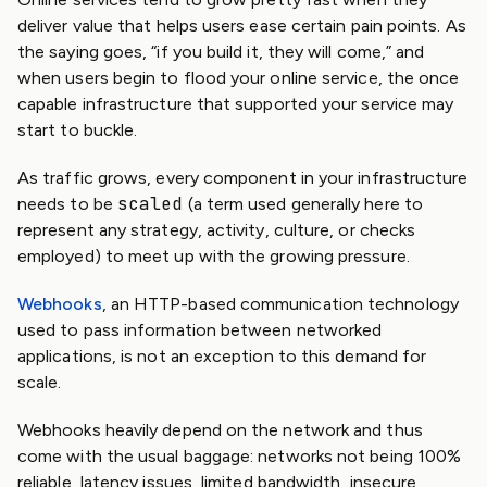
deliver value that helps users ease certain pain points. As
the saying goes, “if you build it, they will come,” and
when users begin to flood your online service, the once
capable infrastructure that supported your service may
start to buckle.
As traffic grows, every component in your infrastructure
scaled
needs to be
(a term used generally here to
represent any strategy, activity, culture, or checks
employed) to meet up with the growing pressure.
Webhooks
, an HTTP-based communication technology
used to pass information between networked
applications, is not an exception to this demand for
scale.
Webhooks heavily depend on the network and thus
come with the usual baggage: networks not being 100%
reliable, latency issues, limited bandwidth, insecure