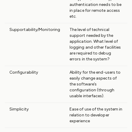
authentication needs to be
in place for remote access
etc.
Supportability/Monitoring
The level of technical
support needed by the
application. What level of
logging and other facilities
are required to debug
errors in the system?
Configurability
Ability for the end-users to
easily change aspects of
the software’s
configuration (through
usable interfaces).
Simplicity
Ease of use of the system in
relation to developer
experience