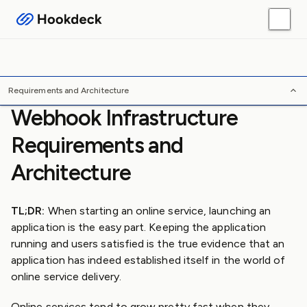
Webhook Guides
Platform Guides
Skills
Tools
/
/
/
Home
Webhooks
Guides
Requirements and Architecture
Requirements and Architecture
Webhook Infrastructure
Requirements and
Architecture
TL;DR:
When starting an online service, launching an
application is the easy part. Keeping the application
running and users satisfied is the true evidence that an
application has indeed established itself in the world of
online service delivery.
Online services tend to grow pretty fast when they