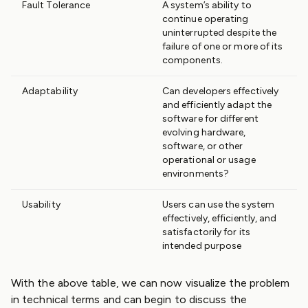
Fault Tolerance
A system’s ability to
continue operating
uninterrupted despite the
failure of one or more of its
components.
Adaptability
Can developers effectively
and efficiently adapt the
software for different
evolving hardware,
software, or other
operational or usage
environments?
Usability
Users can use the system
effectively, efficiently, and
satisfactorily for its
intended purpose
With the above table, we can now visualize the problem
in technical terms and can begin to discuss the