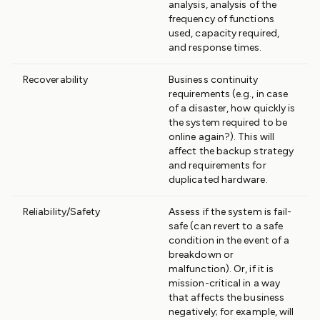
analysis, analysis of the
frequency of functions
used, capacity required,
and response times.
Recoverability
Business continuity
requirements (e.g., in case
of a disaster, how quickly is
the system required to be
online again?). This will
affect the backup strategy
and requirements for
duplicated hardware.
Reliability/Safety
Assess if the system is fail-
safe (can revert to a safe
condition in the event of a
breakdown or
malfunction). Or, if it is
mission-critical in a way
that affects the business
negatively; for example, will