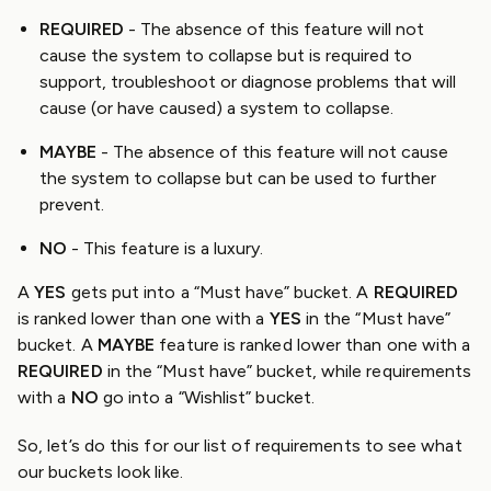
REQUIRED
- The absence of this feature will not
cause the system to collapse but is required to
support, troubleshoot or diagnose problems that will
cause (or have caused) a system to collapse.
MAYBE
- The absence of this feature will not cause
the system to collapse but can be used to further
prevent.
NO
- This feature is a luxury.
A
YES
gets put into a “Must have” bucket. A
REQUIRED
is ranked lower than one with a
YES
in the “Must have”
bucket. A
MAYBE
feature is ranked lower than one with a
REQUIRED
in the “Must have” bucket, while requirements
with a
NO
go into a “Wishlist” bucket.
So, let’s do this for our list of requirements to see what
our buckets look like.