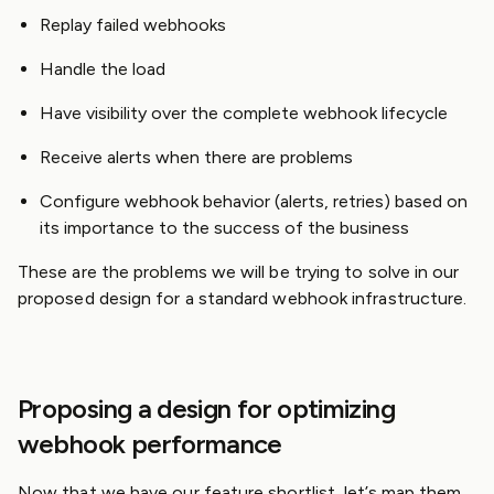
Replay failed webhooks
Handle the load
Have visibility over the complete webhook lifecycle
Receive alerts when there are problems
Configure webhook behavior (alerts, retries) based on
its importance to the success of the business
These are the problems we will be trying to solve in our
proposed design for a standard webhook infrastructure.
Proposing a design for optimizing
webhook performance
Now that we have our feature shortlist, let’s map them