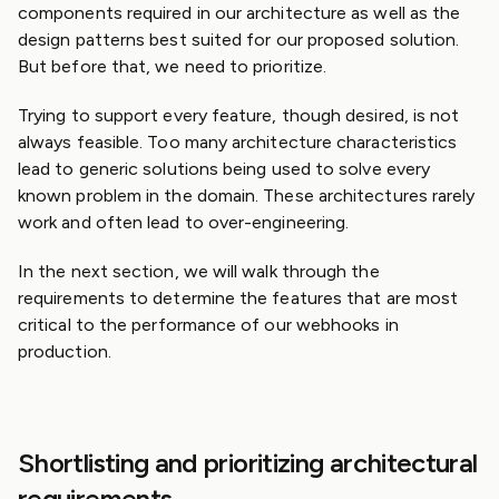
components required in our architecture as well as the
design patterns best suited for our proposed solution.
But before that, we need to prioritize.
Trying to support every feature, though desired, is not
always feasible. Too many architecture characteristics
lead to generic solutions being used to solve every
known problem in the domain. These architectures rarely
work and often lead to over-engineering.
In the next section, we will walk through the
requirements to determine the features that are most
critical to the performance of our webhooks in
production.
Shortlisting and prioritizing architectural
requirements