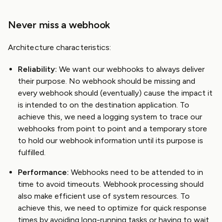
Never miss a webhook
Architecture characteristics:
Reliability:
We want our webhooks to always deliver
their purpose. No webhook should be missing and
every webhook should (eventually) cause the impact it
is intended to on the destination application. To
achieve this, we need a logging system to trace our
webhooks from point to point and a temporary store
to hold our webhook information until its purpose is
fulfilled.
Performance:
Webhooks need to be attended to in
time to avoid timeouts. Webhook processing should
also make efficient use of system resources. To
achieve this, we need to optimize for quick response
times by avoiding long-running tasks or having to wait